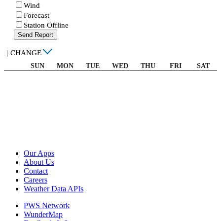
Wind
Forecast
Station Offline
Send Report
|
CHANGE
SUN
MON
TUE
WED
THU
FRI
SAT
Our Apps
About Us
Contact
Careers
Weather Data APIs
PWS Network
WunderMap