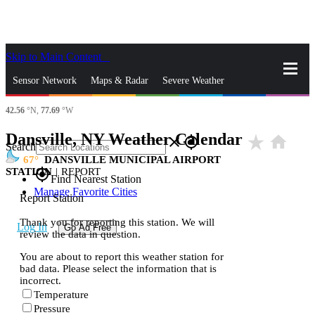
Skip to Main Content
_
Sensor Network
Maps & Radar
Severe Weather
42.56
°N,
77.69
°W
News & Blogs
Mobile Apps
More
Dansville, NY Weather Calendar
star_rate
home
close
gps_fixed
Search
67
DANSVILLE MUNICIPAL AIRPORT
STATION
|
REPORT
gps_fixed
Find Nearest Station
Manage Favorite Cities
Report Station
Thank you for reporting this station. We will
Log In
Go Ad Free
review the data in question.
You are about to report this weather station for
bad data. Please select the information that is
incorrect.
Temperature
Pressure