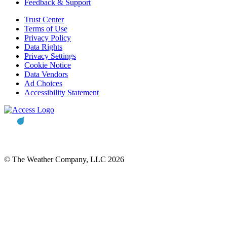
Feedback & Support
Trust Center
Terms of Use
Privacy Policy
Data Rights
Privacy Settings
Cookie Notice
Data Vendors
Ad Choices
Accessibility Statement
© The Weather Company, LLC 2026