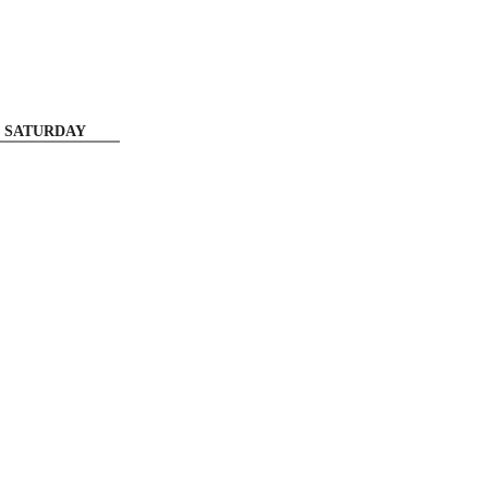
SATURDAY