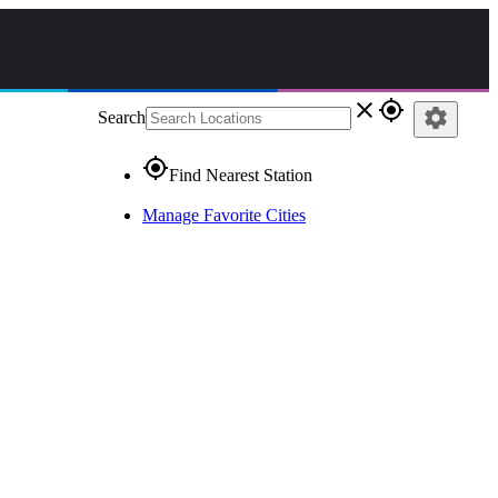
close
gps_fixed
settings
Search
gps_fixed
Find Nearest Station
Manage Favorite Cities