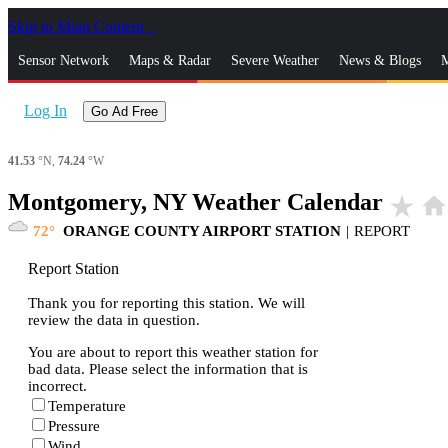
Skip to Main Content
_
Sensor Network
Maps & Radar
Severe Weather
News & Blogs
M
Log In
Go Ad Free
41.53
°N,
74.24
°W
Montgomery, NY Weather Calendar
star_rate
home
72
ORANGE COUNTY AIRPORT STATION
|
REPORT
Report Station
Thank you for reporting this station. We will
review the data in question.
You are about to report this weather station for
bad data. Please select the information that is
incorrect.
Temperature
Pressure
Wind