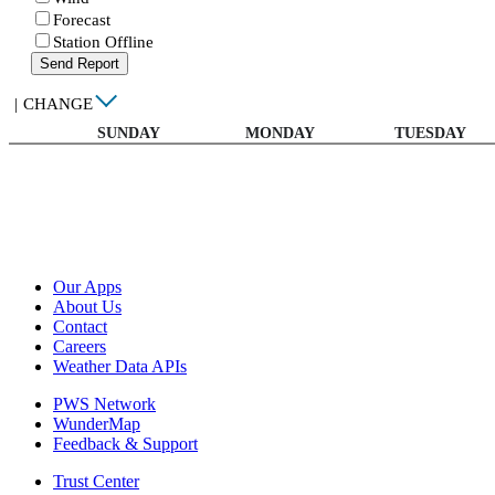
Forecast
Station Offline
Send Report
|
CHANGE
SUNDAY
MONDAY
TUESDAY
Our Apps
About Us
Contact
Careers
Weather Data APIs
PWS Network
WunderMap
Feedback & Support
Trust Center