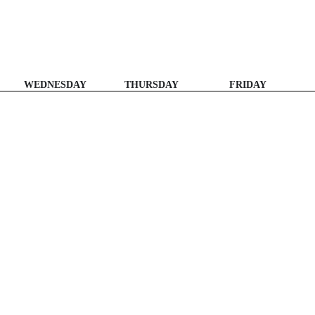
WEDNESDAY
THURSDAY
FRIDAY