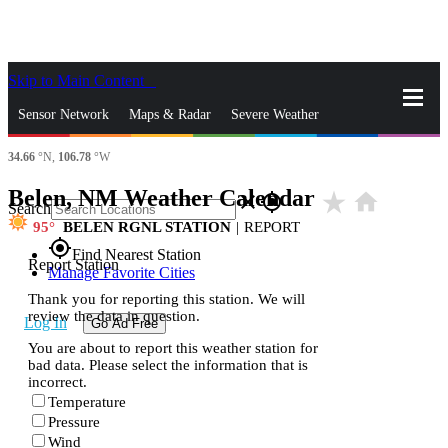
Skip to Main Content
_
Sensor Network
Maps & Radar
Severe Weather
34.66
°N,
106.78
°W
News & Blogs
Mobile Apps
More
Belen, NM Weather Calendar
star_rate
home
close
gps_fixed
Search
95
BELEN RGNL STATION
|
REPORT
gps_fixed
Find Nearest Station
Report Station
Manage Favorite Cities
Thank you for reporting this station. We will
review the data in question.
Log In
Go Ad Free
You are about to report this weather station for
bad data. Please select the information that is
incorrect.
Temperature
Pressure
Wind