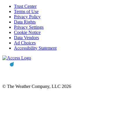
Trust Center
Terms of Use
Privacy Policy
Data Rights
Privacy Settings
Cookie Notice
Data Vendors
Ad Choices
Accessibility Statement
© The Weather Company, LLC 2026