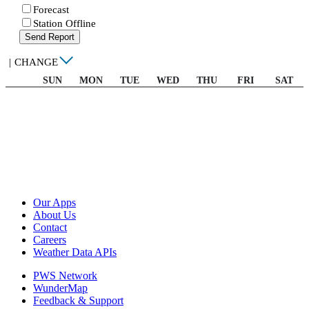
Forecast
Station Offline
Send Report
|
CHANGE
SUN
MON
TUE
WED
THU
FRI
SAT
Our Apps
About Us
Contact
Careers
Weather Data APIs
PWS Network
WunderMap
Feedback & Support