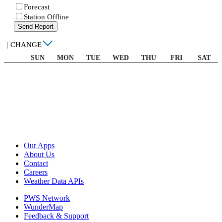
Forecast
Station Offline
Send Report
|
CHANGE
SUN
MON
TUE
WED
THU
FRI
SAT
Our Apps
About Us
Contact
Careers
Weather Data APIs
PWS Network
WunderMap
Feedback & Support