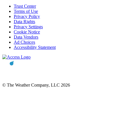
Trust Center
Terms of Use
Privacy Policy
Data Rights
Privacy Settings
Cookie Notice
Data Vendors
Ad Choices
Accessibility Statement
© The Weather Company, LLC 2026