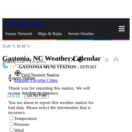
Skip to Main Content
_
Sensor Network
Maps & Radar
Severe Weather
35.26
°N,
81.18
°W
News & Blogs
Mobile Apps
More
Gastonia, NC Weather Calendar
star_rate
home
close
gps_fixed
Search
71
GASTONIA MUNI STATION
|
REPORT
gps_fixed
Find Nearest Station
Report Station
Manage Favorite Cities
Thank you for reporting this station. We will
review the data in question.
Log In
Go Ad Free
You are about to report this weather station for
bad data. Please select the information that is
incorrect.
Temperature
Pressure
Wind