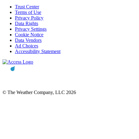
Trust Center
Terms of Use
Privacy Policy
Data Rights
Privacy Settings
Cookie Notice
Data Vendors
Ad Choices
Accessibility Statement
© The Weather Company, LLC 2026