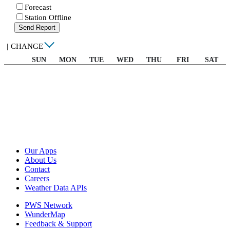
Forecast
Station Offline
Send Report
|
CHANGE
SUN
MON
TUE
WED
THU
FRI
SAT
Our Apps
About Us
Contact
Careers
Weather Data APIs
PWS Network
WunderMap
Feedback & Support