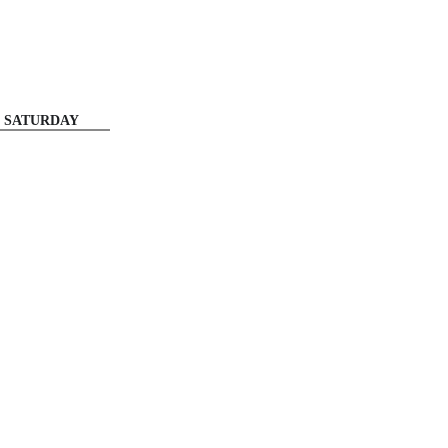
SATURDAY