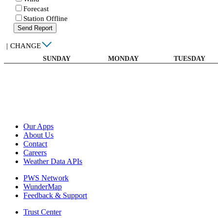
Forecast
Station Offline
Send Report
|
CHANGE
SUNDAY
MONDAY
TUESDAY
Our Apps
About Us
Contact
Careers
Weather Data APIs
PWS Network
WunderMap
Feedback & Support
Trust Center