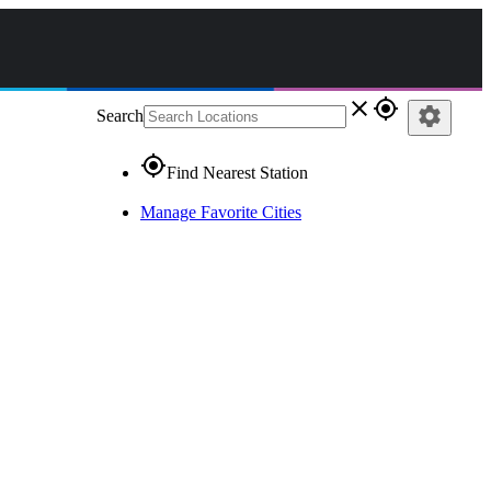
close
gps_fixed
settings
Search
gps_fixed
Find Nearest Station
Manage Favorite Cities