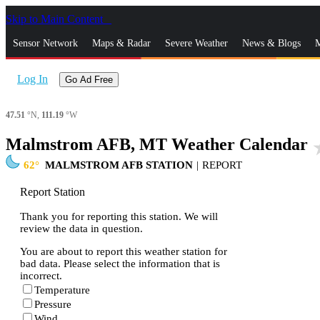
Skip to Main Content
_
Sensor Network
Maps & Radar
Severe Weather
News & Blogs
M
Log In
Go Ad Free
47.51
°N,
111.19
°W
Malmstrom AFB, MT Weather Calendar
sta
62
MALMSTROM AFB STATION
|
REPORT
Report Station
Thank you for reporting this station. We will
review the data in question.
You are about to report this weather station for
bad data. Please select the information that is
incorrect.
Temperature
Pressure
Wind