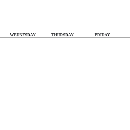
WEDNESDAY
THURSDAY
FRIDAY