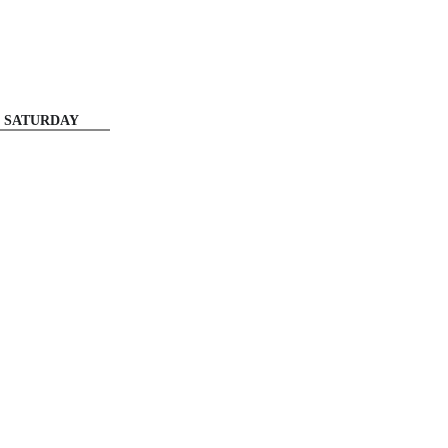
SATURDAY