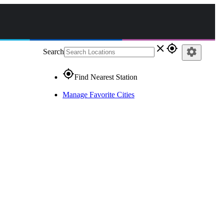
close
gps_fixed
settings
Search
gps_fixed
Find Nearest Station
Manage Favorite Cities