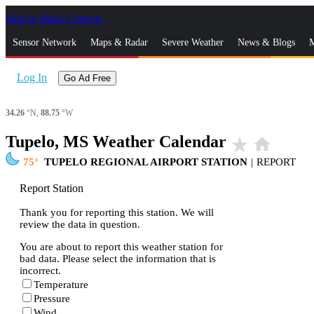
Skip to Main Content
_
Sensor Network
Maps & Radar
Severe Weather
News & Blogs
M
Log In
Go Ad Free
34.26
°N,
88.75
°W
Tupelo, MS Weather Calendar
star_rate
home
75
TUPELO REGIONAL AIRPORT STATION
|
REPORT
Report Station
Thank you for reporting this station. We will
review the data in question.
You are about to report this weather station for
bad data. Please select the information that is
incorrect.
Temperature
Pressure
Wind