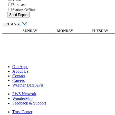
Forecast
Station Offline
Send Report
|
CHANGE
SUNDAY
MONDAY
TUESDAY
Our Apps
About Us
Contact
Careers
Weather Data APIs
PWS Network
WunderMap
Feedback & Support
Trust Center