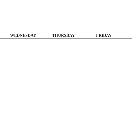
WEDNESDAY
THURSDAY
FRIDAY