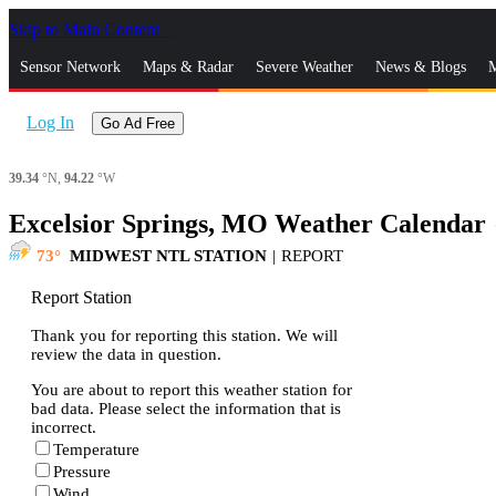
Skip to Main Content
_
Sensor Network
Maps & Radar
Severe Weather
News & Blogs
M
Log In
Go Ad Free
39.34
°N,
94.22
°W
Excelsior Springs, MO Weather Calendar
s
73
MIDWEST NTL STATION
|
REPORT
Report Station
Thank you for reporting this station. We will
review the data in question.
You are about to report this weather station for
bad data. Please select the information that is
incorrect.
Temperature
Pressure
Wind