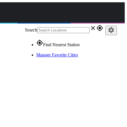
close
gps_fixed
settings
Search
gps_fixed
Find Nearest Station
Manage Favorite Cities