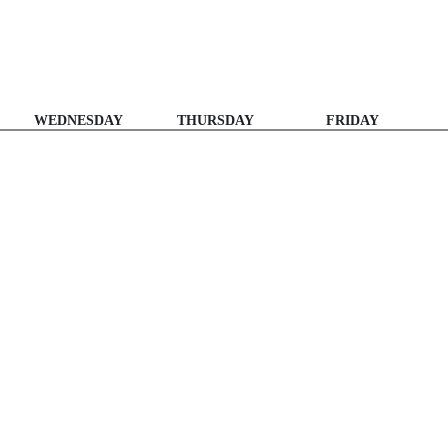
WEDNESDAY
THURSDAY
FRIDAY