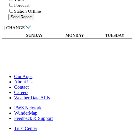
Forecast
Station Offline
Send Report
|
CHANGE
SUNDAY
MONDAY
TUESDAY
Our Apps
About Us
Contact
Careers
Weather Data APIs
PWS Network
WunderMap
Feedback & Support
Trust Center