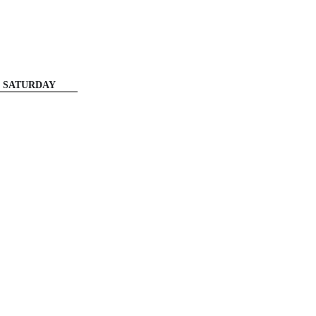
SATURDAY