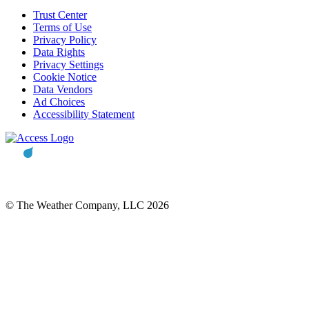
Trust Center
Terms of Use
Privacy Policy
Data Rights
Privacy Settings
Cookie Notice
Data Vendors
Ad Choices
Accessibility Statement
© The Weather Company, LLC 2026