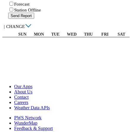
Forecast
Station Offline
Send Report
|
CHANGE
SUN
MON
TUE
WED
THU
FRI
SAT
Our Apps
About Us
Contact
Careers
Weather Data APIs
PWS Network
WunderMap
Feedback & Support