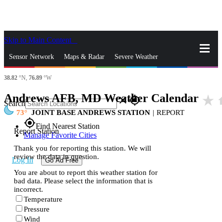
Skip to Main Content
_
Sensor Network
Maps & Radar
Severe Weather
38.82
°N,
76.89
°W
News & Blogs
Mobile Apps
More
Andrews AFB, MD Weather Calendar
star_rate
h
close
gps_fixed
Search
73
JOINT BASE ANDREWS STATION
|
REPORT
gps_fixed
Find Nearest Station
Report Station
Manage Favorite Cities
Thank you for reporting this station. We will
review the data in question.
Log In
Go Ad Free
You are about to report this weather station for
bad data. Please select the information that is
incorrect.
Temperature
Pressure
Wind