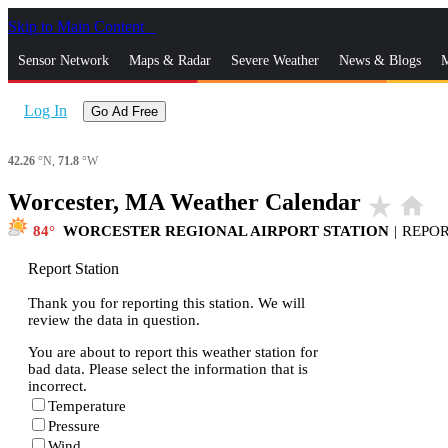
Skip to Main Content
_
Sensor Network
Maps & Radar
Severe Weather
News & Blogs
M
Log In
Go Ad Free
42.26
°N,
71.8
°W
Worcester, MA Weather Calendar
star_rate
home
84
WORCESTER REGIONAL AIRPORT STATION
|
REPO
Report Station
Thank you for reporting this station. We will
review the data in question.
You are about to report this weather station for
bad data. Please select the information that is
incorrect.
Temperature
Pressure
Wind