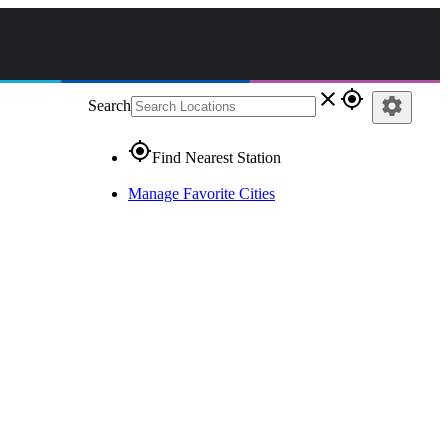
close
gps_fixed
settings
Search
gps_fixed
Find Nearest Station
Manage Favorite Cities