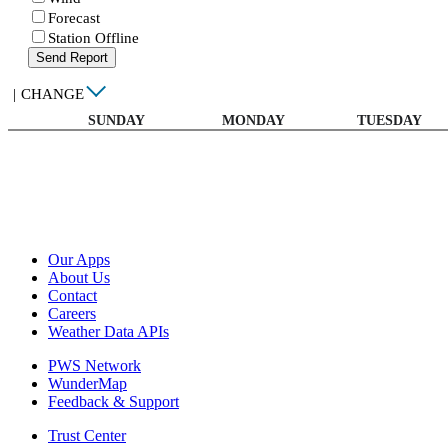
Forecast
Station Offline
Send Report
|
CHANGE
SUNDAY
MONDAY
TUESDAY
Our Apps
About Us
Contact
Careers
Weather Data APIs
PWS Network
WunderMap
Feedback & Support
Trust Center