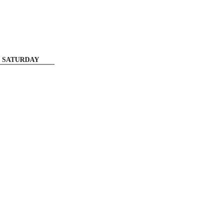
SATURDAY