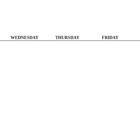
WEDNESDAY
THURSDAY
FRIDAY