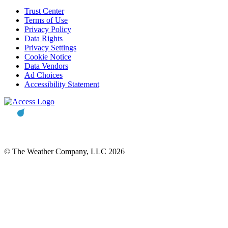
Trust Center
Terms of Use
Privacy Policy
Data Rights
Privacy Settings
Cookie Notice
Data Vendors
Ad Choices
Accessibility Statement
© The Weather Company, LLC 2026