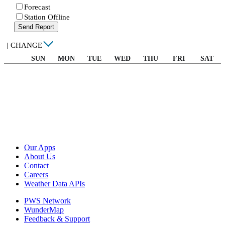
Forecast
Station Offline
Send Report
|
CHANGE
SUN
MON
TUE
WED
THU
FRI
SAT
Our Apps
About Us
Contact
Careers
Weather Data APIs
PWS Network
WunderMap
Feedback & Support