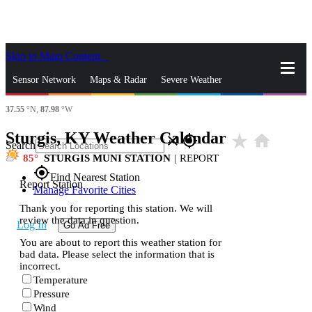
Skip to Main Content
_
Sensor Network
Maps & Radar
Severe Weather
37.55
°N,
87.98
°W
News & Blogs
Mobile Apps
More
Sturgis, KY Weather Calendar
star_rate
home
close
gps_fixed
Search
85
STURGIS MUNI STATION
|
REPORT
gps_fixed
Find Nearest Station
Report Station
Manage Favorite Cities
Thank you for reporting this station. We will
review the data in question.
Log In
Go Ad Free
You are about to report this weather station for
bad data. Please select the information that is
incorrect.
Temperature
Pressure
Wind