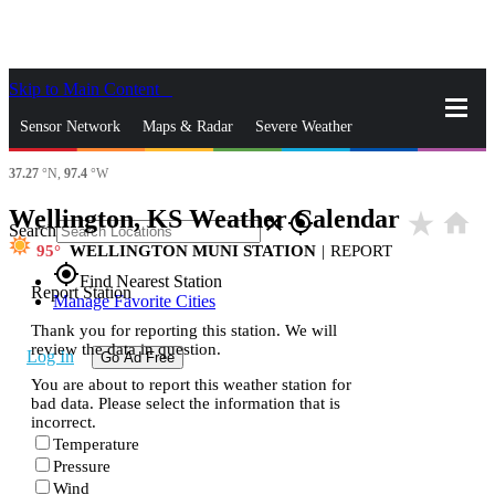
Skip to Main Content
_
Sensor Network
Maps & Radar
Severe Weather
37.27
°N,
97.4
°W
News & Blogs
Mobile Apps
More
Wellington, KS Weather Calendar
star_rate
home
close
gps_fixed
Search
95
WELLINGTON MUNI STATION
|
REPORT
gps_fixed
Find Nearest Station
Report Station
Manage Favorite Cities
Thank you for reporting this station. We will
review the data in question.
Log In
Go Ad Free
You are about to report this weather station for
bad data. Please select the information that is
incorrect.
Temperature
Pressure
Wind