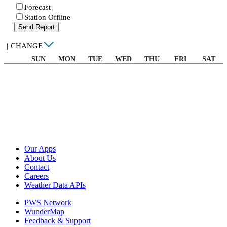
Forecast
Station Offline
Send Report
|
CHANGE
SUN
MON
TUE
WED
THU
FRI
SAT
Our Apps
About Us
Contact
Careers
Weather Data APIs
PWS Network
WunderMap
Feedback & Support