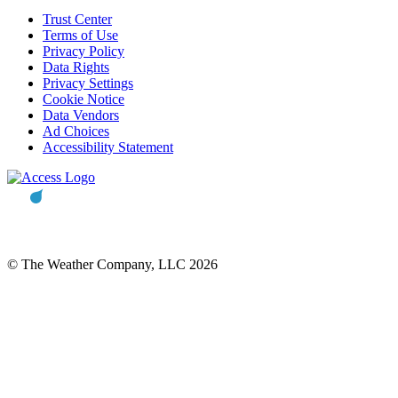
Trust Center
Terms of Use
Privacy Policy
Data Rights
Privacy Settings
Cookie Notice
Data Vendors
Ad Choices
Accessibility Statement
© The Weather Company, LLC 2026