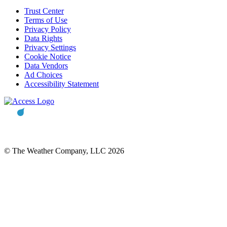
Trust Center
Terms of Use
Privacy Policy
Data Rights
Privacy Settings
Cookie Notice
Data Vendors
Ad Choices
Accessibility Statement
© The Weather Company, LLC 2026