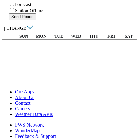
Forecast
Station Offline
Send Report
|
CHANGE
SUN
MON
TUE
WED
THU
FRI
SAT
Our Apps
About Us
Contact
Careers
Weather Data APIs
PWS Network
WunderMap
Feedback & Support