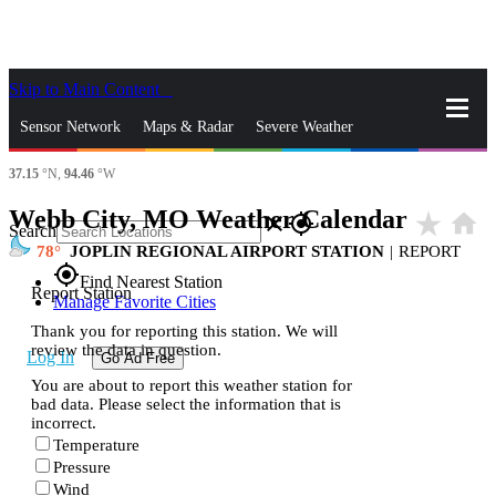
Skip to Main Content
_
Sensor Network
Maps & Radar
Severe Weather
37.15
°N,
94.46
°W
News & Blogs
Mobile Apps
More
Webb City, MO Weather Calendar
star_rate
home
close
gps_fixed
Search
78
JOPLIN REGIONAL AIRPORT STATION
|
REPORT
gps_fixed
Find Nearest Station
Report Station
Manage Favorite Cities
Thank you for reporting this station. We will
review the data in question.
Log In
Go Ad Free
You are about to report this weather station for
bad data. Please select the information that is
incorrect.
Temperature
Pressure
Wind