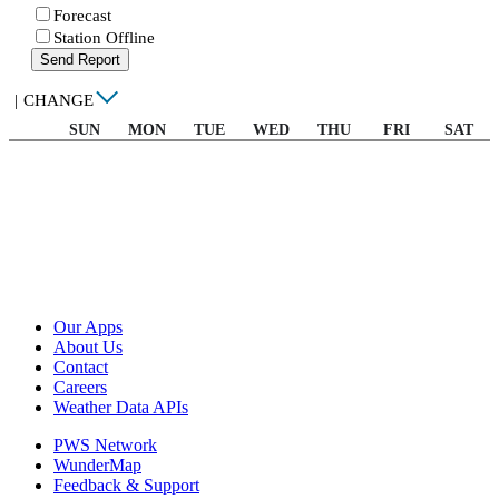
Forecast
Station Offline
Send Report
|
CHANGE
SUN
MON
TUE
WED
THU
FRI
SAT
Our Apps
About Us
Contact
Careers
Weather Data APIs
PWS Network
WunderMap
Feedback & Support