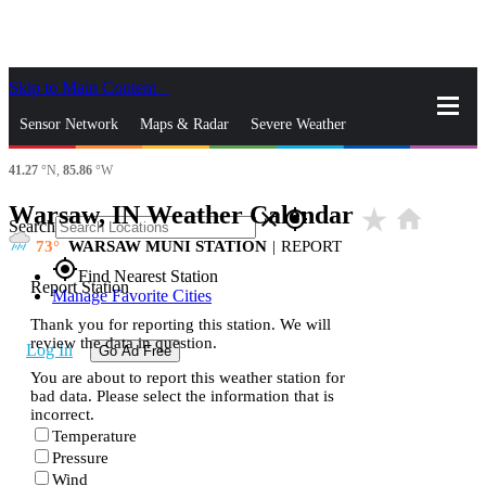
Skip to Main Content
_
Sensor Network
Maps & Radar
Severe Weather
41.27
°N,
85.86
°W
News & Blogs
Mobile Apps
More
Warsaw, IN Weather Calendar
star_rate
home
close
gps_fixed
Search
73
WARSAW MUNI STATION
|
REPORT
gps_fixed
Find Nearest Station
Report Station
Manage Favorite Cities
Thank you for reporting this station. We will
review the data in question.
Log In
Go Ad Free
You are about to report this weather station for
bad data. Please select the information that is
incorrect.
Temperature
Pressure
Wind