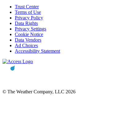
Trust Center
Terms of Use
Privacy Policy
Data Rights
Privacy Settings
Cookie Notice
Data Vendors
Ad Choices
Accessibility Statement
© The Weather Company, LLC 2026