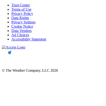
Trust Center
Terms of Use
Privacy Policy
Data Rights
Privacy Settings
Cookie Notice
Data Vendors
Ad Choices
Accessibility Statement
© The Weather Company, LLC 2026