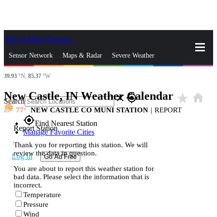
Skip to Main Content
_
Sensor Network
Maps & Radar
Severe Weather
39.93
°N,
85.37
°W
News & Blogs
Mobile Apps
More
New Castle, IN Weather Calendar
star_rate
home
close
gps_fixed
Search
77
NEW CASTLE CO MUNI STATION
|
REPORT
gps_fixed
Find Nearest Station
Report Station
Manage Favorite Cities
Thank you for reporting this station. We will
review the data in question.
Log In
Go Ad Free
You are about to report this weather station for
bad data. Please select the information that is
incorrect.
Temperature
Pressure
Wind