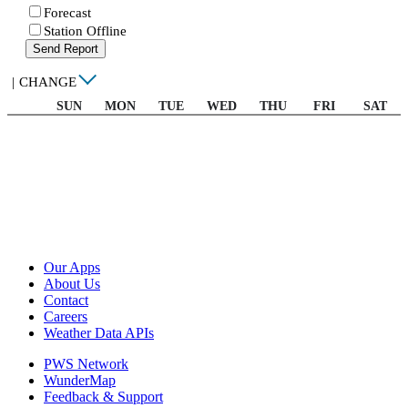
Forecast
Station Offline
Send Report
|
CHANGE
SUN
MON
TUE
WED
THU
FRI
SAT
Our Apps
About Us
Contact
Careers
Weather Data APIs
PWS Network
WunderMap
Feedback & Support