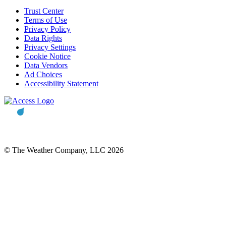
Trust Center
Terms of Use
Privacy Policy
Data Rights
Privacy Settings
Cookie Notice
Data Vendors
Ad Choices
Accessibility Statement
© The Weather Company, LLC 2026