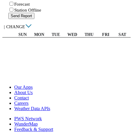
Forecast
Station Offline
Send Report
|
CHANGE
SUN
MON
TUE
WED
THU
FRI
SAT
Our Apps
About Us
Contact
Careers
Weather Data APIs
PWS Network
WunderMap
Feedback & Support