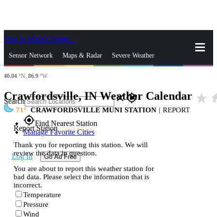
Skip to Main Content
_
Sensor Network
Maps & Radar
Severe Weather
40.04
°N,
86.9
°W
News & Blogs
Mobile Apps
More
Crawfordsville, IN Weather Calendar
star_rate
ho
close
gps_fixed
Search
71
CRAWFORDSVILLE MUNI STATION
|
REPORT
gps_fixed
Find Nearest Station
Report Station
Manage Favorite Cities
Thank you for reporting this station. We will
review the data in question.
Log In
Go Ad Free
You are about to report this weather station for
bad data. Please select the information that is
incorrect.
Temperature
Pressure
Wind