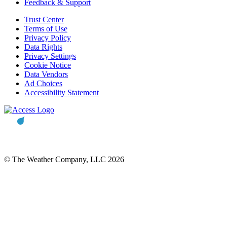
Feedback & Support
Trust Center
Terms of Use
Privacy Policy
Data Rights
Privacy Settings
Cookie Notice
Data Vendors
Ad Choices
Accessibility Statement
© The Weather Company, LLC 2026