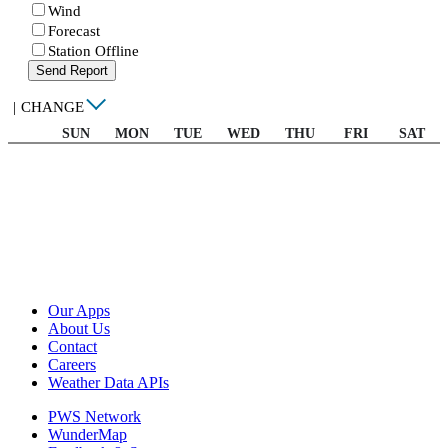
Wind
Forecast
Station Offline
Send Report
|
CHANGE
SUN
MON
TUE
WED
THU
FRI
SAT
Our Apps
About Us
Contact
Careers
Weather Data APIs
PWS Network
WunderMap