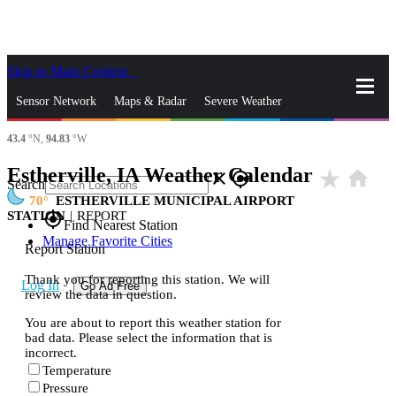
Skip to Main Content
_
Sensor Network
Maps & Radar
Severe Weather
43.4
°N,
94.83
°W
News & Blogs
Mobile Apps
More
Estherville, IA Weather Calendar
star_rate
home
close
gps_fixed
Search
70
ESTHERVILLE MUNICIPAL AIRPORT
STATION
|
REPORT
gps_fixed
Find Nearest Station
Manage Favorite Cities
Report Station
Thank you for reporting this station. We will
Log In
Go Ad Free
review the data in question.
You are about to report this weather station for
bad data. Please select the information that is
incorrect.
Temperature
Pressure