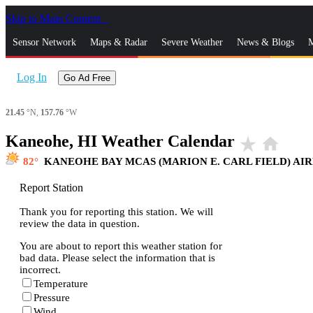
Skip to Main Content
_
Sensor Network
Maps & Radar
Severe Weather
News & Blogs
M
Log In
Go Ad Free
21.45
°N,
157.76
°W
Kaneohe, HI Weather Calendar
star_rate
home
82
KANEOHE BAY MCAS (MARION E. CARL FIELD) AI
Report Station
Thank you for reporting this station. We will
review the data in question.
You are about to report this weather station for
bad data. Please select the information that is
incorrect.
Temperature
Pressure
Wind