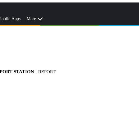
obile Apps
More
RPORT STATION
|
REPORT