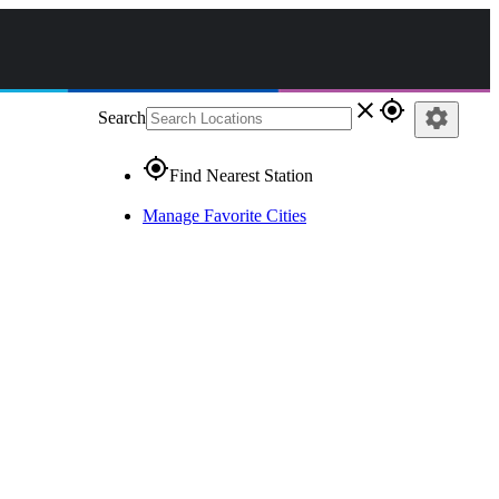
close
gps_fixed
settings
Search
gps_fixed
Find Nearest Station
Manage Favorite Cities