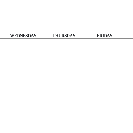
WEDNESDAY
THURSDAY
FRIDAY