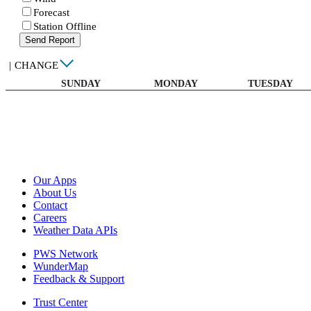
Forecast
Station Offline
Send Report
|
CHANGE
SUNDAY
MONDAY
TUESDAY
Our Apps
About Us
Contact
Careers
Weather Data APIs
PWS Network
WunderMap
Feedback & Support
Trust Center