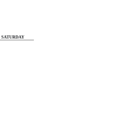
SATURDAY