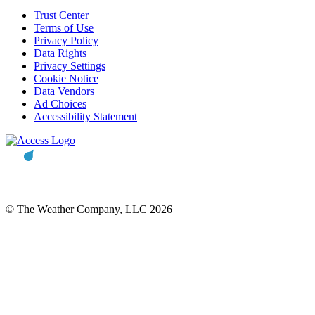
Trust Center
Terms of Use
Privacy Policy
Data Rights
Privacy Settings
Cookie Notice
Data Vendors
Ad Choices
Accessibility Statement
© The Weather Company, LLC 2026