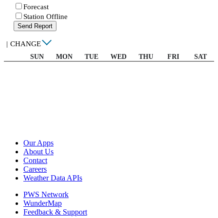
Forecast
Station Offline
Send Report
|
CHANGE
SUN
MON
TUE
WED
THU
FRI
SAT
Our Apps
About Us
Contact
Careers
Weather Data APIs
PWS Network
WunderMap
Feedback & Support