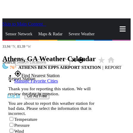
Skip to Main Content
_
Sensor Network
Maps & Radar
Severe Weather
33.94
°N,
83.39
°W
News & Blogs
Mobile Apps
More
Athens, GA Weather Calendar
star_rate
home
close
gps_fixed
Search
76
ATHENS BEN EPPS AIRPORT STATION
|
REPORT
gps_fixed
Find Nearest Station
Report Station
Manage Favorite Cities
Thank you for reporting this station. We will
review the data in question.
Log In
Go Ad Free
You are about to report this weather station for
bad data. Please select the information that is
incorrect.
Temperature
Pressure
Wind