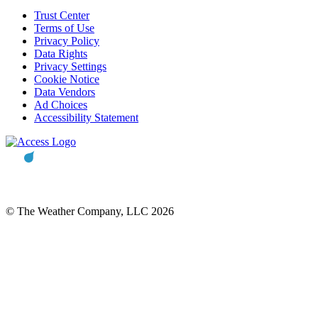
Trust Center
Terms of Use
Privacy Policy
Data Rights
Privacy Settings
Cookie Notice
Data Vendors
Ad Choices
Accessibility Statement
© The Weather Company, LLC 2026