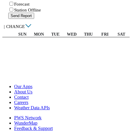
Forecast
Station Offline
Send Report
|
CHANGE
SUN
MON
TUE
WED
THU
FRI
SAT
Our Apps
About Us
Contact
Careers
Weather Data APIs
PWS Network
WunderMap
Feedback & Support