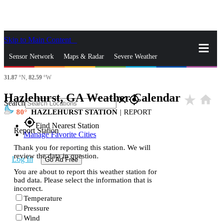
Skip to Main Content
_
Sensor Network
Maps & Radar
Severe Weather
31.87
°N,
82.59
°W
News & Blogs
Mobile Apps
More
Hazlehurst, GA Weather Calendar
star_rate
home
close
gps_fixed
Search
80
HAZLEHURST STATION
|
REPORT
gps_fixed
Find Nearest Station
Report Station
Manage Favorite Cities
Thank you for reporting this station. We will
review the data in question.
Log In
Go Ad Free
You are about to report this weather station for
bad data. Please select the information that is
incorrect.
Temperature
Pressure
Wind