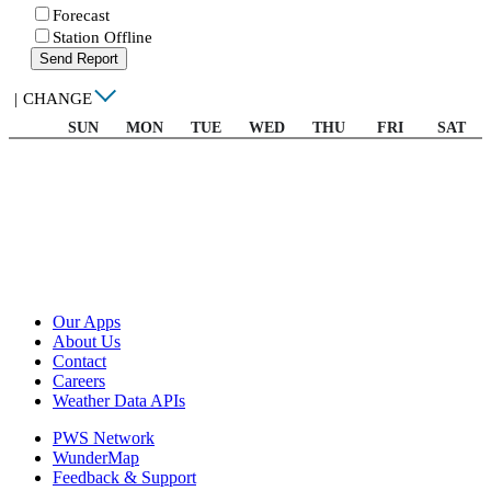
Forecast
Station Offline
Send Report
|
CHANGE
SUN
MON
TUE
WED
THU
FRI
SAT
Our Apps
About Us
Contact
Careers
Weather Data APIs
PWS Network
WunderMap
Feedback & Support