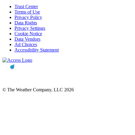
Trust Center
Terms of Use
Privacy Policy
Data Rights
Privacy Settings
Cookie Notice
Data Vendors
Ad Choices
Accessibility Statement
© The Weather Company, LLC 2026