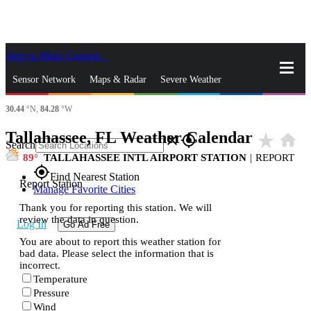
Skip to Main Content
_
Sensor Network
Maps & Radar
Severe Weather
30.44
°N,
84.28
°W
News & Blogs
Mobile Apps
More
Tallahassee, FL Weather Calendar
star_rate
home
close
gps_fixed
Search
89
TALLAHASSEE INTL AIRPORT STATION
|
REPORT
gps_fixed
Find Nearest Station
Report Station
Manage Favorite Cities
Thank you for reporting this station. We will
review the data in question.
Log In
Go Ad Free
You are about to report this weather station for
bad data. Please select the information that is
incorrect.
Temperature
Pressure
Wind