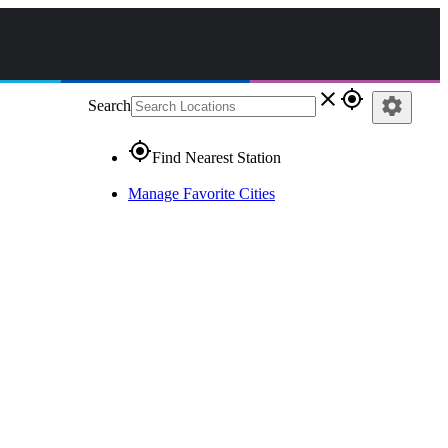
close
gps_fixed
settings
Search
gps_fixed
Find Nearest Station
Manage Favorite Cities