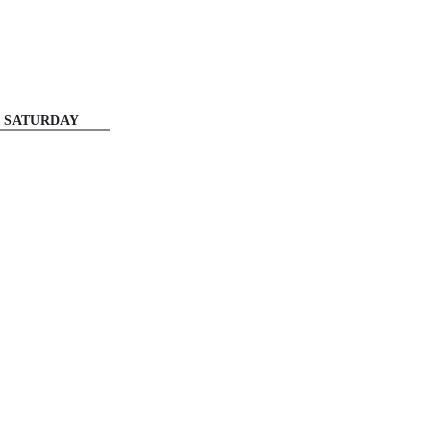
SATURDAY