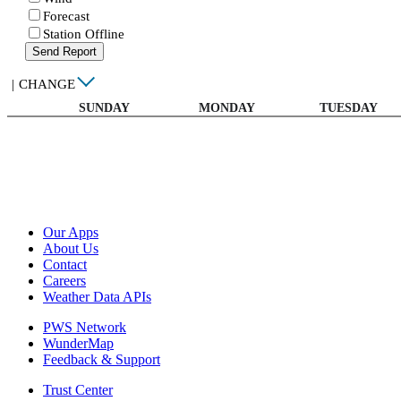
Forecast
Station Offline
Send Report
|
CHANGE
SUNDAY
MONDAY
TUESDAY
Our Apps
About Us
Contact
Careers
Weather Data APIs
PWS Network
WunderMap
Feedback & Support
Trust Center