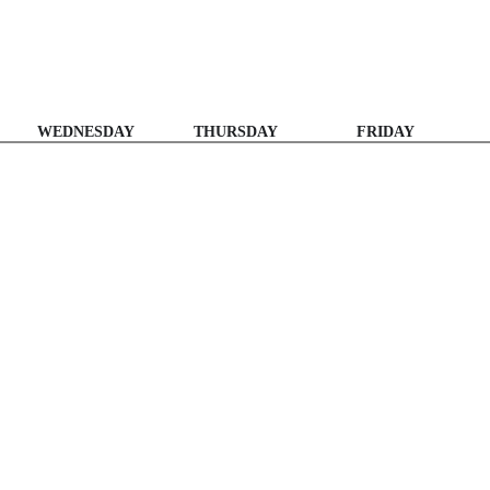
WEDNESDAY
THURSDAY
FRIDAY