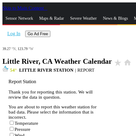
Skip to Main Content
_
Sensor Network
Maps & Radar
Severe Weather
News & Blogs
M
Log In
Go Ad Free
39.27
°N,
123.79
°W
Little River, CA Weather Calendar
star_rate
home
54
LITTLE RIVER STATION
|
REPORT
Report Station
Thank you for reporting this station. We will
review the data in question.
You are about to report this weather station for
bad data. Please select the information that is
incorrect.
Temperature
Pressure
Wind