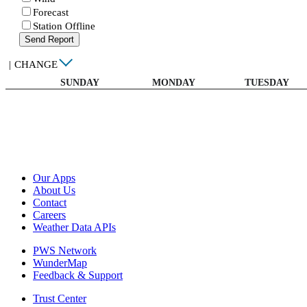
Forecast
Station Offline
Send Report
|
CHANGE
SUNDAY
MONDAY
TUESDAY
Our Apps
About Us
Contact
Careers
Weather Data APIs
PWS Network
WunderMap
Feedback & Support
Trust Center