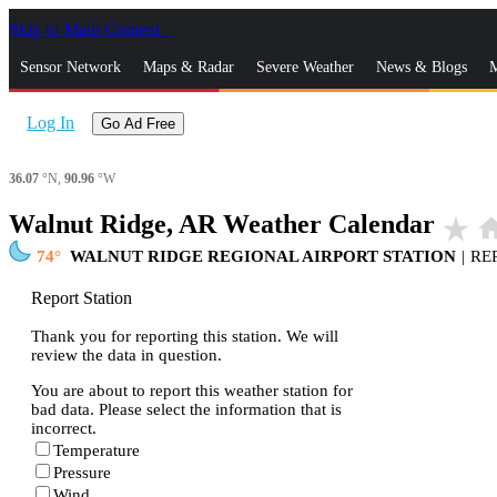
Skip to Main Content
_
Sensor Network
Maps & Radar
Severe Weather
News & Blogs
M
Log In
Go Ad Free
36.07
°N,
90.96
°W
Walnut Ridge, AR Weather Calendar
star_rate
ho
74
WALNUT RIDGE REGIONAL AIRPORT STATION
|
RE
Report Station
Thank you for reporting this station. We will
review the data in question.
You are about to report this weather station for
bad data. Please select the information that is
incorrect.
Temperature
Pressure
Wind