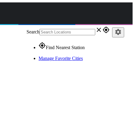
close
gps_fixed
settings
Search
gps_fixed
Find Nearest Station
Manage Favorite Cities