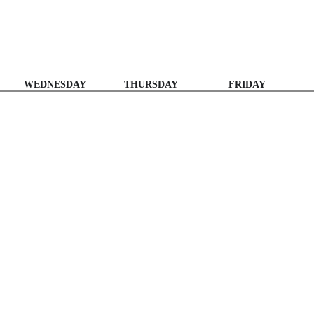
WEDNESDAY
THURSDAY
FRIDAY