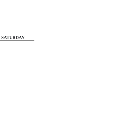
SATURDAY