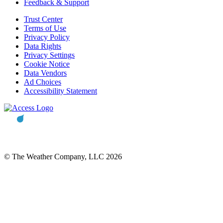
Feedback & Support
Trust Center
Terms of Use
Privacy Policy
Data Rights
Privacy Settings
Cookie Notice
Data Vendors
Ad Choices
Accessibility Statement
© The Weather Company, LLC 2026