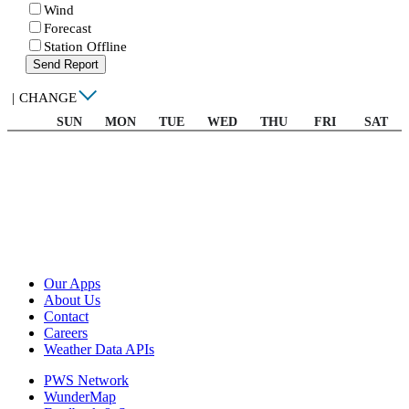
Wind
Forecast
Station Offline
Send Report
|
CHANGE
SUN
MON
TUE
WED
THU
FRI
SAT
Our Apps
About Us
Contact
Careers
Weather Data APIs
PWS Network
WunderMap