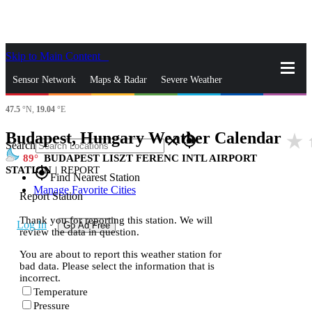
Skip to Main Content
_
Sensor Network
Maps & Radar
Severe Weather
47.5
°N,
19.04
°E
News & Blogs
Mobile Apps
More
Budapest, Hungary Weather Calendar
star_rate
h
close
gps_fixed
Search
89
BUDAPEST LISZT FERENC INTL AIRPORT
STATION
|
REPORT
gps_fixed
Find Nearest Station
Manage Favorite Cities
Report Station
Thank you for reporting this station. We will
Log In
Go Ad Free
review the data in question.
You are about to report this weather station for
bad data. Please select the information that is
incorrect.
Temperature
Pressure