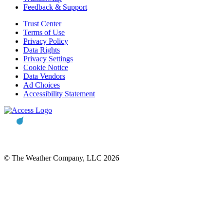
Feedback & Support
Trust Center
Terms of Use
Privacy Policy
Data Rights
Privacy Settings
Cookie Notice
Data Vendors
Ad Choices
Accessibility Statement
© The Weather Company, LLC 2026