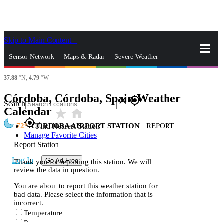
Skip to Main Content
_
Sensor Network
Maps & Radar
Severe Weather
37.88
°N,
4.79
°W
News & Blogs
Mobile Apps
More
Córdoba, Córdoba, Spain Weather
close
gps_fixed
Search
Calendar
star_rate
home
gps_fixed
72
CÓRDOBA AIRPORT STATION
|
REPORT
Find Nearest Station
Manage Favorite Cities
Report Station
Log In
Go Ad Free
Thank you for reporting this station. We will
review the data in question.
You are about to report this weather station for
bad data. Please select the information that is
incorrect.
Temperature