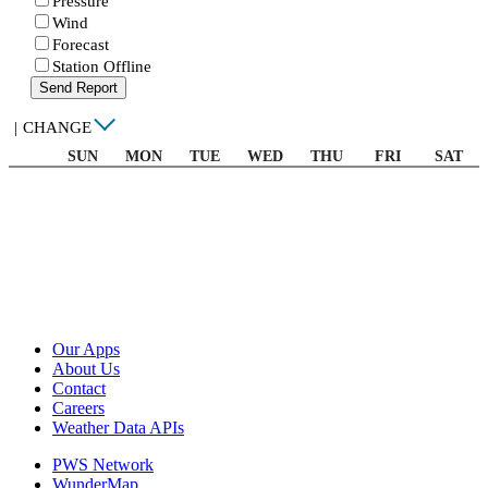
Pressure
Wind
Forecast
Station Offline
Send Report
|
CHANGE
SUN
MON
TUE
WED
THU
FRI
SAT
Our Apps
About Us
Contact
Careers
Weather Data APIs
PWS Network
WunderMap