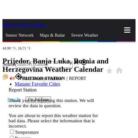
Skip to Main Content
_
Sensor Network
Maps & Radar
Severe Weather
44.98
°N,
16.71
°E
News & Blogs
Mobile Apps
More
Prijedor, Banja Luka, Bosnia and
close
gps_fixed
Search
Herzegovina Weather Calendar
star_rate
home
gps_fixed
80
PRIJEDOR STATION
|
REPORT
Find Nearest Station
Manage Favorite Cities
Report Station
Log In
Go Ad Free
Thank you for reporting this station. We will
review the data in question.
You are about to report this weather station for
bad data. Please select the information that is
incorrect.
Temperature