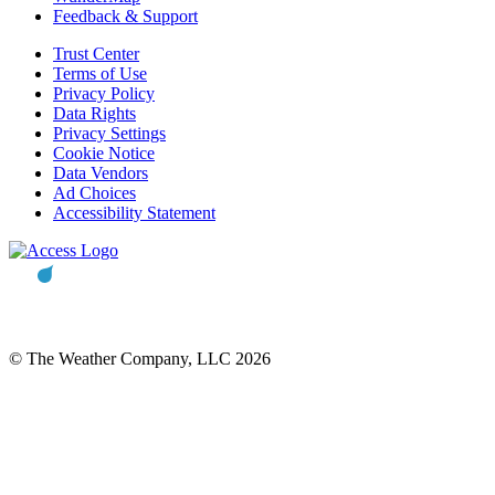
Feedback & Support
Trust Center
Terms of Use
Privacy Policy
Data Rights
Privacy Settings
Cookie Notice
Data Vendors
Ad Choices
Accessibility Statement
© The Weather Company, LLC 2026