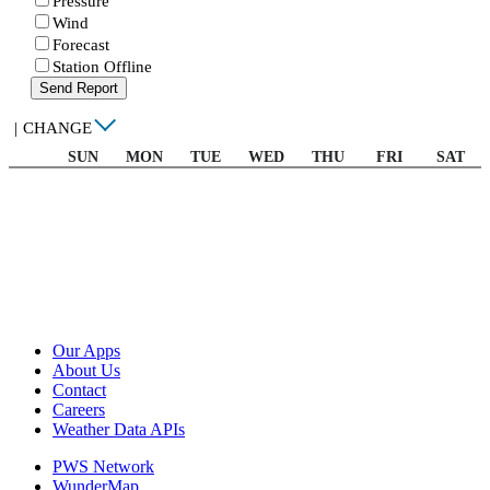
Pressure
Wind
Forecast
Station Offline
Send Report
|
CHANGE
SUN
MON
TUE
WED
THU
FRI
SAT
Our Apps
About Us
Contact
Careers
Weather Data APIs
PWS Network
WunderMap