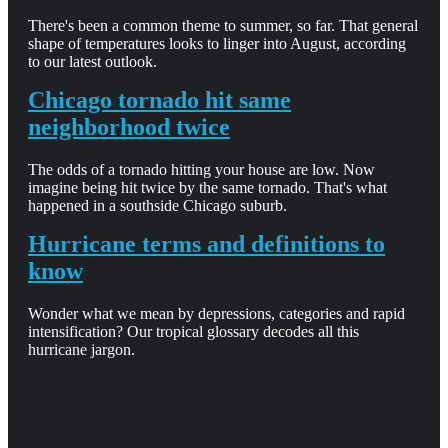
There's been a common theme to summer, so far. That general
shape of temperatures looks to linger into August, according
to our latest outlook.
Chicago tornado hit same
neighborhood twice
The odds of a tornado hitting your house are low. Now
imagine being hit twice by the same tornado. That's what
happened in a southside Chicago suburb.
Hurricane terms and definitions to
know
Wonder what we mean by depressions, categories and rapid
intensification? Our tropical glossary decodes all this
hurricane jargon.