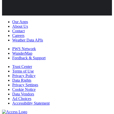
Our Apps
About Us
Contact
Careers
Weather Data APIs
PWS Network
WunderMap
Feedback & Support
Trust Center
Terms of Use
Privacy Policy
Data Rights
Privacy Settings
Cookie Notice
Data Vendors
Ad Choices
Accessibility Statement