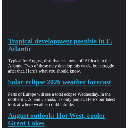
Tropical development possible in E.
Atlantic
Typical for August, disturbances move off Africa into the
Atlantic. Two of these may develop this week, but struggle
after that. Here's what you should know.
Solar eclipse 2026 weather forecast
Parts of Europe will see a total eclipse Wednesday. In the
northern U.S. and Canada, it's only partial. Here's our latest
look at where weather could intrude.
August outlook: Hot West, cooler
Great Lakes