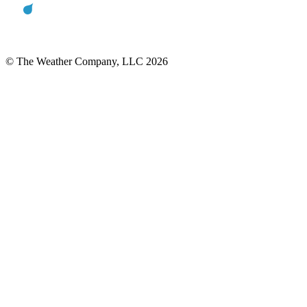
© The Weather Company, LLC 2026