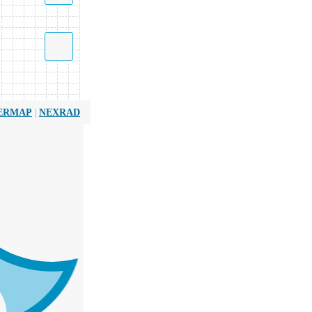
|
ERMAP
NEXRAD