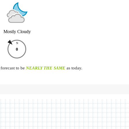
Mostly Cloudy
N
0
forecast to be
NEARLY THE SAME
as today.