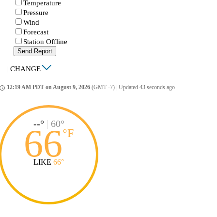
Temperature
Pressure
Wind
Forecast
Station Offline
Send Report
|
CHANGE
12:19 AM PDT on August 9, 2026
(GMT -7)
|
Updated 43 seconds ago
ccess_time
--°
|
60°
66
°
F
LIKE
66°