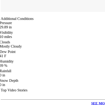
Additional Conditions
Pressure
29.89
in
Visibility
10
miles
Clouds
Mostly Cloudy
Dew Point
41
F
Humidity
39
%
Rainfall
0
in
Snow Depth
0
in
Top Video Stories
SEE MO