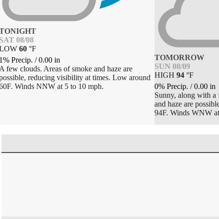
TONIGHT
SAT 08/08
LOW
60
°
F
TOMORROW
1% Precip.
/
0.00
in
SUN 08/09
A few clouds. Areas of smoke and haze are
HIGH
94
°
F
possible, reducing visibility at times. Low around
0% Precip.
/
0.00
in
60F. Winds NNW at 5 to 10 mph.
Sunny, along with a
and haze are possible
94F. Winds WNW at 