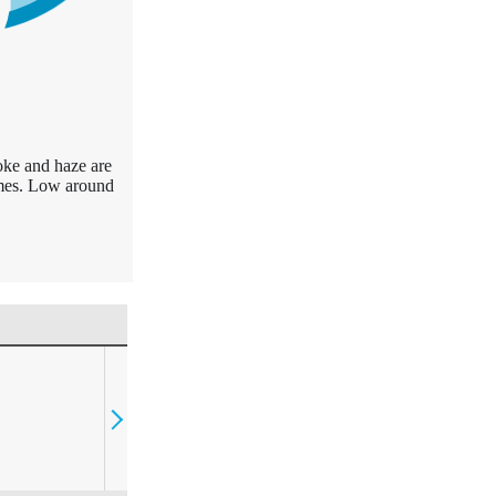
oke and haze are
times. Low around