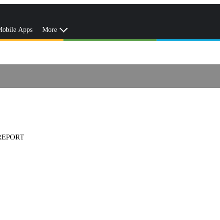
obile Apps
More
REPORT