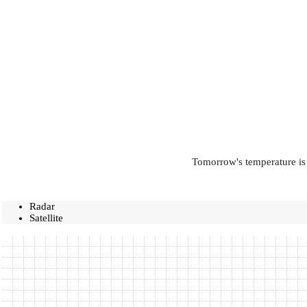
Tomorrow's temperature is 
Radar
Satellite