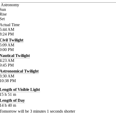
Astronomy
Sun
Rise
Set
Actual Time
5:44
AM
8:24
PM
Civil Twilight
5:09
AM
9:00
PM
Nautical Twilight
4:23
AM
9:45
PM
Astronomical Twilight
3:30
AM
10:38
PM
Length of Visible Light
15
h
51
m
Length of Day
14
h
40
m
Tomorrow will be
3
minutes
1
seconds shorter