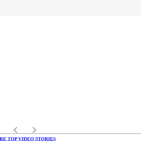
keyboard_arrow_left
keyboard_arrow_right
RE TOP VIDEO STORIES