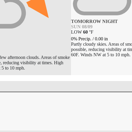
TOMORROW NIGHT
SUN 08/09
LOW
60
°
F
0% Precip.
/
0.00
in
Partly cloudy skies. Areas of sm
possible, reducing visibility at 
60F. Winds NW at 5 to 10 mph.
 few afternoon clouds. Areas of smoke
, reducing visibility at times. High
5 to 10 mph.