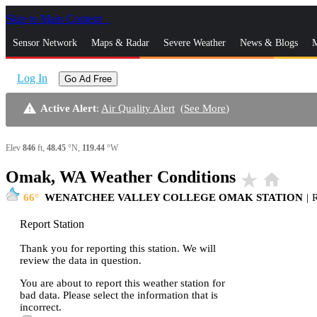
Skip to Main Content
_
Sensor Network
Maps & Radar
Severe Weather
News & Blogs
M
Log In
Go Ad Free
warning
Active Alert
:
Air Quality Alert
(
See More
)
Elev
846
ft,
48.45
°N,
119.44
°W
Omak, WA Weather Conditions
star_rate
home
66
WENATCHEE VALLEY COLLEGE OMAK STATION
|
Report Station
Thank you for reporting this station. We will
review the data in question.
You are about to report this weather station for
bad data. Please select the information that is
incorrect.