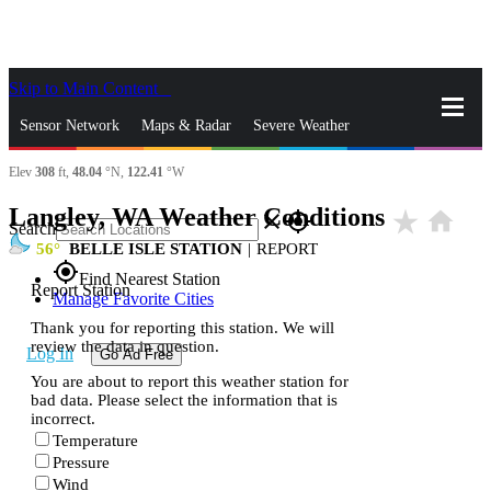
Skip to Main Content
_
Sensor Network
Maps & Radar
Severe Weather
Elev
308
ft,
48.04
°N,
122.41
°W
News & Blogs
Mobile Apps
More
Langley, WA Weather Conditions
star_rate
home
close
gps_fixed
Search
56
BELLE ISLE STATION
|
REPORT
gps_fixed
Find Nearest Station
Report Station
Manage Favorite Cities
Thank you for reporting this station. We will
review the data in question.
Log In
Go Ad Free
You are about to report this weather station for
bad data. Please select the information that is
incorrect.
Temperature
Pressure
Wind