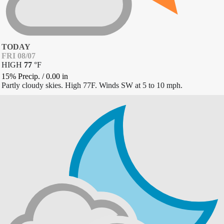
TODAY
FRI 08/07
HIGH
77
°
F
15% Precip.
/
0.00
in
Partly cloudy skies. High 77F. Winds SW at 5 to 10 mph.