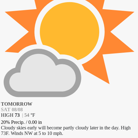
TOMORROW
SAT 08/08
HIGH
73
|
54
°
F
20% Precip.
/
0.00
in
Cloudy skies early will become partly cloudy later in the day. High
73F. Winds NW at 5 to 10 mph.