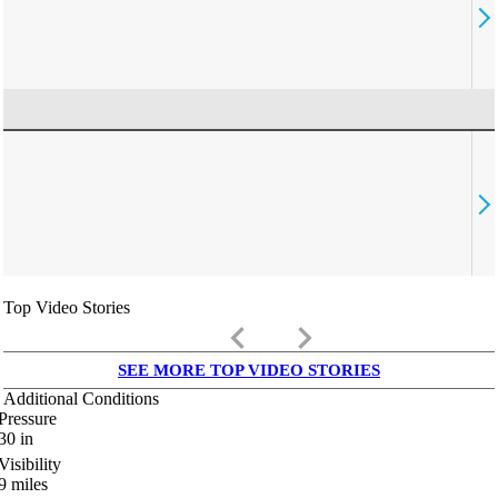
Top Video Stories
keyboard_arrow_left
keyboard_arrow_right
SEE MORE TOP VIDEO STORIES
Additional Conditions
Pressure
30
in
Visibility
9
miles