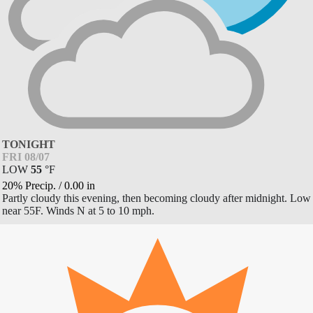
TONIGHT
FRI 08/07
LOW
55
°
F
20% Precip.
/
0.00
in
Partly cloudy this evening, then becoming cloudy after midnight. Low
near 55F. Winds N at 5 to 10 mph.