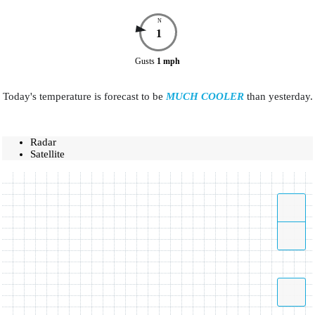
N
1
Gusts
1
mph
Today's temperature is forecast to be
MUCH COOLER
than yesterday.
Radar
Satellite