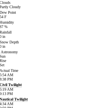
Clouds
Partly Cloudy
Dew Point
54
F
Humidity
87
%
Rainfall
0
in
Snow Depth
0
in
Astronomy
Sun
Rise
Set
Actual Time
5:54
AM
8:38
PM
Civil Twilight
5:19
AM
9:13
PM
Nautical Twilight
4:34
AM