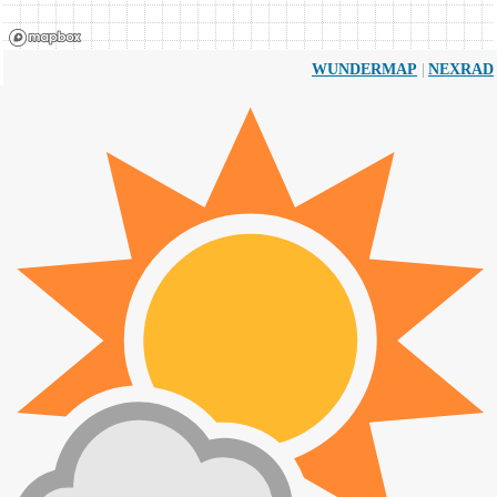
|
WUNDERMAP
NEXRAD