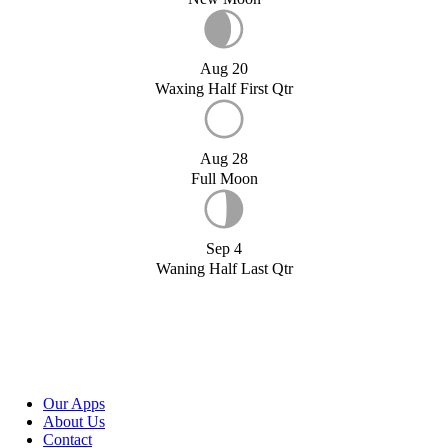
Aug 20
Waxing Half First Qtr
Aug 28
Full Moon
Sep 4
Waning Half Last Qtr
Our Apps
About Us
Contact