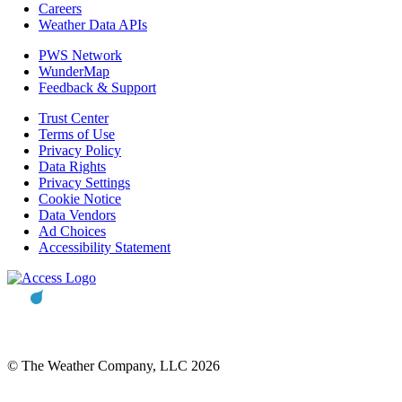
Careers
Weather Data APIs
PWS Network
WunderMap
Feedback & Support
Trust Center
Terms of Use
Privacy Policy
Data Rights
Privacy Settings
Cookie Notice
Data Vendors
Ad Choices
Accessibility Statement
© The Weather Company, LLC 2026