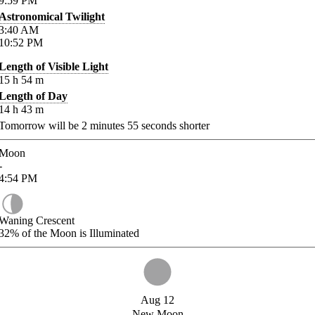
9:59
PM
Astronomical Twilight
3:40
AM
10:52
PM
Length of Visible Light
15
h
54
m
Length of Day
14
h
43
m
Tomorrow will be
2
minutes
55
seconds shorter
Moon
-
4:54
PM
Waning Crescent
32%
of the Moon is Illuminated
Aug 12
New Moon