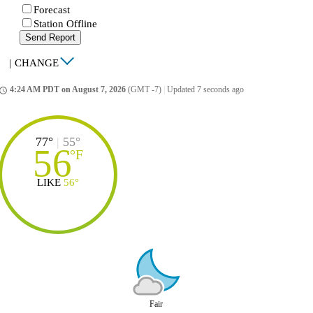
Forecast
Station Offline
Send Report
|
CHANGE
4:24 AM PDT on August 7, 2026
(GMT -7)
|
Updated 7 seconds ago
ccess_time
77°
|
55°
56
°
F
LIKE
56°
Fair