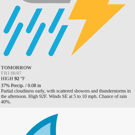
TOMORROW
FRI 08/07
HIGH
92
°
F
37% Precip.
/
0.08
in
Partial cloudiness early, with scattered showers and thunderstorms in
the afternoon. High 92F. Winds SE at 5 to 10 mph. Chance of rain
40%.