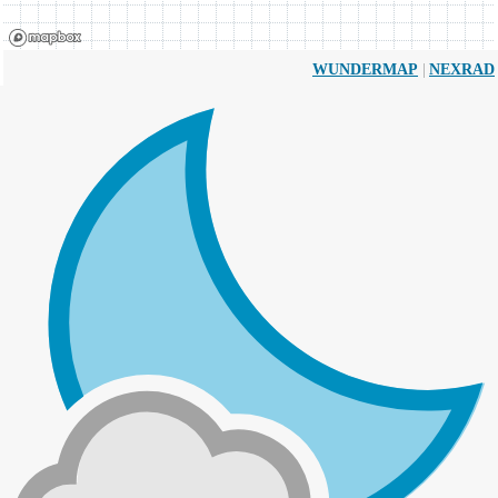
|
WUNDERMAP
NEXRAD