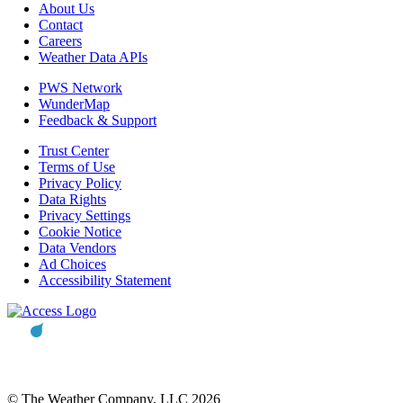
About Us
Contact
Careers
Weather Data APIs
PWS Network
WunderMap
Feedback & Support
Trust Center
Terms of Use
Privacy Policy
Data Rights
Privacy Settings
Cookie Notice
Data Vendors
Ad Choices
Accessibility Statement
© The Weather Company, LLC 2026