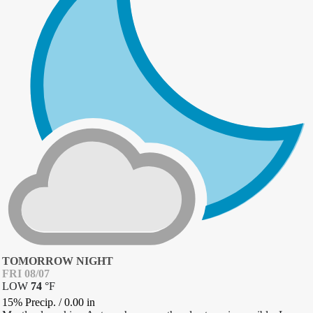
TOMORROW NIGHT
FRI 08/07
LOW
74
°
F
15% Precip.
/
0.00
in