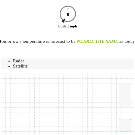
N
0
Gusts
1
mph
Tomorrow's temperature is forecast to be
NEARLY THE SAME
as today
Radar
Satellite