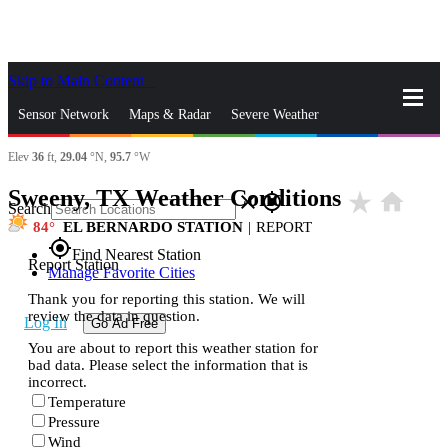
Skip to Main Content
_
Sensor Network
Maps & Radar
Severe Weather
Elev
36
ft,
29.04
°N,
95.7
°W
News & Blogs
Mobile Apps
More
Sweeny, TX Weather Conditions
star_rate
home
close
gps_fixed
Search
84
EL BERNARDO STATION
|
REPORT
gps_fixed
Find Nearest Station
Report Station
Manage Favorite Cities
Thank you for reporting this station. We will
review the data in question.
Log In
Go Ad Free
You are about to report this weather station for
bad data. Please select the information that is
incorrect.
Temperature
Pressure
Wind