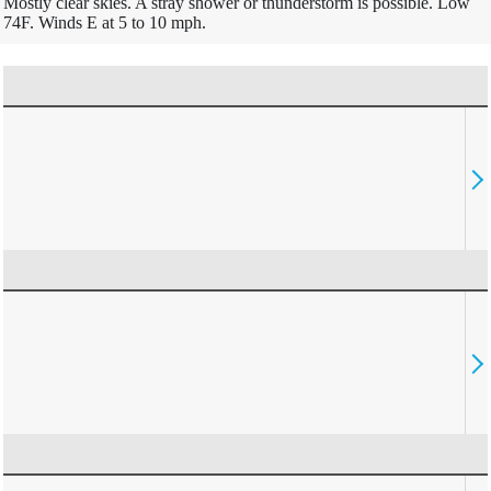
Mostly clear skies. A stray shower or thunderstorm is possible. Low
74F. Winds E at 5 to 10 mph.