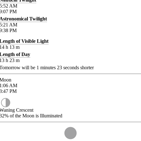
5:52
AM
9:07
PM
Astronomical Twilight
5:21
AM
9:38
PM
Length of Visible Light
14
h
13
m
Length of Day
13
h
23
m
Tomorrow will be
1
minutes
23
seconds shorter
Moon
1:06
AM
3:47
PM
Waning Crescent
32%
of the Moon is Illuminated