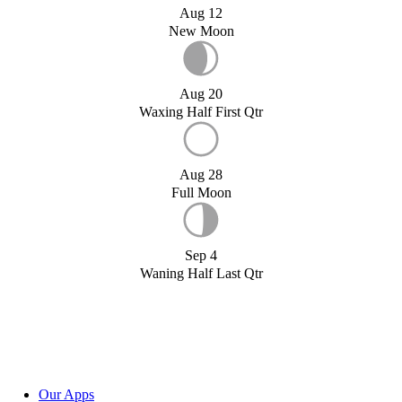
Aug 12
New Moon
Aug 20
Waxing Half First Qtr
Aug 28
Full Moon
Sep 4
Waning Half Last Qtr
Our Apps