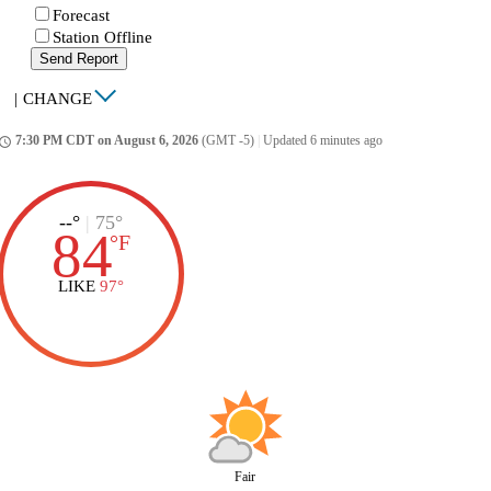
Forecast
Station Offline
Send Report
|
CHANGE
7:30 PM CDT on August 6, 2026
(GMT -5)
|
Updated 6 minutes ago
ccess_time
--°
|
75°
84
°
F
LIKE
97°
Fair