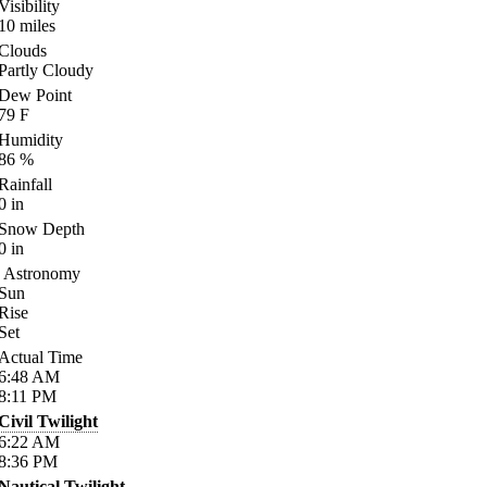
Visibility
10
miles
Clouds
Partly Cloudy
Dew Point
79
F
Humidity
86
%
Rainfall
0
in
Snow Depth
0
in
Astronomy
Sun
Rise
Set
Actual Time
6:48
AM
8:11
PM
Civil Twilight
6:22
AM
8:36
PM
Nautical Twilight