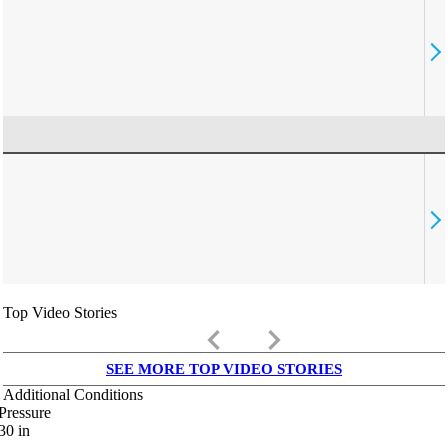
Top Video Stories
keyboard_arrow_left
keyboard_arrow_right
SEE MORE TOP VIDEO STORIES
Additional Conditions
Pressure
30
in