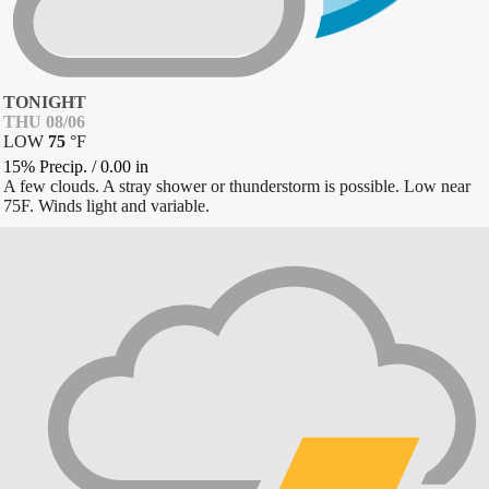
TONIGHT
THU 08/06
LOW
75
°
F
15% Precip.
/
0.00
in
A few clouds. A stray shower or thunderstorm is possible. Low near
75F. Winds light and variable.