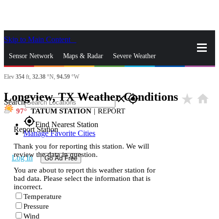
Skip to Main Content
_
Sensor Network
Maps & Radar
Severe Weather
Elev
354
ft,
32.38
°N,
94.59
°W
News & Blogs
Mobile Apps
More
Longview, TX Weather Conditions
star_rate
home
close
gps_fixed
Search
97
TATUM STATION
|
REPORT
gps_fixed
Find Nearest Station
Report Station
Manage Favorite Cities
Thank you for reporting this station. We will
review the data in question.
Log In
Go Ad Free
You are about to report this weather station for
bad data. Please select the information that is
incorrect.
Temperature
Pressure
Wind