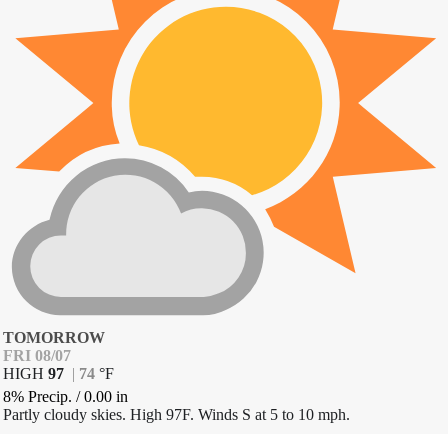
TOMORROW
FRI 08/07
HIGH
97
|
74
°
F
8% Precip.
/
0.00
in
Partly cloudy skies. High 97F. Winds S at 5 to 10 mph.