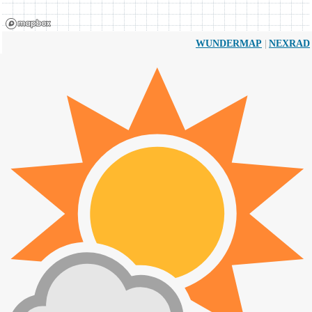
|
WUNDERMAP
NEXRAD