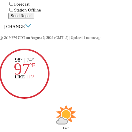
Forecast
Station Offline
Send Report
|
CHANGE
2:19 PM CDT on August 6, 2026
(GMT -5)
|
Updated 1 minute ago
ccess_time
98°
|
74°
97
°
F
LIKE
115°
Fair