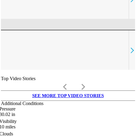
Top Video Stories
keyboard_arrow_left
keyboard_arrow_right
SEE MORE TOP VIDEO STORIES
Additional Conditions
Pressure
30.02
in
Visibility
10
miles
Clouds