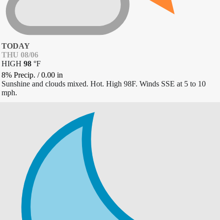
TODAY
THU 08/06
HIGH
98
°
F
8% Precip.
/
0.00
in
Sunshine and clouds mixed. Hot. High 98F. Winds SSE at 5 to 10
mph.