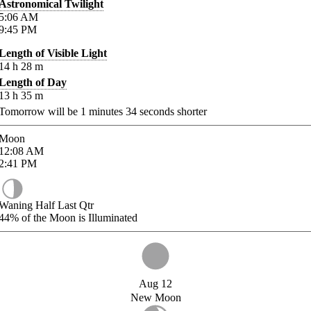
Astronomical Twilight
5:06
AM
9:45
PM
Length of Visible Light
14
h
28
m
Length of Day
13
h
35
m
Tomorrow will be
1
minutes
34
seconds shorter
Moon
12:08
AM
2:41
PM
Waning Half Last Qtr
44%
of the Moon is Illuminated
Aug 12
New Moon