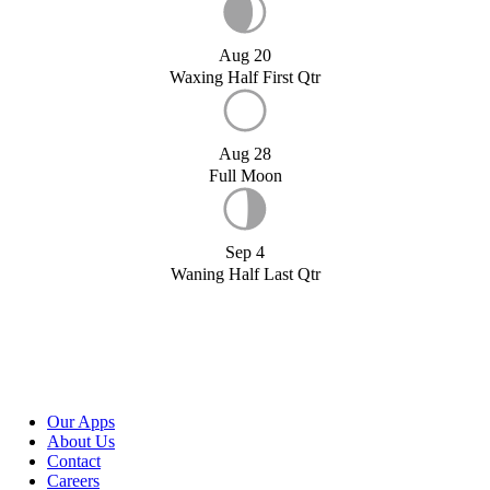
Aug 20
Waxing Half First Qtr
Aug 28
Full Moon
Sep 4
Waning Half Last Qtr
Our Apps
About Us
Contact
Careers