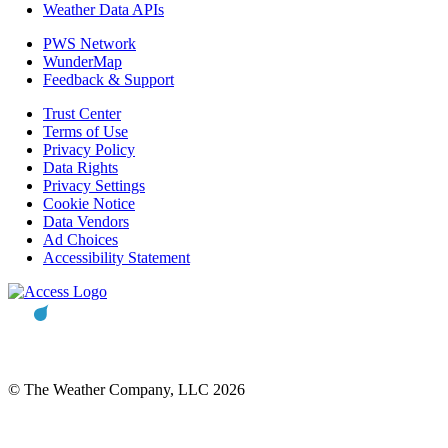
Weather Data APIs
PWS Network
WunderMap
Feedback & Support
Trust Center
Terms of Use
Privacy Policy
Data Rights
Privacy Settings
Cookie Notice
Data Vendors
Ad Choices
Accessibility Statement
© The Weather Company, LLC 2026