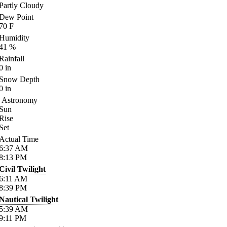
Partly Cloudy
Dew Point
70
F
Humidity
41
%
Rainfall
0
in
Snow Depth
0
in
Astronomy
Sun
Rise
Set
Actual Time
6:37
AM
8:13
PM
Civil Twilight
6:11
AM
8:39
PM
Nautical Twilight
5:39
AM
9:11
PM