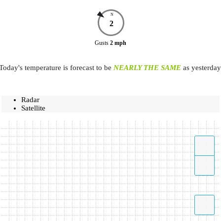
N
2
Gusts
2
mph
Today's temperature is forecast to be
NEARLY THE SAME
as yesterday
Radar
Satellite