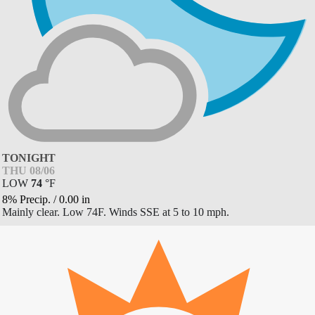
TONIGHT
THU 08/06
LOW
74
°
F
8% Precip.
/
0.00
in
Mainly clear. Low 74F. Winds SSE at 5 to 10 mph.