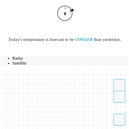
N
0
Today's temperature is forecast to be
COOLER
than yesterday.
Radar
Satellite