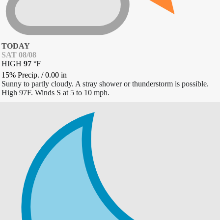
TODAY
SAT 08/08
HIGH
97
°
F
15% Precip.
/
0.00
in
Sunny to partly cloudy. A stray shower or thunderstorm is possible.
High 97F. Winds S at 5 to 10 mph.