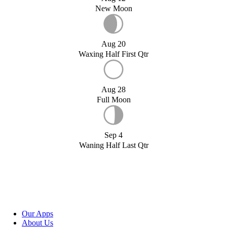
New Moon
Aug 20
Waxing Half First Qtr
Aug 28
Full Moon
Sep 4
Waning Half Last Qtr
Our Apps
About Us