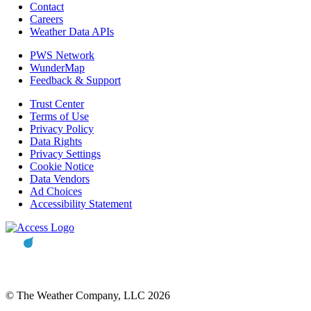
Contact
Careers
Weather Data APIs
PWS Network
WunderMap
Feedback & Support
Trust Center
Terms of Use
Privacy Policy
Data Rights
Privacy Settings
Cookie Notice
Data Vendors
Ad Choices
Accessibility Statement
© The Weather Company, LLC 2026