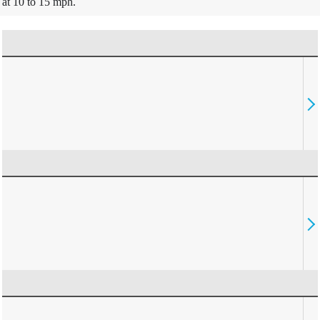
at 10 to 15 mph.