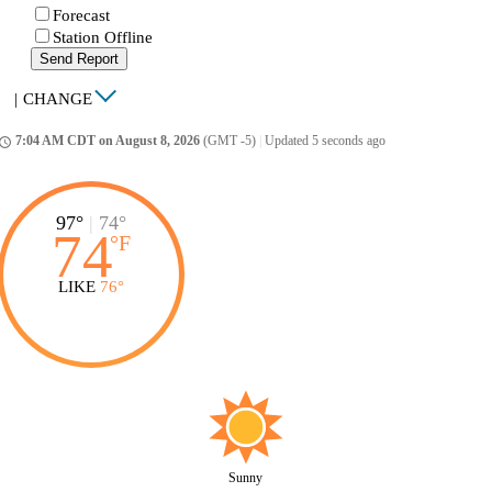
Forecast
Station Offline
Send Report
|
CHANGE
7:04 AM CDT on August 8, 2026
(GMT -5)
|
Updated 5 seconds ago
ccess_time
97°
|
74°
74
°
F
LIKE
76°
Sunny