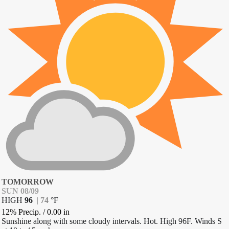
TOMORROW
SUN 08/09
HIGH
96
|
74
°
F
12% Precip.
/
0.00
in
Sunshine along with some cloudy intervals. Hot. High 96F. Winds S