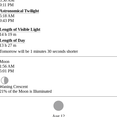
5:50
AM
9:11
PM
Astronomical Twilight
5:18
AM
9:43
PM
Length of Visible Light
14
h
19
m
Length of Day
13
h
27
m
Tomorrow will be
1
minutes
30
seconds shorter
Moon
1:56
AM
5:01
PM
Waning Crescent
21%
of the Moon is Illuminated
Aug 12