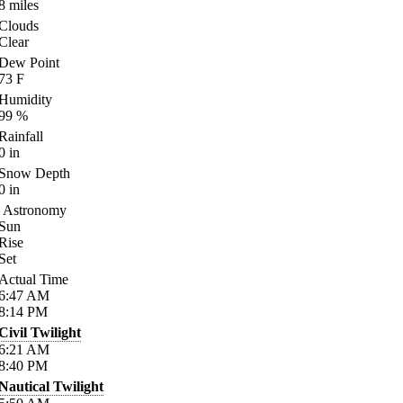
8
miles
Clouds
Clear
Dew Point
73
F
Humidity
99
%
Rainfall
0
in
Snow Depth
0
in
Astronomy
Sun
Rise
Set
Actual Time
6:47
AM
8:14
PM
Civil Twilight
6:21
AM
8:40
PM
Nautical Twilight