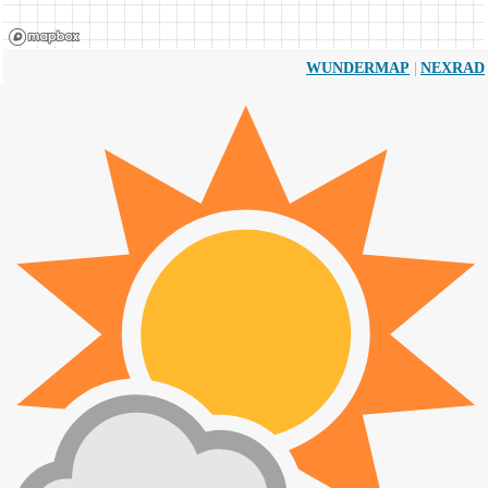
|
WUNDERMAP
NEXRAD