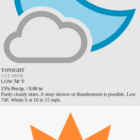
TONIGHT
SAT 08/08
LOW
74
°
F
15% Precip.
/
0.00
in
Partly cloudy skies. A stray shower or thunderstorm is possible. Low
74F. Winds S at 10 to 15 mph.