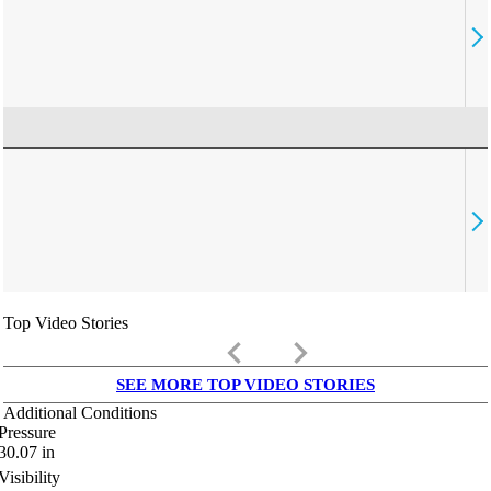
Top Video Stories
keyboard_arrow_left
keyboard_arrow_right
SEE MORE TOP VIDEO STORIES
Additional Conditions
Pressure
30.07
in
Visibility