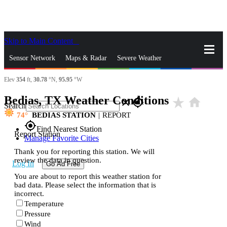
Skip to Main Content
_
Sensor Network
Maps & Radar
Severe Weather
Elev
354
ft,
30.78
°N,
95.95
°W
News & Blogs
Mobile Apps
More
Bedias, TX Weather Conditions
star_rate
home
close
gps_fixed
Search
74
BEDIAS STATION
|
REPORT
gps_fixed
Find Nearest Station
Report Station
Manage Favorite Cities
Thank you for reporting this station. We will
review the data in question.
Log In
Go Ad Free
You are about to report this weather station for
bad data. Please select the information that is
incorrect.
Temperature
Pressure
Wind