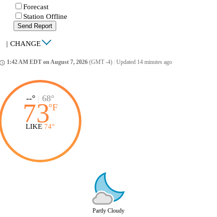
Forecast
Station Offline
Send Report
|
CHANGE
1:42 AM EDT on August 7, 2026
(GMT -4)
|
Updated 14 minutes ago
ccess_time
--°
|
68°
73
°
F
LIKE
74°
Partly Cloudy