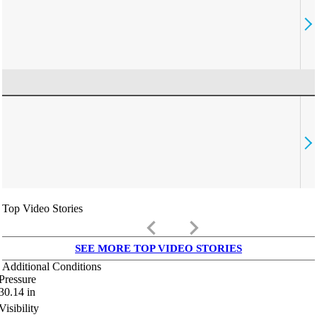
Top Video Stories
keyboard_arrow_left
keyboard_arrow_right
SEE MORE TOP VIDEO STORIES
Additional Conditions
Pressure
30.14
in
Visibility