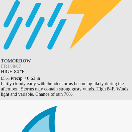
TOMORROW
FRI 08/07
HIGH
84
°
F
65% Precip.
/
0.63
in
Partly cloudy early with thunderstorms becoming likely during the
afternoon. Storms may contain strong gusty winds. High 84F. Winds
light and variable. Chance of rain 70%.