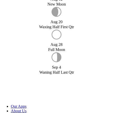
New Moon
Aug 20
Waxing Half First Qtr
Aug 28
Full Moon
Sep 4
Waning Half Last Qtr
Our Apps
About Us