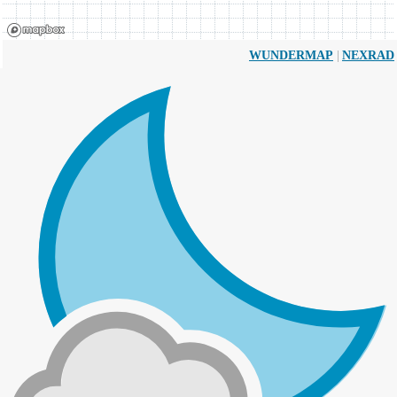
|
WUNDERMAP
NEXRAD