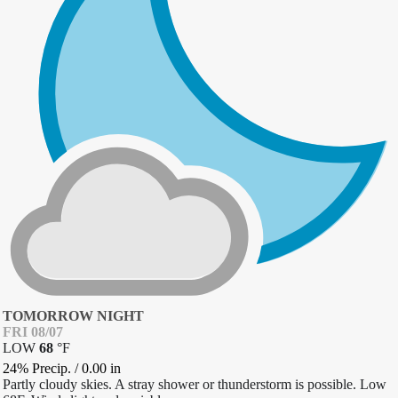
TOMORROW NIGHT
FRI 08/07
LOW
68
°
F
24% Precip.
/
0.00
in
Partly cloudy skies. A stray shower or thunderstorm is possible. Low