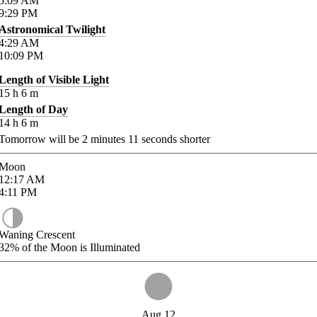
5:09
AM
9:29
PM
Astronomical Twilight
4:29
AM
10:09
PM
Length of Visible Light
15
h
6
m
Length of Day
14
h
6
m
Tomorrow will be
2
minutes
11
seconds shorter
Moon
12:17
AM
4:11
PM
Waning Crescent
32%
of the Moon is Illuminated
Aug 12