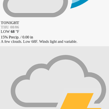
TONIGHT
THU 08/06
LOW
68
°
F
15% Precip.
/
0.00
in
A few clouds. Low 68F. Winds light and variable.