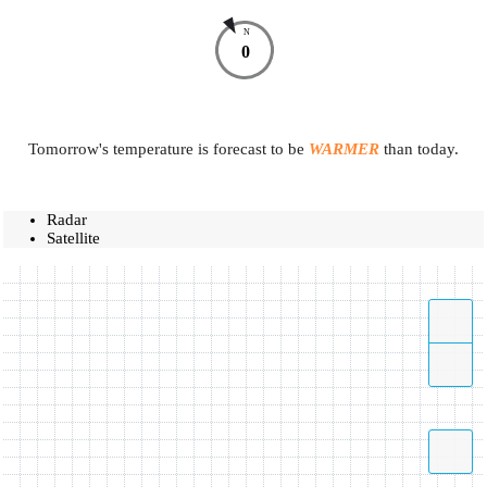
N
0
Tomorrow's temperature is forecast to be
WARMER
than today.
Radar
Satellite