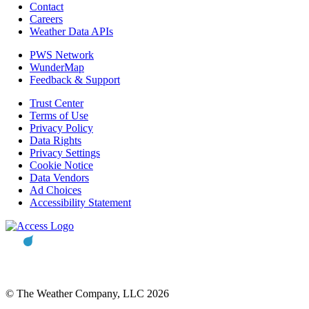
Contact
Careers
Weather Data APIs
PWS Network
WunderMap
Feedback & Support
Trust Center
Terms of Use
Privacy Policy
Data Rights
Privacy Settings
Cookie Notice
Data Vendors
Ad Choices
Accessibility Statement
© The Weather Company, LLC 2026