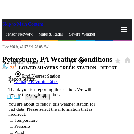
Skip to Main Content
_
Sensor Network
Maps & Radar
Severe Weather
Elev
696
ft,
40.57
°N,
78.05
°W
News & Blogs
Mobile Apps
More
Petersburg, PA Weather Conditions
star_rate
home
close
gps_fixed
Search
73
LOWER SHAVERS CREEK STATION
|
REPORT
gps_fixed
Find Nearest Station
Report Station
Manage Favorite Cities
Thank you for reporting this station. We will
review the data in question.
Log In
Go Ad Free
You are about to report this weather station for
bad data. Please select the information that is
incorrect.
Temperature
Pressure
Wind