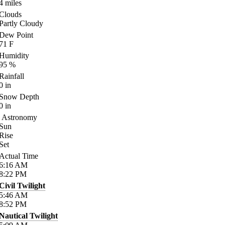
4
miles
Clouds
Partly Cloudy
Dew Point
71
F
Humidity
95
%
Rainfall
0
in
Snow Depth
0
in
Astronomy
Sun
Rise
Set
Actual Time
6:16
AM
8:22
PM
Civil Twilight
5:46
AM
8:52
PM
Nautical Twilight