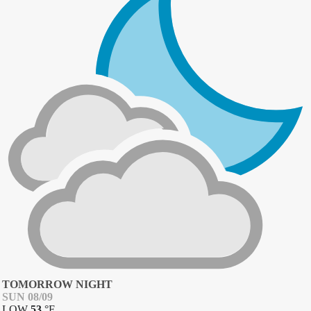
TOMORROW NIGHT
SUN 08/09
LOW
53
°
F