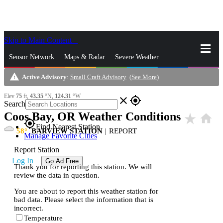
Skip to Main Content
_
Sensor Network
Maps & Radar
Severe Weather
warning
Active Advisory
:
Small Craft Advisory
(
See More
)
News & Blogs
Mobile Apps
More
Elev
75
ft,
43.35
°N,
124.31
°W
close
gps_fixed
Search
Coos Bay, OR Weather Conditions
star_rate
home
gps_fixed
Find Nearest Station
58
BARVIEW STATION
|
REPORT
Manage Favorite Cities
Report Station
Log In
Go Ad Free
Thank you for reporting this station. We will
review the data in question.
You are about to report this weather station for
bad data. Please select the information that is
incorrect.
Temperature