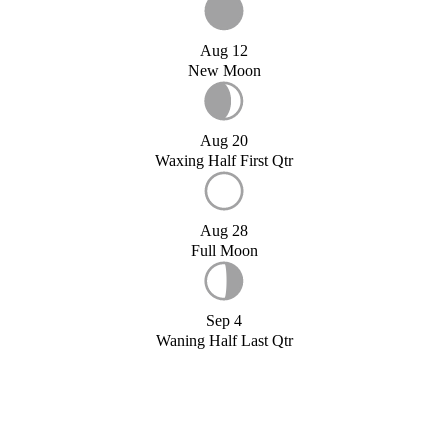
Aug 12
New Moon
Aug 20
Waxing Half First Qtr
Aug 28
Full Moon
Sep 4
Waning Half Last Qtr