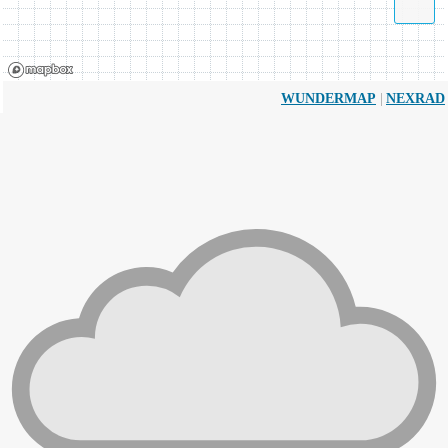
|
WUNDERMAP
NEXRAD