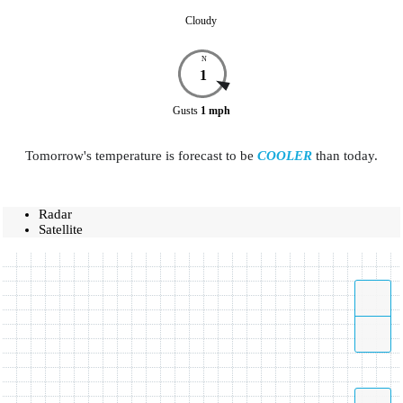
Cloudy
N
1
Gusts
1
mph
Tomorrow's temperature is forecast to be
COOLER
than today.
Radar
Satellite