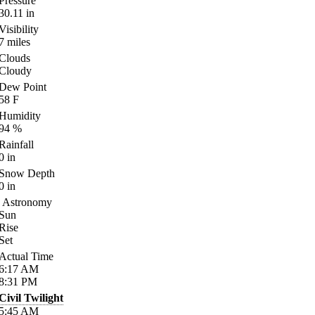
Pressure
30.11
in
Visibility
7
miles
Clouds
Cloudy
Dew Point
58
F
Humidity
94
%
Rainfall
0
in
Snow Depth
0
in
Astronomy
Sun
Rise
Set
Actual Time
6:17
AM
8:31
PM
Civil Twilight
5:45
AM