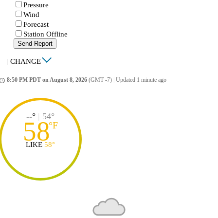
Pressure
Wind
Forecast
Station Offline
Send Report
|
CHANGE
8:50 PM PDT on August 8, 2026
(GMT -7)
|
Updated 1 minute ago
ccess_time
--°
|
54°
58
°
F
LIKE
58°