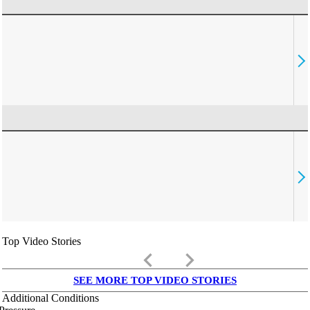
Top Video Stories
keyboard_arrow_left
keyboard_arrow_right
SEE MORE TOP VIDEO STORIES
Additional Conditions