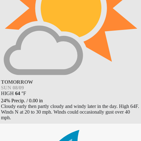
TOMORROW
SUN 08/09
HIGH
64
°
F
24% Precip.
/
0.00
in
Cloudy early then partly cloudy and windy later in the day. High 64F.
Winds N at 20 to 30 mph. Winds could occasionally gust over 40
mph.