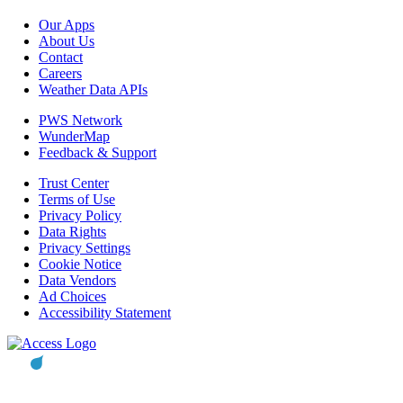
Our Apps
About Us
Contact
Careers
Weather Data APIs
PWS Network
WunderMap
Feedback & Support
Trust Center
Terms of Use
Privacy Policy
Data Rights
Privacy Settings
Cookie Notice
Data Vendors
Ad Choices
Accessibility Statement