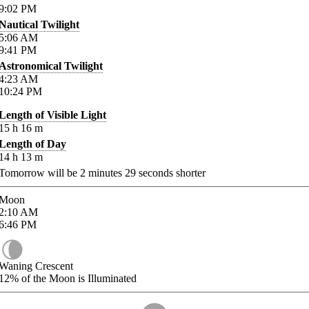
9:02
PM
Nautical Twilight
5:06
AM
9:41
PM
Astronomical Twilight
4:23
AM
10:24
PM
Length of Visible Light
15
h
16
m
Length of Day
14
h
13
m
Tomorrow will be
2
minutes
29
seconds shorter
Moon
2:10
AM
6:46
PM
Waning Crescent
12%
of the Moon is Illuminated