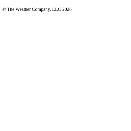
© The Weather Company, LLC 2026