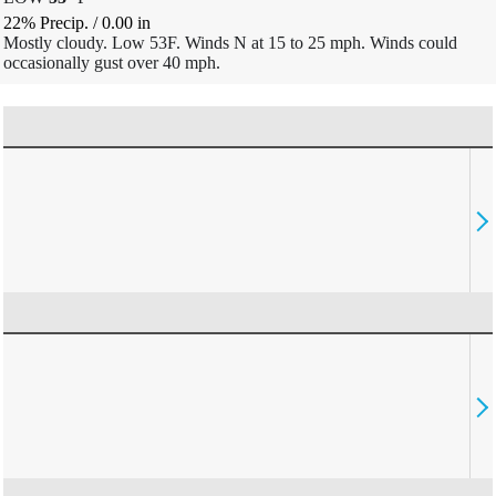
22% Precip.
/
0.00
in
Mostly cloudy. Low 53F. Winds N at 15 to 25 mph. Winds could
occasionally gust over 40 mph.