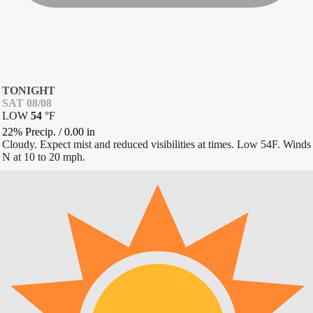
TONIGHT
SAT 08/08
LOW
54
°
F
22% Precip.
/
0.00
in
Cloudy. Expect mist and reduced visibilities at times. Low 54F. Winds
N at 10 to 20 mph.