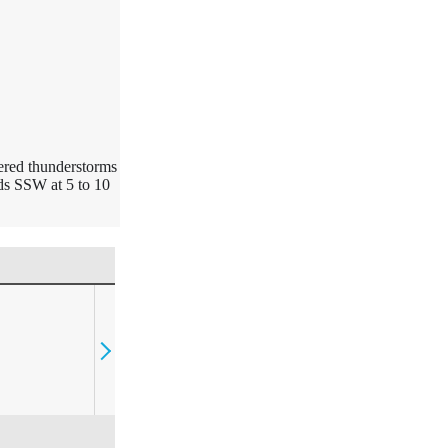
ered thunderstorms
nds SSW at 5 to 10