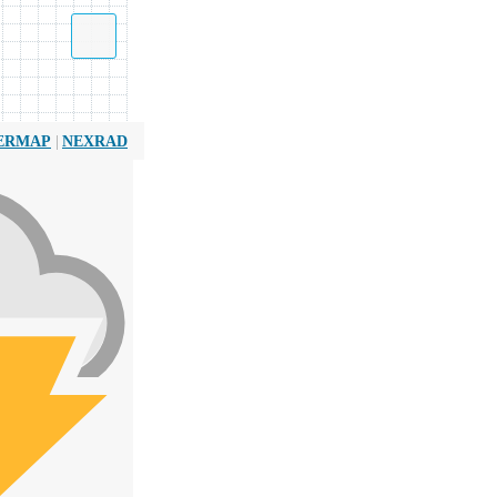
|
ERMAP
NEXRAD