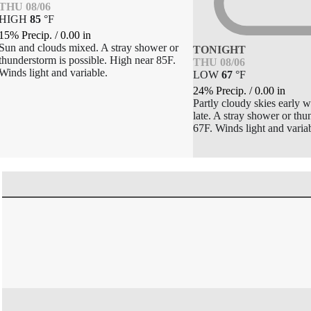
THU 08/06
HIGH
85
°
F
15% Precip.
/
0.00
in
Sun and clouds mixed. A stray shower or
TONIGHT
thunderstorm is possible. High near 85F.
THU 08/06
Winds light and variable.
LOW
67
°
F
24% Precip.
/
0.00
in
Partly cloudy skies early w
late. A stray shower or th
67F. Winds light and variab