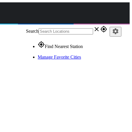
close
gps_fixed
settings
Search
gps_fixed
Find Nearest Station
Manage Favorite Cities