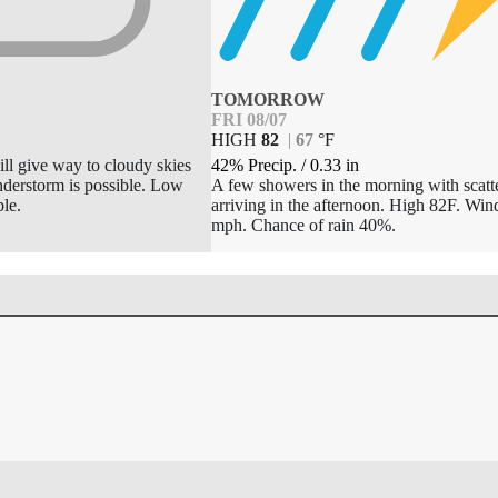
TOMORROW
FRI 08/07
HIGH
82
|
67
°
F
42% Precip.
/
0.33
in
ill give way to cloudy skies
A few showers in the morning with scatt
understorm is possible. Low
arriving in the afternoon. High 82F. Wi
le.
mph. Chance of rain 40%.