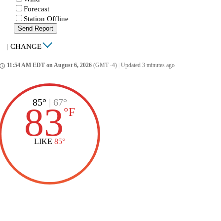
Forecast
Station Offline
Send Report
|
CHANGE
11:54 AM EDT on August 6, 2026
(GMT -4)
|
Updated 3 minutes ago
ccess_time
85°
|
67°
83
°
F
LIKE
85°