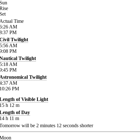
Sun
Rise
Set
Actual Time
6:26
AM
8:37
PM
Civil Twilight
5:56
AM
9:08
PM
Nautical Twilight
5:18
AM
9:45
PM
Astronomical Twilight
4:37
AM
10:26
PM
Length of Visible Light
15
h
12
m
Length of Day
14
h
11
m
Tomorrow will be
2
minutes
12
seconds shorter
Moon