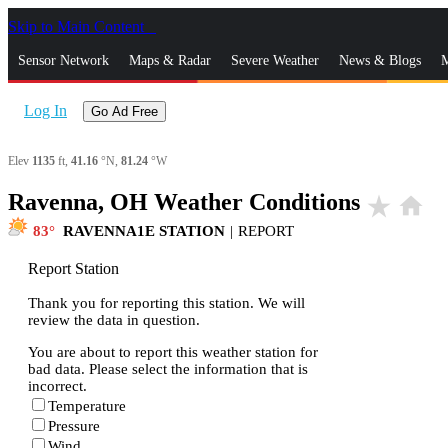
Skip to Main Content
_
Sensor Network
Maps & Radar
Severe Weather
News & Blogs
M
Log In
Go Ad Free
Elev
1135
ft,
41.16
°N,
81.24
°W
Ravenna, OH Weather Conditions
star_rate
home
83
RAVENNA1E STATION
|
REPORT
Report Station
Thank you for reporting this station. We will
review the data in question.
You are about to report this weather station for
bad data. Please select the information that is
incorrect.
Temperature
Pressure
Wind