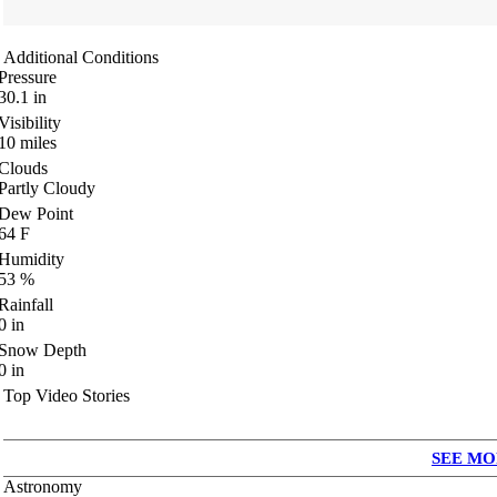
Additional Conditions
Pressure
30.1
in
Visibility
10
miles
Clouds
Partly Cloudy
Dew Point
64
F
Humidity
53
%
Rainfall
0
in
Snow Depth
0
in
Top Video Stories
SEE MO
Astronomy