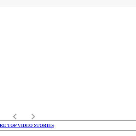
keyboard_arrow_left
keyboard_arrow_right
RE TOP VIDEO STORIES