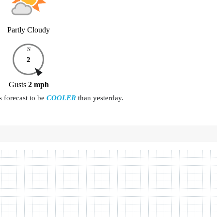
Partly Cloudy
N
2
Gusts
2
mph
s forecast to be
COOLER
than yesterday.