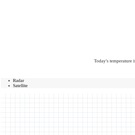
Today's temperature i
Radar
Satellite