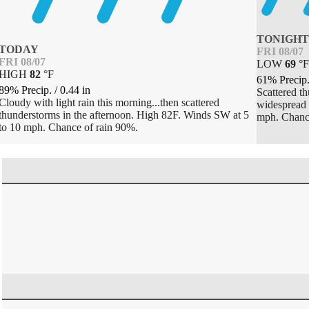
TONIGH
TODAY
FRI 08/07
FRI 08/07
LOW
69
°
HIGH
82
°
F
61% Precip
89% Precip.
/
0.44
in
Scattered t
Cloudy with light rain this morning...then scattered
widespread 
thunderstorms in the afternoon. High 82F. Winds SW at 5
mph. Chanc
to 10 mph. Chance of rain 90%.