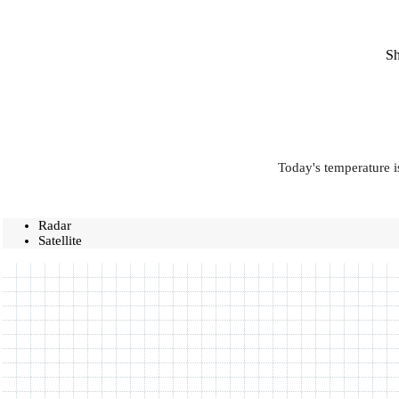
Sh
Today's temperature i
Radar
Satellite