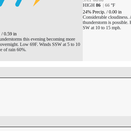
HIGH
86
|
66
°
F
24% Precip.
/
0.00
in
T
Considerable cloudiness. 
thunderstorm is possible.
F
SW at 10 to 15 mph.
.
/
0.59
in
hunderstorms this evening becoming more
overnight. Low 69F. Winds SSW at 5 to 10
e of rain 60%.