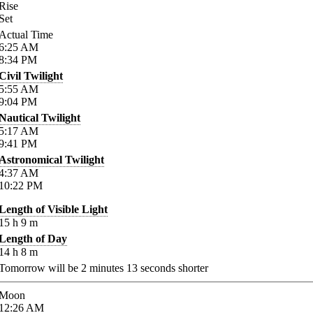
Rise
Set
Actual Time
6:25
AM
8:34
PM
Civil Twilight
5:55
AM
9:04
PM
Nautical Twilight
5:17
AM
9:41
PM
Astronomical Twilight
4:37
AM
10:22
PM
Length of Visible Light
15
h
9
m
Length of Day
14
h
8
m
Tomorrow will be
2
minutes
13
seconds shorter
Moon
12:26
AM