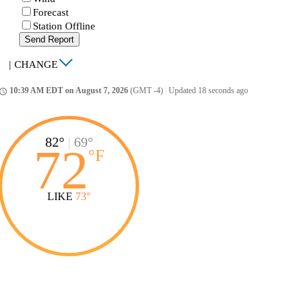
Forecast
Station Offline
Send Report
|
CHANGE
10:39 AM EDT on August 7, 2026
(GMT -4)
|
Updated 18 seconds ago
ccess_time
82°
|
69°
72
°
F
LIKE
73°