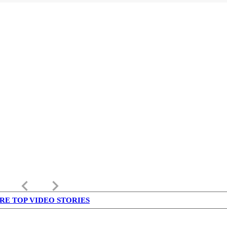
keyboard_arrow_left
keyboard_arrow_right
RE TOP VIDEO STORIES