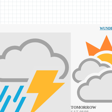
WUND
TOMORROW
SAT 08/08