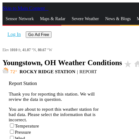
Skip to Main Content
_
Sensor Network
Maps & Radar
Severe Weather
News & Blogs
M
Log In
Go Ad Free
Elev
1010
ft,
41.07
°N,
80.67
°W
Youngstown, OH Weather Conditions
star_rate
ho
72
ROCKY RIDGE STATION
|
REPORT
Report Station
Thank you for reporting this station. We will
review the data in question.
You are about to report this weather station for
bad data. Please select the information that is
incorrect.
Temperature
Pressure
Wind