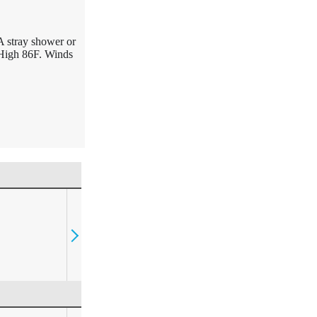
A stray shower or
 High 86F. Winds