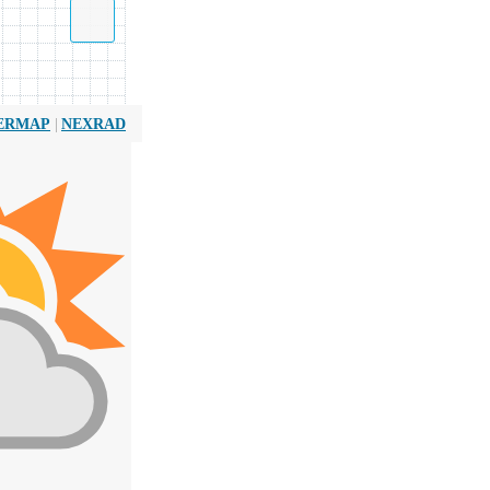
|
ERMAP
NEXRAD