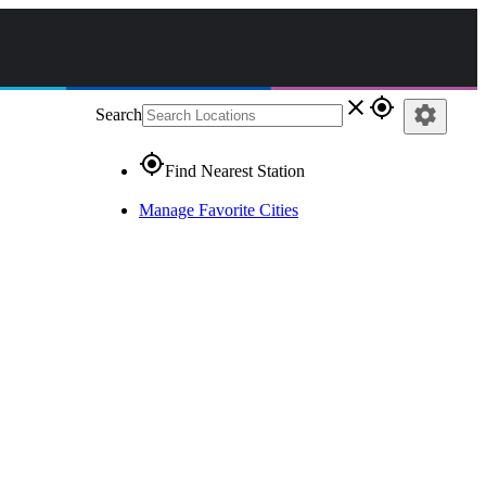
close
gps_fixed
settings
Search
gps_fixed
Find Nearest Station
Manage Favorite Cities