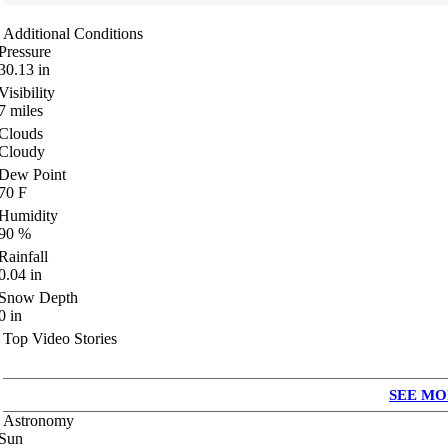
Additional Conditions
Pressure
30.13
in
Visibility
7
miles
Clouds
Cloudy
Dew Point
70
F
Humidity
90
%
Rainfall
0.04
in
Snow Depth
0
in
Top Video Stories
SEE MO
Astronomy
Sun