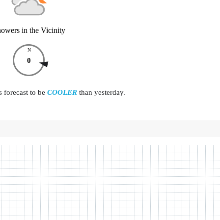
owers in the Vicinity
N
0
s forecast to be
COOLER
than yesterday.