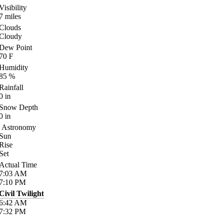
Visibility
7
miles
Clouds
Cloudy
Dew Point
70
F
Humidity
85
%
Rainfall
0
in
Snow Depth
0
in
Astronomy
Sun
Rise
Set
Actual Time
7:03
AM
7:10
PM
Civil Twilight
6:42
AM
7:32
PM