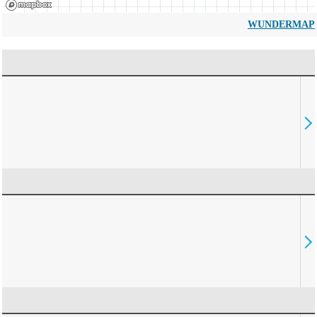
WUNDERMAP