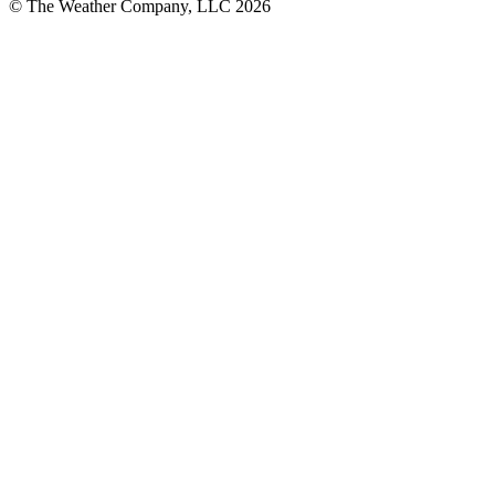
© The Weather Company, LLC 2026