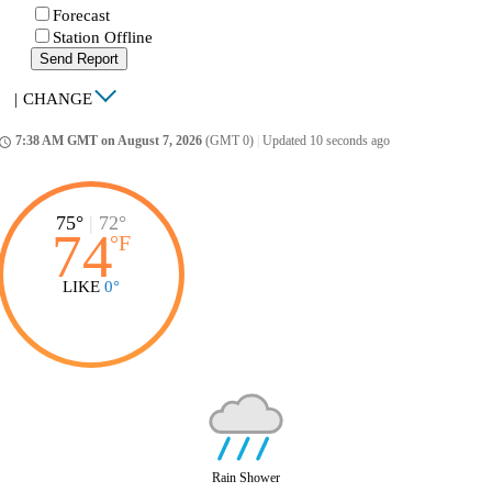
Forecast
Station Offline
Send Report
|
CHANGE
7:38 AM GMT on August 7, 2026
(GMT 0)
|
Updated 10 seconds ago
ccess_time
75°
|
72°
74
°
F
LIKE
0°
Rain Shower