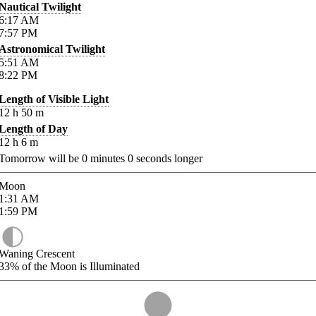
Nautical Twilight
6:17
AM
7:57
PM
Astronomical Twilight
5:51
AM
8:22
PM
Length of Visible Light
12
h
50
m
Length of Day
12
h
6
m
Tomorrow will be
0
minutes
0
seconds longer
Moon
1:31
AM
1:59
PM
Waning Crescent
33%
of the Moon is Illuminated