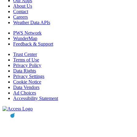
Our Apps
About Us
Contact
Careers
Weather Data APIs
PWS Network
WunderMap
Feedback & Support
Trust Center
Terms of Use
Privacy Policy
Data Rights
Privacy Settings
Cookie Notice
Data Vendors
Ad Choices
Accessibility Statement