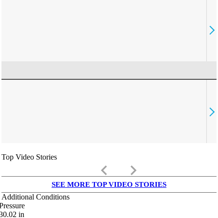
Top Video Stories
keyboard_arrow_left
keyboard_arrow_right
SEE MORE TOP VIDEO STORIES
Additional Conditions
Pressure
30.02
in