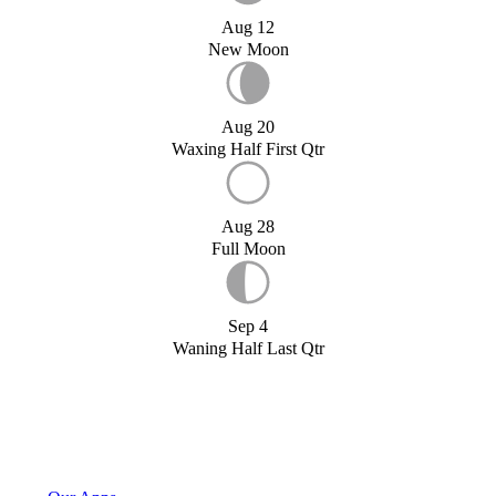
Aug 12
New Moon
Aug 20
Waxing Half First Qtr
Aug 28
Full Moon
Sep 4
Waning Half Last Qtr