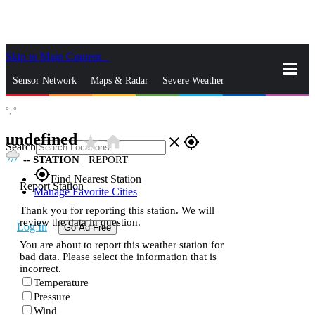
Skip to Main Content
_
Sensor Network
Maps & Radar
Severe Weather
°,
°
News & Blogs
Mobile Apps
More
undefined
star_rate
home
close
gps_fixed
Search
--
STATION
|
REPORT
gps_fixed
Find Nearest Station
Report Station
Manage Favorite Cities
Thank you for reporting this station. We will
review the data in question.
Log In
Go Ad Free
You are about to report this weather station for
bad data. Please select the information that is
incorrect.
Temperature
Pressure
Wind