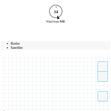
N
14
Wind
from
SSE
Radar
Satellite