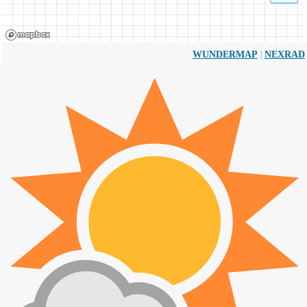
|
WUNDERMAP
NEXRAD