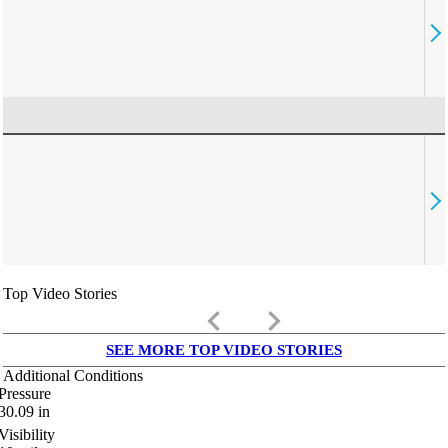
Top Video Stories
keyboard_arrow_left
keyboard_arrow_right
SEE MORE TOP VIDEO STORIES
Additional Conditions
Pressure
30.09
in
Visibility