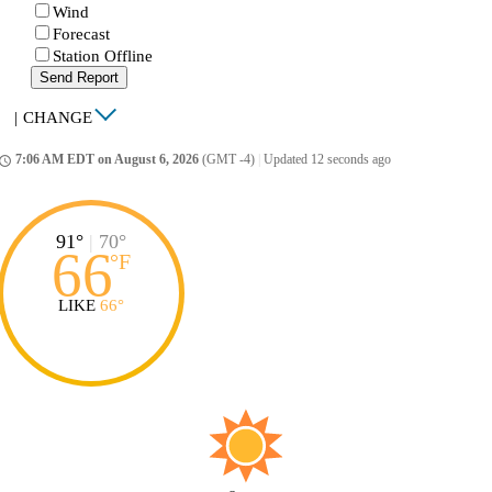
Wind
Forecast
Station Offline
Send Report
|
CHANGE
7:06 AM EDT on August 6, 2026
(GMT -4)
|
Updated 12 seconds ago
ccess_time
91°
|
70°
66
°
F
LIKE
66°