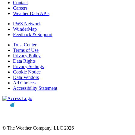
Contact
Careers
Weather Data APIs
PWS Network
WunderMap
Feedback & Support
Trust Center
Terms of Use
Privacy Policy
Data Rights
Privacy Settings
Cookie Notice
Data Vendors
Ad Choices
Accessibility Statement
© The Weather Company, LLC 2026