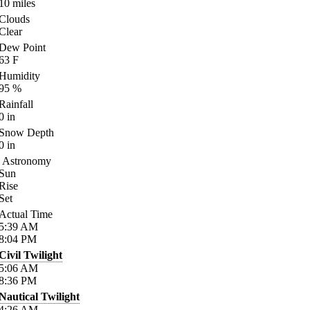
10
miles
Clouds
Clear
Dew Point
63
F
Humidity
95
%
Rainfall
0
in
Snow Depth
0
in
Astronomy
Sun
Rise
Set
Actual Time
5:39
AM
8:04
PM
Civil Twilight
5:06
AM
8:36
PM
Nautical Twilight
4:26
AM