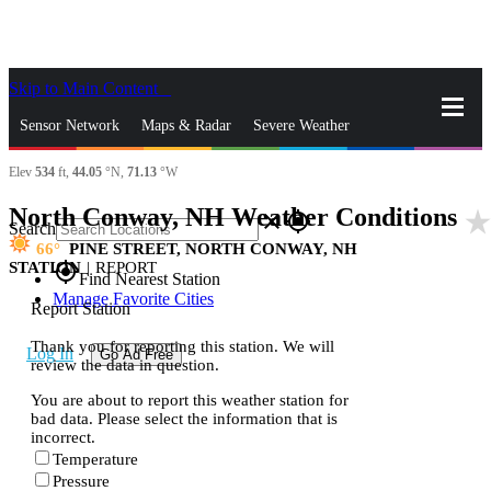
Skip to Main Content
_
Sensor Network
Maps & Radar
Severe Weather
Elev
534
ft,
44.05
°N,
71.13
°W
News & Blogs
Mobile Apps
More
North Conway, NH Weather Conditions
star_rat
close
gps_fixed
Search
66
PINE STREET, NORTH CONWAY, NH
STATION
|
REPORT
gps_fixed
Find Nearest Station
Manage Favorite Cities
Report Station
Thank you for reporting this station. We will
Log In
Go Ad Free
review the data in question.
You are about to report this weather station for
bad data. Please select the information that is
incorrect.
Temperature
Pressure