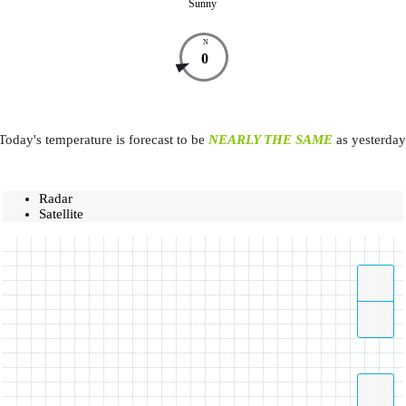
Sunny
N
0
Today's temperature is forecast to be
NEARLY THE SAME
as yesterday
Radar
Satellite