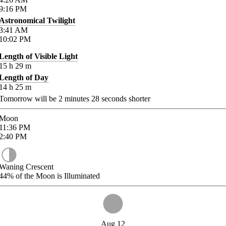
9:16
PM
Astronomical Twilight
3:41
AM
10:02
PM
Length of Visible Light
15
h
29
m
Length of Day
14
h
25
m
Tomorrow will be
2
minutes
28
seconds shorter
Moon
11:36
PM
2:40
PM
Waning Crescent
44%
of the Moon is Illuminated
Aug 12