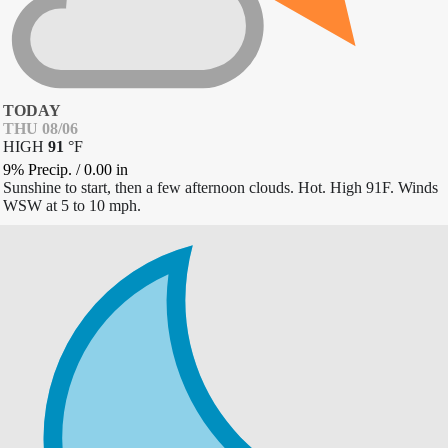
TODAY
THU 08/06
HIGH
91
°
F
9% Precip.
/
0.00
in
Sunshine to start, then a few afternoon clouds. Hot. High 91F. Winds
WSW at 5 to 10 mph.