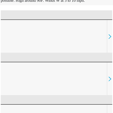
possible. High around 90F. Winds W at 5 to 10 mph.