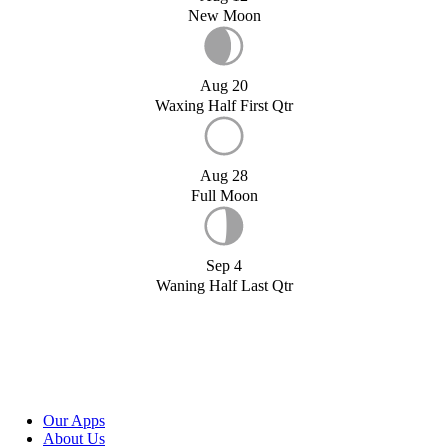
New Moon
Aug 20
Waxing Half First Qtr
Aug 28
Full Moon
Sep 4
Waning Half Last Qtr
Our Apps
About Us