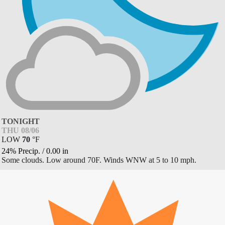
TONIGHT
THU 08/06
LOW
70
°
F
24% Precip.
/
0.00
in
Some clouds. Low around 70F. Winds WNW at 5 to 10 mph.