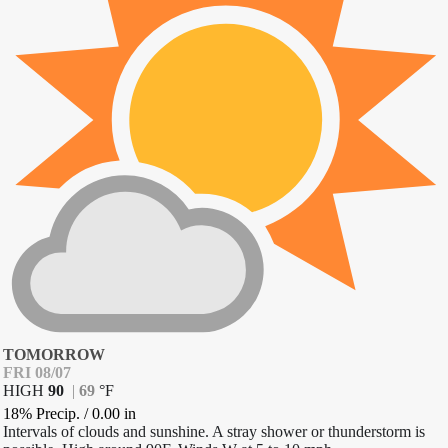
TOMORROW
FRI 08/07
HIGH
90
|
69
°
F
18% Precip.
/
0.00
in
Intervals of clouds and sunshine. A stray shower or thunderstorm is