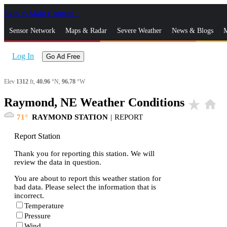
Skip to Main Content
_
Sensor Network
Maps & Radar
Severe Weather
News & Blogs
M
Log In
Go Ad Free
Elev
1312
ft,
40.96
°N,
96.78
°W
Raymond, NE Weather Conditions
star_rate
home
71
RAYMOND STATION
|
REPORT
Report Station
Thank you for reporting this station. We will
review the data in question.
You are about to report this weather station for
bad data. Please select the information that is
incorrect.
Temperature
Pressure
Wind