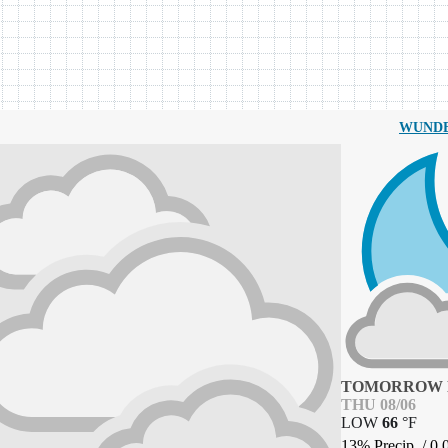
WUND
TOMORROW 
THU 08/06
LOW
66
°
F
13% Precip.
/
0.