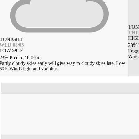
TO
THU 
HIG
TONIGHT
WED 08/05
23% 
LOW
59
°
F
Foggy
Winds
23% Precip.
/
0.00
in
Partly cloudy skies early will give way to cloudy skies late. Low
59F. Winds light and variable.