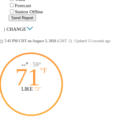
Forecast
Station Offline
Send Report
|
CHANGE
7:45 PM CDT on August 5, 2026
(GMT -5)
|
Updated 13 seconds ago
ccess_time
--°
|
59°
71
°
F
LIKE
72°