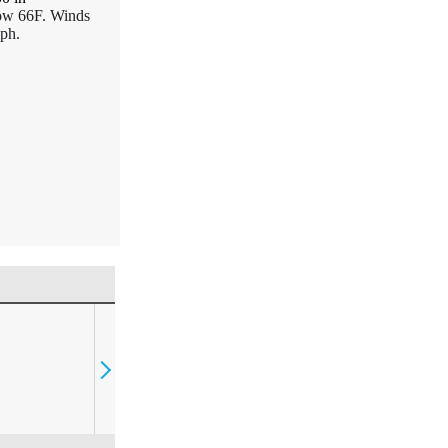
Low 66F. Winds
ph.