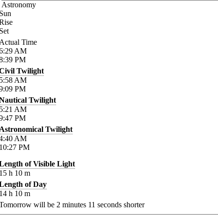
Astronomy
Sun
Rise
Set
Actual Time
6:29
AM
8:39
PM
Civil Twilight
5:58
AM
9:09
PM
Nautical Twilight
5:21
AM
9:47
PM
Astronomical Twilight
4:40
AM
10:27
PM
Length of Visible Light
15
h
10
m
Length of Day
14
h
10
m
Tomorrow will be
2
minutes
11
seconds shorter