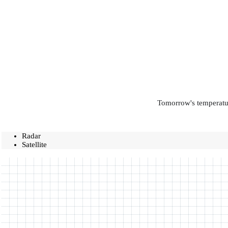
Tomorrow's temperatur
Radar
Satellite