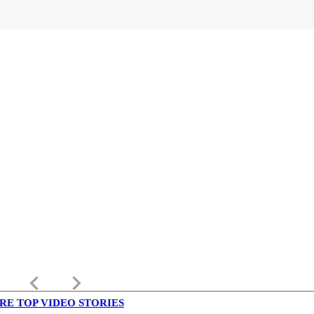
keyboard_arrow_left
keyboard_arrow_right
RE TOP VIDEO STORIES