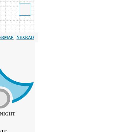
|
ERMAP
NEXRAD
NIGHT
00
in