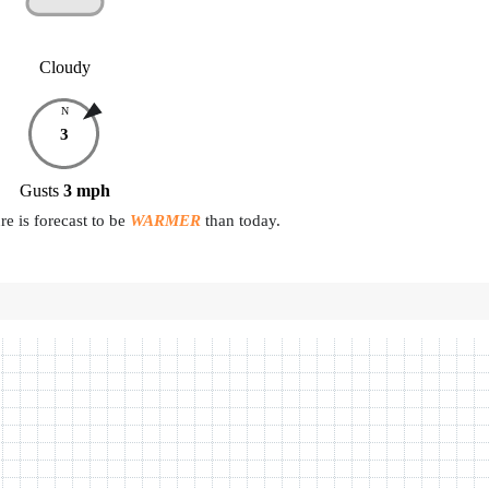
Cloudy
N
3
Gusts
3
mph
e is forecast to be
WARMER
than today.