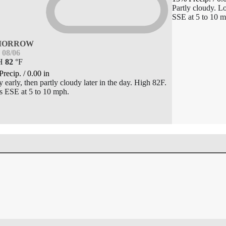
Partly cloudy. 
SSE at 5 to 10 m
MORROW
08/06
H
82
°
F
Precip.
/
0.00
in
 early, then partly cloudy later in the day. High 82F.
 ESE at 5 to 10 mph.