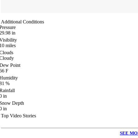
Additional Conditions
Pressure
29.98
in
Visibility
10
miles
Clouds
Cloudy
Dew Point
66
F
Humidity
81
%
Rainfall
0
in
Snow Depth
0
in
Top Video Stories
SEE MO