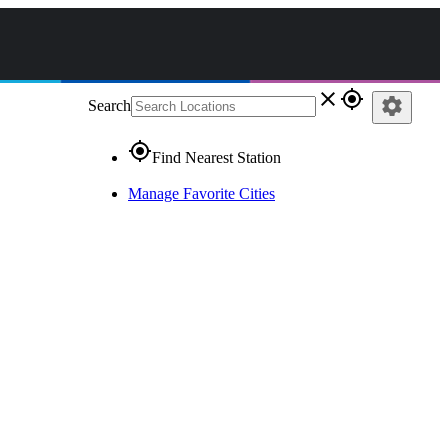
close
gps_fixed
settings
Search
gps_fixed
Find Nearest Station
Manage Favorite Cities