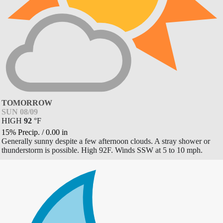
TOMORROW
SUN 08/09
HIGH
92
°
F
15% Precip.
/
0.00
in
Generally sunny despite a few afternoon clouds. A stray shower or
thunderstorm is possible. High 92F. Winds SSW at 5 to 10 mph.