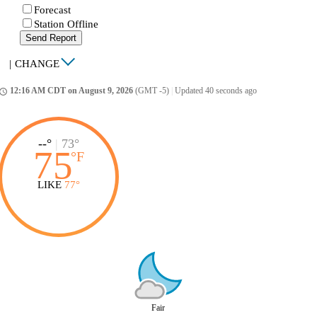
Forecast
Station Offline
Send Report
|
CHANGE
12:16 AM CDT on August 9, 2026
(GMT -5)
|
Updated 40 seconds ago
ccess_time
--°
|
73°
75
°
F
LIKE
77°
Fair