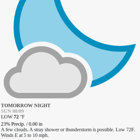
TOMORROW NIGHT
SUN 08/09
LOW
72
°
F
23% Precip.
/
0.00
in
A few clouds. A stray shower or thunderstorm is possible. Low 72F.
Winds E at 5 to 10 mph.