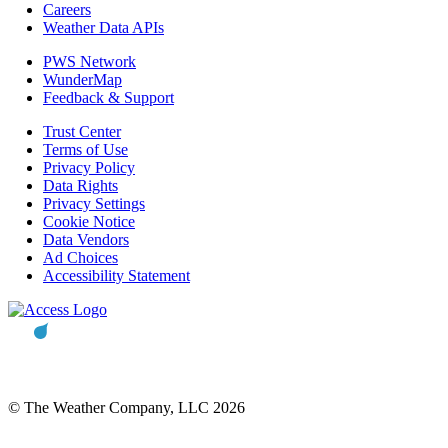
Careers
Weather Data APIs
PWS Network
WunderMap
Feedback & Support
Trust Center
Terms of Use
Privacy Policy
Data Rights
Privacy Settings
Cookie Notice
Data Vendors
Ad Choices
Accessibility Statement
© The Weather Company, LLC 2026