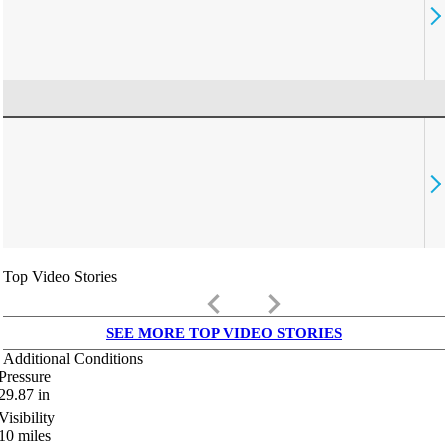
Top Video Stories
keyboard_arrow_left
keyboard_arrow_right
SEE MORE TOP VIDEO STORIES
Additional Conditions
Pressure
29.87
in
Visibility
10
miles