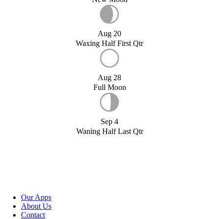
Aug 20
Waxing Half First Qtr
Aug 28
Full Moon
Sep 4
Waning Half Last Qtr
Our Apps
About Us
Contact