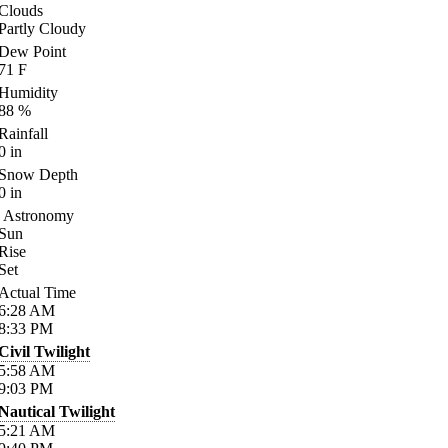
Clouds
Partly Cloudy
Dew Point
71
F
Humidity
88
%
Rainfall
0
in
Snow Depth
0
in
Astronomy
Sun
Rise
Set
Actual Time
6:28
AM
8:33
PM
Civil Twilight
5:58
AM
9:03
PM
Nautical Twilight
5:21
AM