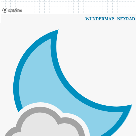
|
WUNDERMAP
NEXRAD