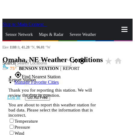
Skip to Main Content
_
Sensor Network
Maps & Radar
Severe Weather
Elev
1188
ft,
41.28
°N,
96.01
°W
News & Blogs
Mobile Apps
More
Omaha, NE Weather Conditions
star_rate
home
close
gps_fixed
Search
75
BENSON STATION
|
REPORT
gps_fixed
Find Nearest Station
Report Station
Manage Favorite Cities
Thank you for reporting this station. We will
review the data in question.
Log In
Go Ad Free
You are about to report this weather station for
bad data. Please select the information that is
incorrect.
Temperature
Pressure
Wind