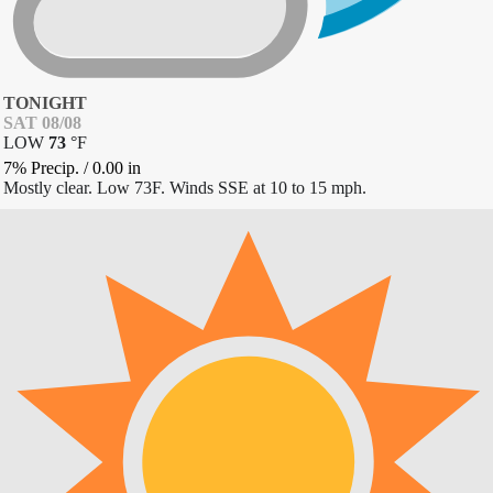
TONIGHT
SAT 08/08
LOW
73
°
F
7% Precip.
/
0.00
in
Mostly clear. Low 73F. Winds SSE at 10 to 15 mph.