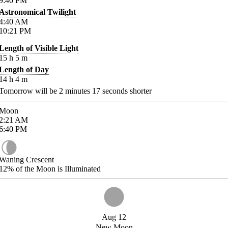
9:40
PM
Astronomical Twilight
4:40
AM
10:21
PM
Length of Visible Light
15
h
5
m
Length of Day
14
h
4
m
Tomorrow will be
2
minutes
17
seconds shorter
Moon
2:21
AM
6:40
PM
Waning Crescent
12%
of the Moon is Illuminated
Aug 12
New Moon