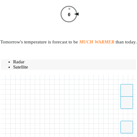
N
0
Tomorrow's temperature is forecast to be
MUCH WARMER
than today.
Radar
Satellite