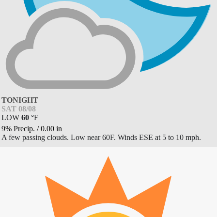
TONIGHT
SAT 08/08
LOW
60
°
F
9% Precip.
/
0.00
in
A few passing clouds. Low near 60F. Winds ESE at 5 to 10 mph.