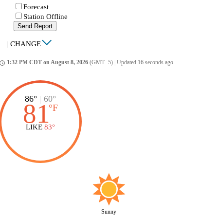
Forecast
Station Offline
Send Report
|
CHANGE
1:32 PM CDT on August 8, 2026
(GMT -5)
|
Updated 16 seconds ago
ccess_time
86°
|
60°
81
°
F
LIKE
83°
Sunny