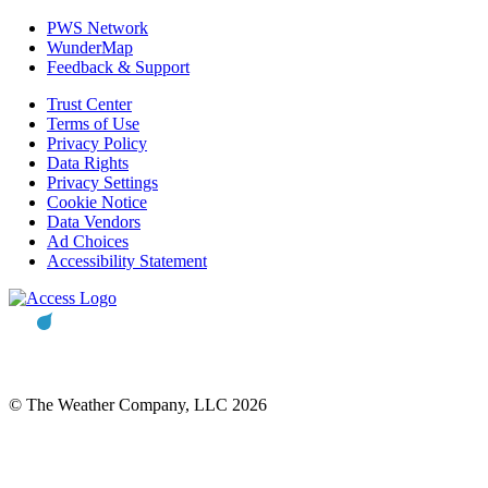
PWS Network
WunderMap
Feedback & Support
Trust Center
Terms of Use
Privacy Policy
Data Rights
Privacy Settings
Cookie Notice
Data Vendors
Ad Choices
Accessibility Statement
© The Weather Company, LLC 2026