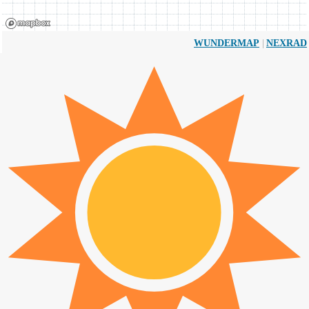
|
WUNDERMAP
NEXRAD