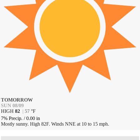
TOMORROW
SUN 08/09
HIGH
82
|
57
°
F
7% Precip.
/
0.00
in
Mostly sunny. High 82F. Winds NNE at 10 to 15 mph.