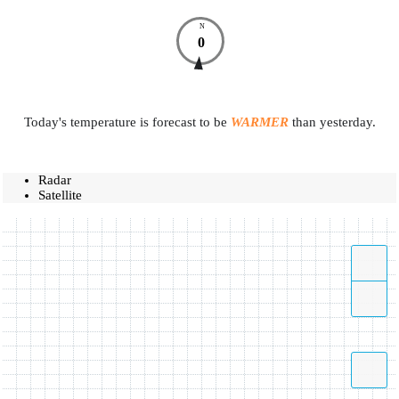
N
0
Today's temperature is forecast to be
WARMER
than yesterday.
Radar
Satellite