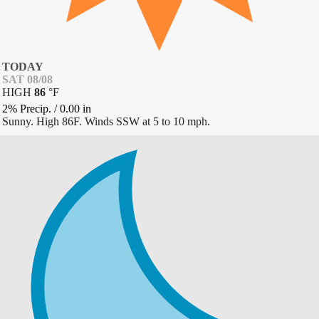
TODAY
SAT 08/08
HIGH
86
°
F
2% Precip.
/
0.00
in
Sunny. High 86F. Winds SSW at 5 to 10 mph.