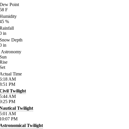
Dew Point
58
F
Humidity
45
%
Rainfall
0
in
Snow Depth
0
in
Astronomy
Sun
Rise
Set
Actual Time
6:18
AM
8:51
PM
Civil Twilight
5:44
AM
9:25
PM
Nautical Twilight
5:01
AM
10:07
PM
Astronomical Twilight