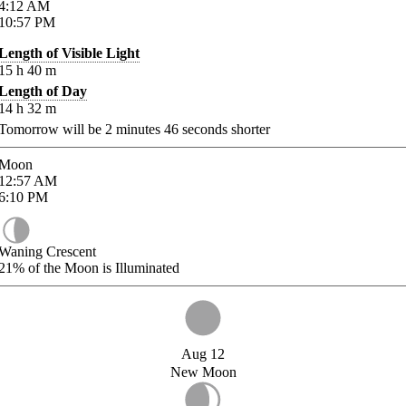
4:12
AM
10:57
PM
Length of Visible Light
15
h
40
m
Length of Day
14
h
32
m
Tomorrow will be
2
minutes
46
seconds shorter
Moon
12:57
AM
6:10
PM
Waning Crescent
21%
of the Moon is Illuminated
Aug 12
New Moon