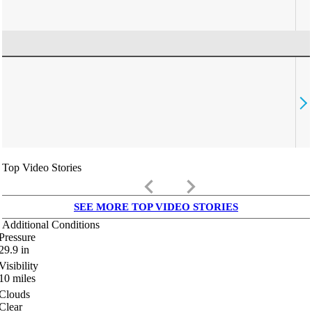
Top Video Stories
keyboard_arrow_left
keyboard_arrow_right
SEE MORE TOP VIDEO STORIES
Additional Conditions
Pressure
29.9
in
Visibility
10
miles
Clouds
Clear