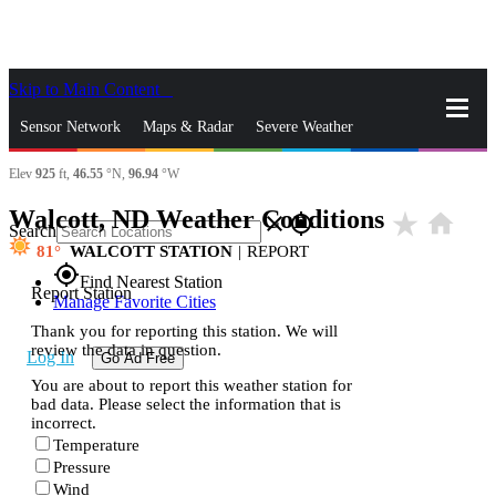
Skip to Main Content
_
Sensor Network
Maps & Radar
Severe Weather
Elev
925
ft,
46.55
°N,
96.94
°W
News & Blogs
Mobile Apps
More
Walcott, ND Weather Conditions
star_rate
home
close
gps_fixed
Search
81
WALCOTT STATION
|
REPORT
gps_fixed
Find Nearest Station
Report Station
Manage Favorite Cities
Thank you for reporting this station. We will
review the data in question.
Log In
Go Ad Free
You are about to report this weather station for
bad data. Please select the information that is
incorrect.
Temperature
Pressure
Wind