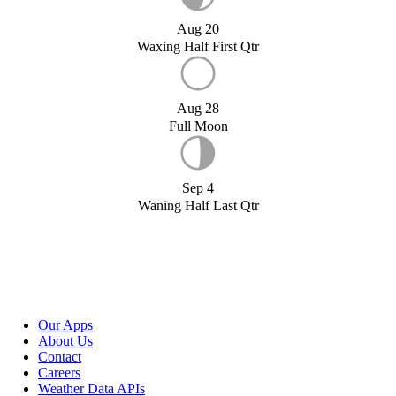
Aug 20
Waxing Half First Qtr
Aug 28
Full Moon
Sep 4
Waning Half Last Qtr
Our Apps
About Us
Contact
Careers
Weather Data APIs