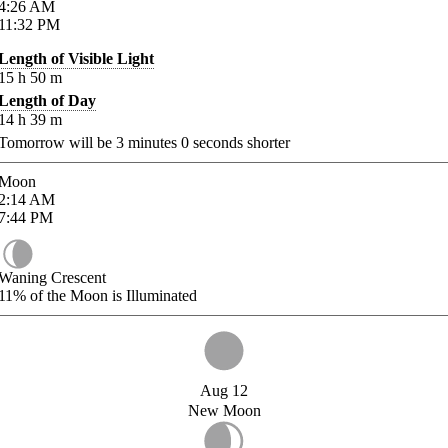
4:26
AM
11:32
PM
Length of Visible Light
15
h
50
m
Length of Day
14
h
39
m
Tomorrow will be
3
minutes
0
seconds shorter
Moon
2:14
AM
7:44
PM
Waning Crescent
11%
of the Moon is Illuminated
Aug 12
New Moon