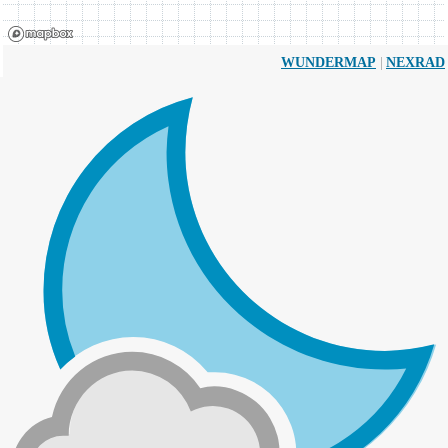
|
WUNDERMAP
NEXRAD