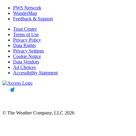
PWS Network
WunderMap
Feedback & Support
Trust Center
Terms of Use
Privacy Policy
Data Rights
Privacy Settings
Cookie Notice
Data Vendors
Ad Choices
Accessibility Statement
© The Weather Company, LLC 2026