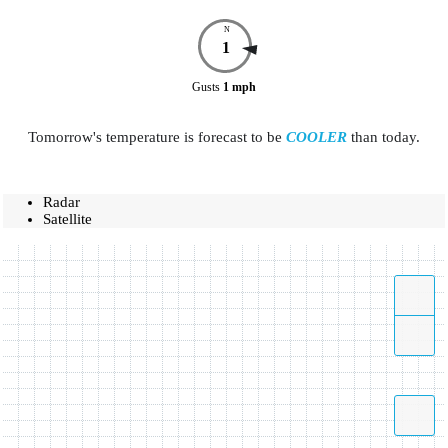
N
1
Gusts
1
mph
Tomorrow's temperature is forecast to be
COOLER
than today.
Radar
Satellite