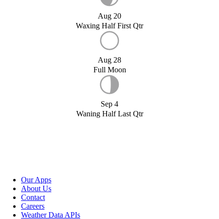
Aug 20
Waxing Half First Qtr
Aug 28
Full Moon
Sep 4
Waning Half Last Qtr
Our Apps
About Us
Contact
Careers
Weather Data APIs