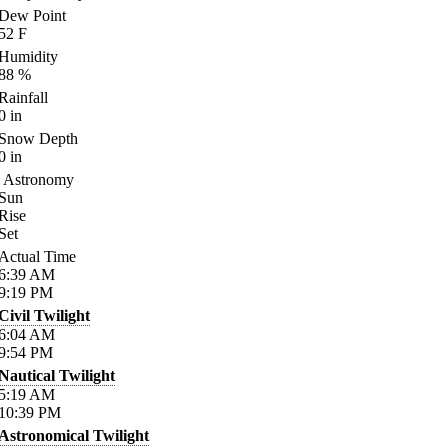
Dew Point
52
F
Humidity
88
%
Rainfall
0
in
Snow Depth
0
in
Astronomy
Sun
Rise
Set
Actual Time
6:39
AM
9:19
PM
Civil Twilight
6:04
AM
9:54
PM
Nautical Twilight
5:19
AM
10:39
PM
Astronomical Twilight