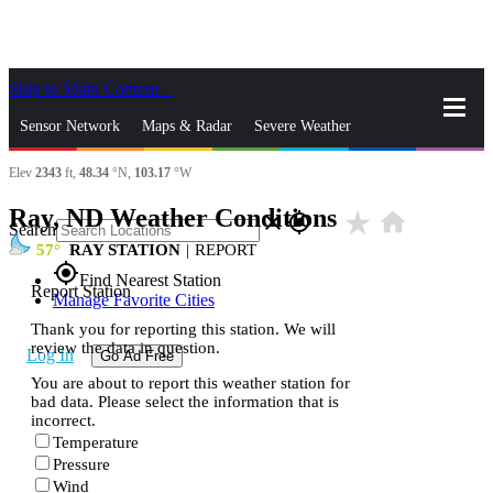
Skip to Main Content
_
Sensor Network
Maps & Radar
Severe Weather
Elev
2343
ft,
48.34
°N,
103.17
°W
News & Blogs
Mobile Apps
More
Ray, ND Weather Conditions
star_rate
home
close
gps_fixed
Search
57
RAY STATION
|
REPORT
gps_fixed
Find Nearest Station
Report Station
Manage Favorite Cities
Thank you for reporting this station. We will
review the data in question.
Log In
Go Ad Free
You are about to report this weather station for
bad data. Please select the information that is
incorrect.
Temperature
Pressure
Wind