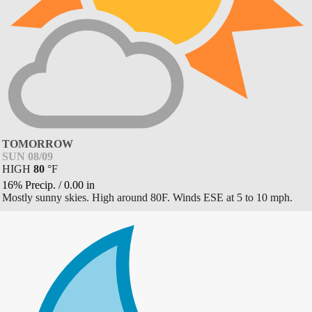
TOMORROW
SUN 08/09
HIGH
80
°
F
16% Precip.
/
0.00
in
Mostly sunny skies. High around 80F. Winds ESE at 5 to 10 mph.