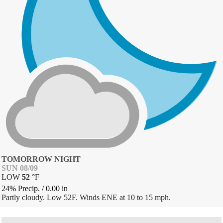
TOMORROW NIGHT
SUN 08/09
LOW
52
°
F
24% Precip.
/
0.00
in
Partly cloudy. Low 52F. Winds ENE at 10 to 15 mph.