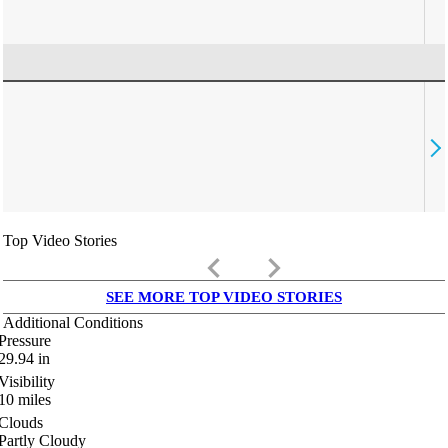
Top Video Stories
keyboard_arrow_left
keyboard_arrow_right
SEE MORE TOP VIDEO STORIES
Additional Conditions
Pressure
29.94
in
Visibility
10
miles
Clouds
Partly Cloudy