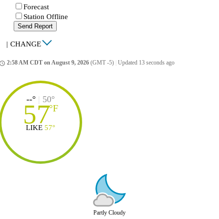
Forecast
Station Offline
Send Report
|
CHANGE
2:58 AM CDT on August 9, 2026
(GMT -5)
|
Updated 13 seconds ago
ccess_time
--°
|
50°
57
°
F
LIKE
57°
Partly Cloudy