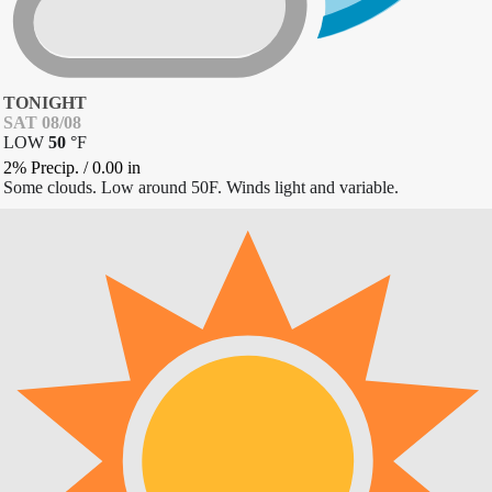
TONIGHT
SAT 08/08
LOW
50
°
F
2% Precip.
/
0.00
in
Some clouds. Low around 50F. Winds light and variable.