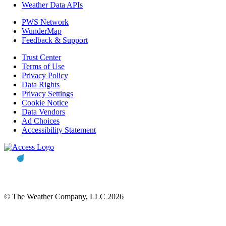
Weather Data APIs
PWS Network
WunderMap
Feedback & Support
Trust Center
Terms of Use
Privacy Policy
Data Rights
Privacy Settings
Cookie Notice
Data Vendors
Ad Choices
Accessibility Statement
© The Weather Company, LLC 2026