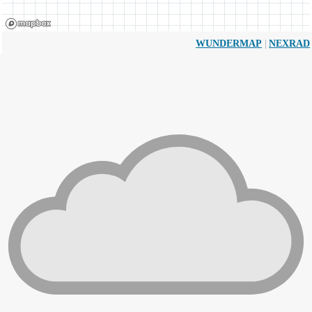
|
WUNDERMAP
NEXRAD