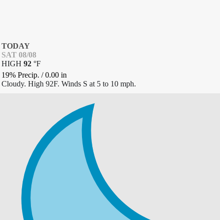
TODAY
SAT 08/08
HIGH
92
°
F
19% Precip.
/
0.00
in
Cloudy. High 92F. Winds S at 5 to 10 mph.