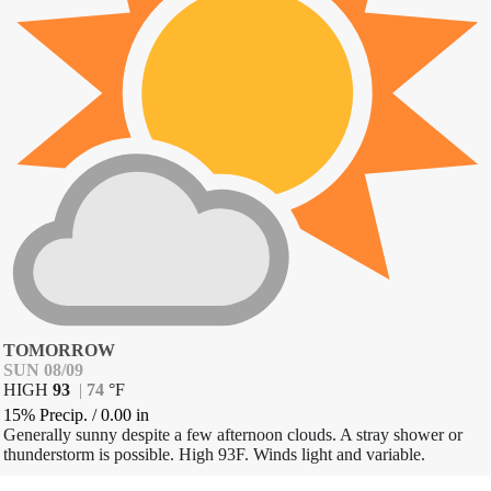
TOMORROW
SUN 08/09
HIGH
93
|
74
°
F
15% Precip.
/
0.00
in
Generally sunny despite a few afternoon clouds. A stray shower or
thunderstorm is possible. High 93F. Winds light and variable.