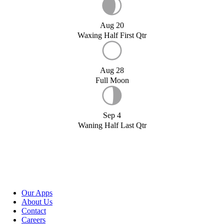
Aug 20
Waxing Half First Qtr
Aug 28
Full Moon
Sep 4
Waning Half Last Qtr
Our Apps
About Us
Contact
Careers