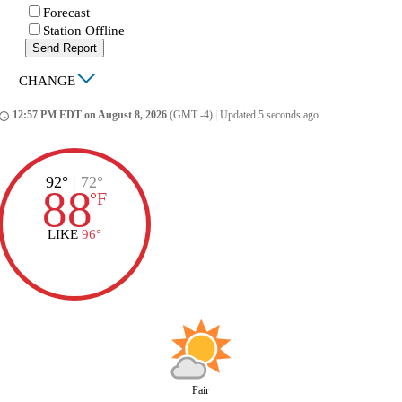
Forecast
Station Offline
Send Report
|
CHANGE
12:57 PM EDT on August 8, 2026
(GMT -4)
|
Updated 5 seconds ago
ccess_time
92°
|
72°
88
°
F
LIKE
96°
Fair