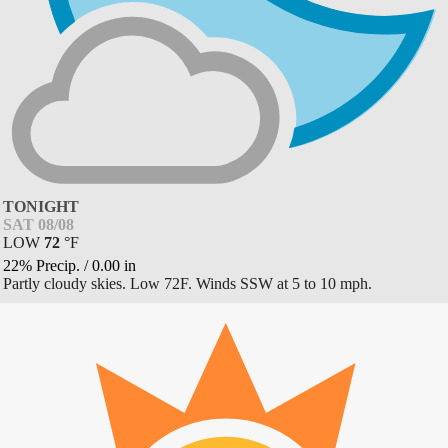
TONIGHT
SAT 08/08
LOW
72
°
F
22% Precip.
/
0.00
in
Partly cloudy skies. Low 72F. Winds SSW at 5 to 10 mph.