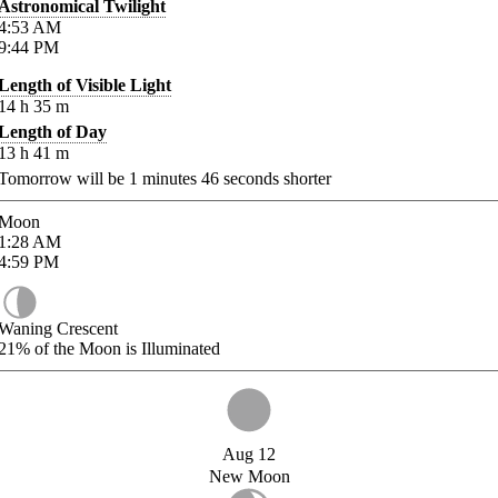
Astronomical Twilight
4:53
AM
9:44
PM
Length of Visible Light
14
h
35
m
Length of Day
13
h
41
m
Tomorrow will be
1
minutes
46
seconds shorter
Moon
1:28
AM
4:59
PM
Waning Crescent
21%
of the Moon is Illuminated
Aug 12
New Moon