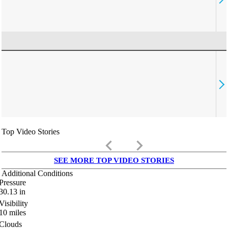
Top Video Stories
keyboard_arrow_left
keyboard_arrow_right
SEE MORE TOP VIDEO STORIES
Additional Conditions
Pressure
30.13
in
Visibility
10
miles
Clouds