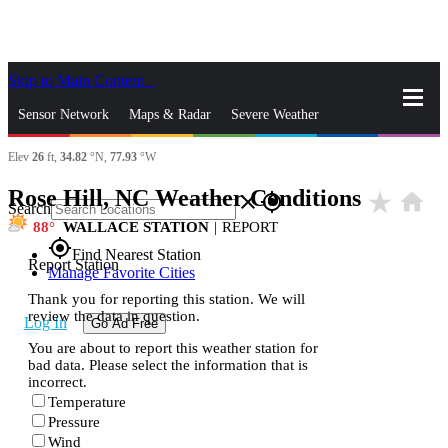
Skip to Main Content
_
Sensor Network
Maps & Radar
Severe Weather
Elev
26
ft,
34.82
°N,
77.93
°W
News & Blogs
Mobile Apps
More
Rose Hill, NC Weather Conditions
star_rate
home
close
gps_fixed
Search
88
WALLACE STATION
|
REPORT
gps_fixed
Find Nearest Station
Report Station
Manage Favorite Cities
Thank you for reporting this station. We will
review the data in question.
Log In
Go Ad Free
You are about to report this weather station for
bad data. Please select the information that is
incorrect.
Temperature
Pressure
Wind