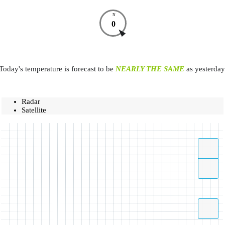
N
0
Today's temperature is forecast to be
NEARLY THE SAME
as yesterday
Radar
Satellite