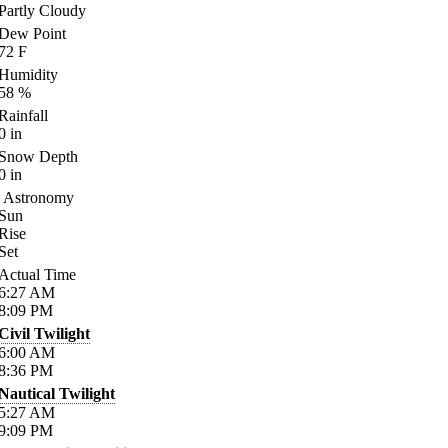
Partly Cloudy
Dew Point
72
F
Humidity
58
%
Rainfall
0
in
Snow Depth
0
in
Astronomy
Sun
Rise
Set
Actual Time
6:27
AM
8:09
PM
Civil Twilight
6:00
AM
8:36
PM
Nautical Twilight
5:27
AM
9:09
PM