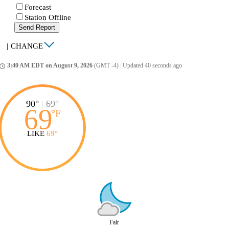
Forecast
Station Offline
Send Report
|
CHANGE
3:40 AM EDT on August 9, 2026
(GMT -4)
|
Updated 40 seconds ago
ccess_time
90°
|
69°
69
°
F
LIKE
69°
Fair