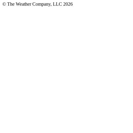
© The Weather Company, LLC 2026