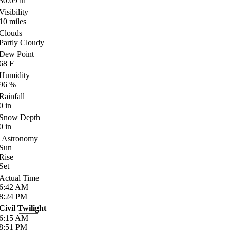
30.09
in
Visibility
10
miles
Clouds
Partly Cloudy
Dew Point
68
F
Humidity
96
%
Rainfall
0
in
Snow Depth
0
in
Astronomy
Sun
Rise
Set
Actual Time
6:42
AM
8:24
PM
Civil Twilight
6:15
AM
8:51
PM