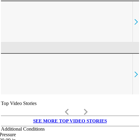
Top Video Stories
keyboard_arrow_left
keyboard_arrow_right
SEE MORE TOP VIDEO STORIES
Additional Conditions
Pressure