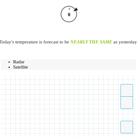
N
0
Today's temperature is forecast to be
NEARLY THE SAME
as yesterday
Radar
Satellite