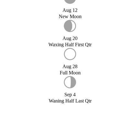
Aug 12
New Moon
Aug 20
Waxing Half First Qtr
Aug 28
Full Moon
Sep 4
Waning Half Last Qtr