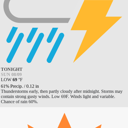
TONIGHT
SUN 08/09
LOW
69
°
F
61% Precip.
/
0.12
in
Thunderstorms early, then partly cloudy after midnight. Storms may
contain strong gusty winds. Low 69F. Winds light and variable.
Chance of rain 60%.