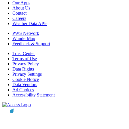
Our Apps
About Us
Contact
Careers
Weather Data APIs
PWS Network
WunderMap
Feedback & Support
Trust Center
Terms of Use
Privacy Policy
Data Rights
Privacy Settings
Cookie Notice
Data Vendors
Ad Choices
Accessibility Statement