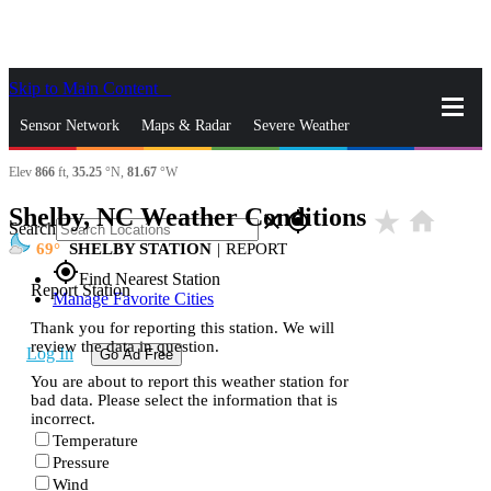
Skip to Main Content
_
Sensor Network
Maps & Radar
Severe Weather
Elev
866
ft,
35.25
°N,
81.67
°W
News & Blogs
Mobile Apps
More
Shelby, NC Weather Conditions
star_rate
home
close
gps_fixed
Search
69
SHELBY STATION
|
REPORT
gps_fixed
Find Nearest Station
Report Station
Manage Favorite Cities
Thank you for reporting this station. We will
review the data in question.
Log In
Go Ad Free
You are about to report this weather station for
bad data. Please select the information that is
incorrect.
Temperature
Pressure
Wind