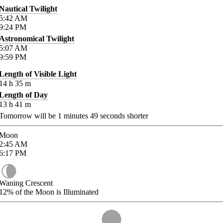
Nautical Twilight
5:42
AM
9:24
PM
Astronomical Twilight
5:07
AM
9:59
PM
Length of Visible Light
14
h
35
m
Length of Day
13
h
41
m
Tomorrow will be
1
minutes
49
seconds shorter
Moon
2:45
AM
6:17
PM
Waning Crescent
12%
of the Moon is Illuminated