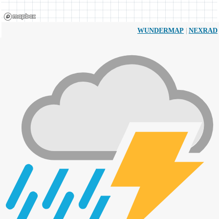
|
WUNDERMAP
NEXRAD