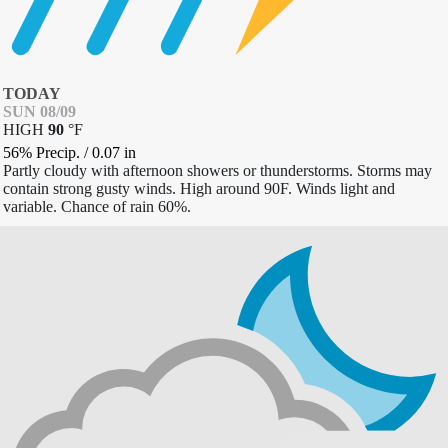
TODAY
SUN 08/09
HIGH
90
°
F
56% Precip.
/
0.07
in
Partly cloudy with afternoon showers or thunderstorms. Storms may
contain strong gusty winds. High around 90F. Winds light and
variable. Chance of rain 60%.