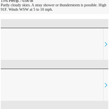
15% Precip.
/
0.00
in
Partly cloudy skies. A stray shower or thunderstorm is possible. High
91F. Winds WSW at 5 to 10 mph.