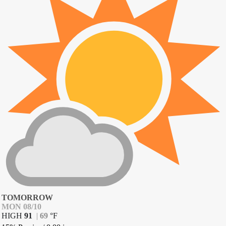
TOMORROW
MON 08/10
HIGH
91
|
69
°
F