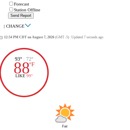
Forecast
Station Offline
Send Report
|
CHANGE
12:54 PM CDT on August 7, 2026
(GMT -5)
|
Updated 7 seconds ago
ccess_time
93°
|
72°
88
°
F
LIKE
99°
Fair