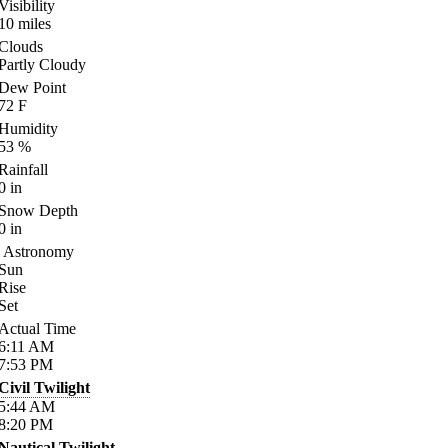
Visibility
10
miles
Clouds
Partly Cloudy
Dew Point
72
F
Humidity
53
%
Rainfall
0
in
Snow Depth
0
in
Astronomy
Sun
Rise
Set
Actual Time
6:11
AM
7:53
PM
Civil Twilight
5:44
AM
8:20
PM
Nautical Twilight