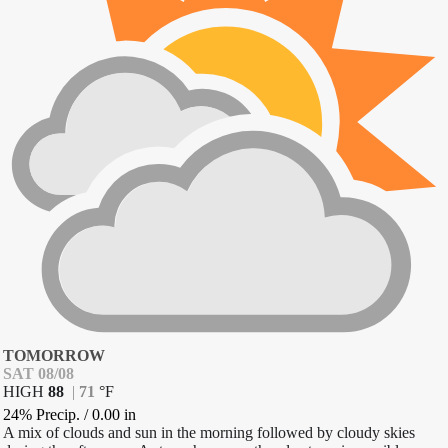
TOMORROW
SAT 08/08
HIGH
88
|
71
°
F
24% Precip.
/
0.00
in
A mix of clouds and sun in the morning followed by cloudy skies