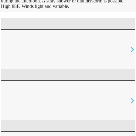
during the afternoon. A stray shower or thunderstorm is possible.
High 88F. Winds light and variable.