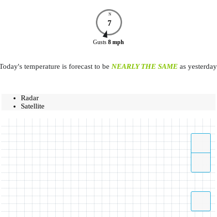
N
7
Gusts
8
mph
Today's temperature is forecast to be
NEARLY THE SAME
as yesterday
Radar
Satellite