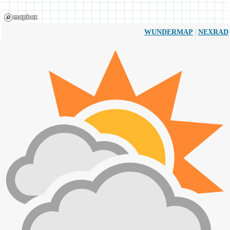
|
WUNDERMAP
NEXRAD