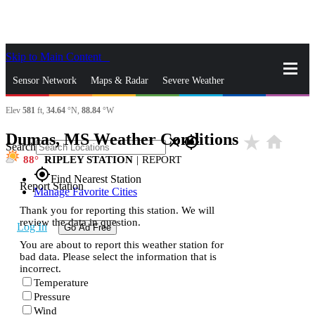
Skip to Main Content
_
Sensor Network
Maps & Radar
Severe Weather
Elev
581
ft,
34.64
°N,
88.84
°W
News & Blogs
Mobile Apps
More
Dumas, MS Weather Conditions
star_rate
home
close
gps_fixed
Search
88
RIPLEY STATION
|
REPORT
gps_fixed
Find Nearest Station
Report Station
Manage Favorite Cities
Thank you for reporting this station. We will
review the data in question.
Log In
Go Ad Free
You are about to report this weather station for
bad data. Please select the information that is
incorrect.
Temperature
Pressure
Wind