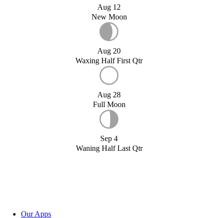
Aug 12
New Moon
Aug 20
Waxing Half First Qtr
Aug 28
Full Moon
Sep 4
Waning Half Last Qtr
Our Apps