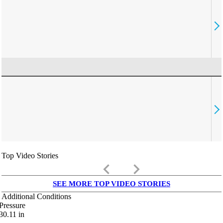
Top Video Stories
keyboard_arrow_left
keyboard_arrow_right
SEE MORE TOP VIDEO STORIES
Additional Conditions
Pressure
30.11
in