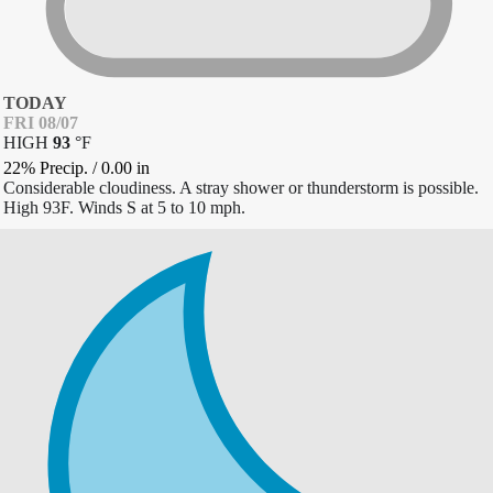
TODAY
FRI 08/07
HIGH
93
°
F
22% Precip.
/
0.00
in
Considerable cloudiness. A stray shower or thunderstorm is possible.
High 93F. Winds S at 5 to 10 mph.