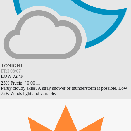
TONIGHT
FRI 08/07
LOW
72
°
F
23% Precip.
/
0.00
in
Partly cloudy skies. A stray shower or thunderstorm is possible. Low
72F. Winds light and variable.