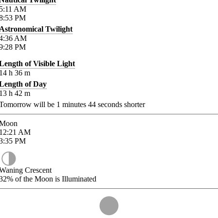
5:11
AM
8:53
PM
Astronomical Twilight
4:36
AM
9:28
PM
Length of Visible Light
14
h
36
m
Length of Day
13
h
42
m
Tomorrow will be
1
minutes
44
seconds shorter
Moon
12:21
AM
3:35
PM
Waning Crescent
32%
of the Moon is Illuminated