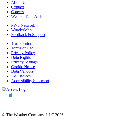
About Us
Contact
Careers
Weather Data APIs
PWS Network
WunderMap
Feedback & Support
Trust Center
Terms of Use
Privacy Policy
Data Rights
Privacy Settings
Cookie Notice
Data Vendors
Ad Choices
Accessibility Statement
© The Weather Company, LLC 2026