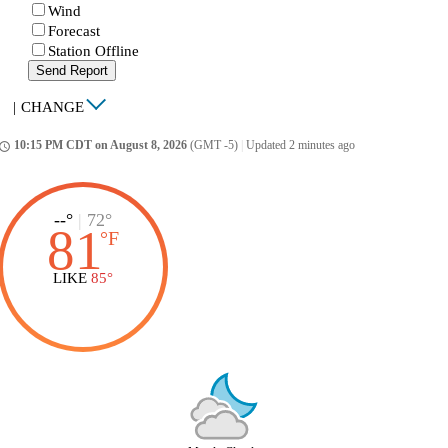
Wind
Forecast
Station Offline
Send Report
|
CHANGE
10:15 PM CDT on August 8, 2026
(GMT -5)
|
Updated 2 minutes ago
ccess_time
--°
|
72°
81
°
F
LIKE
85°