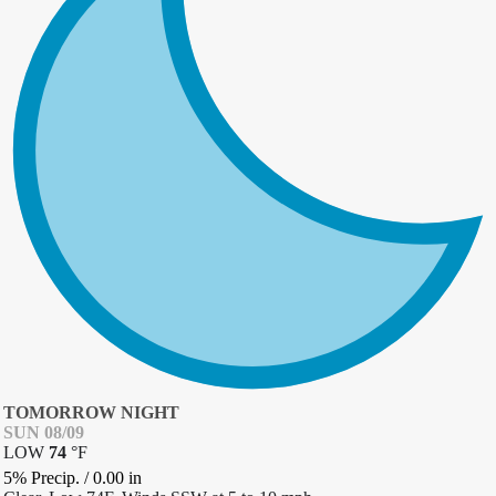
TOMORROW NIGHT
SUN 08/09
LOW
74
°
F
5% Precip.
/
0.00
in