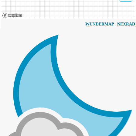
|
WUNDERMAP
NEXRAD