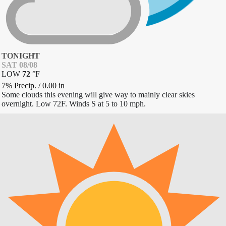
TONIGHT
SAT 08/08
LOW
72
°
F
7% Precip.
/
0.00
in
Some clouds this evening will give way to mainly clear skies
overnight. Low 72F. Winds S at 5 to 10 mph.