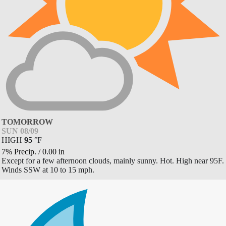
TOMORROW
SUN 08/09
HIGH
95
°
F
7% Precip.
/
0.00
in
Except for a few afternoon clouds, mainly sunny. Hot. High near 95F.
Winds SSW at 10 to 15 mph.