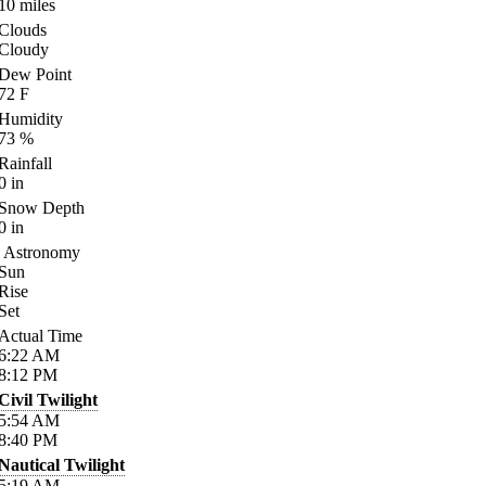
10
miles
Clouds
Cloudy
Dew Point
72
F
Humidity
73
%
Rainfall
0
in
Snow Depth
0
in
Astronomy
Sun
Rise
Set
Actual Time
6:22
AM
8:12
PM
Civil Twilight
5:54
AM
8:40
PM
Nautical Twilight
5:19
AM