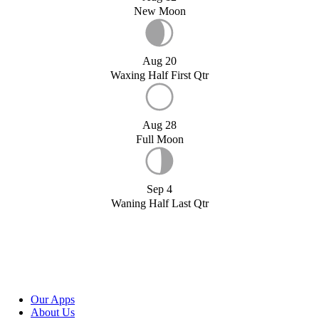
New Moon
Aug 20
Waxing Half First Qtr
Aug 28
Full Moon
Sep 4
Waning Half Last Qtr
Our Apps
About Us