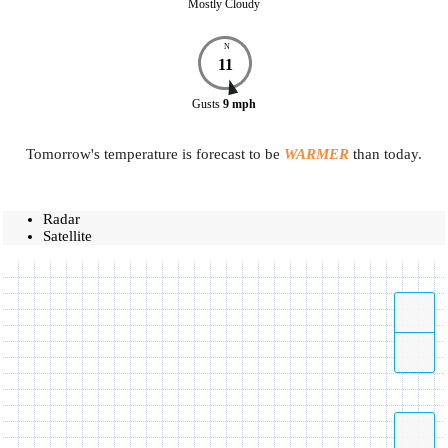
Mostly Cloudy
N
11
Gusts
9
mph
Tomorrow's temperature is forecast to be
WARMER
than today.
Radar
Satellite