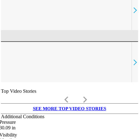
Top Video Stories
keyboard_arrow_left
keyboard_arrow_right
SEE MORE TOP VIDEO STORIES
Additional Conditions
Pressure
30.09
in
Visibility