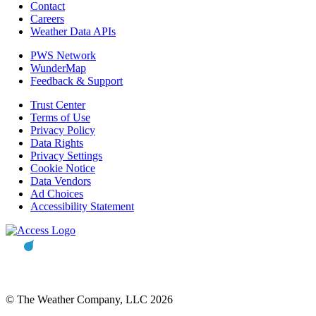
Contact
Careers
Weather Data APIs
PWS Network
WunderMap
Feedback & Support
Trust Center
Terms of Use
Privacy Policy
Data Rights
Privacy Settings
Cookie Notice
Data Vendors
Ad Choices
Accessibility Statement
© The Weather Company, LLC 2026