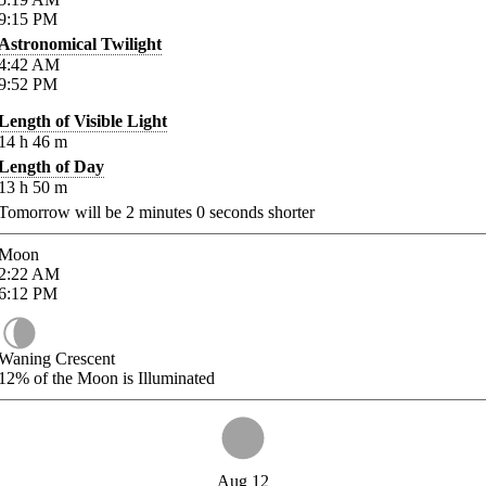
9:15
PM
Astronomical Twilight
4:42
AM
9:52
PM
Length of Visible Light
14
h
46
m
Length of Day
13
h
50
m
Tomorrow will be
2
minutes
0
seconds shorter
Moon
2:22
AM
6:12
PM
Waning Crescent
12%
of the Moon is Illuminated
Aug 12