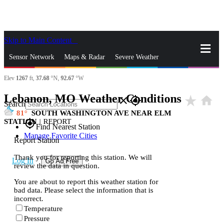
Skip to Main Content
_
Sensor Network
Maps & Radar
Severe Weather
Elev
1267
ft,
37.68
°N,
92.67
°W
News & Blogs
Mobile Apps
More
Lebanon, MO Weather Conditions
star_rate
home
close
gps_fixed
Search
81
SOUTH WASHINGTON AVE NEAR ELM
STATION
|
REPORT
gps_fixed
Find Nearest Station
Manage Favorite Cities
Report Station
Thank you for reporting this station. We will
Log In
Go Ad Free
review the data in question.
You are about to report this weather station for
bad data. Please select the information that is
incorrect.
Temperature
Pressure