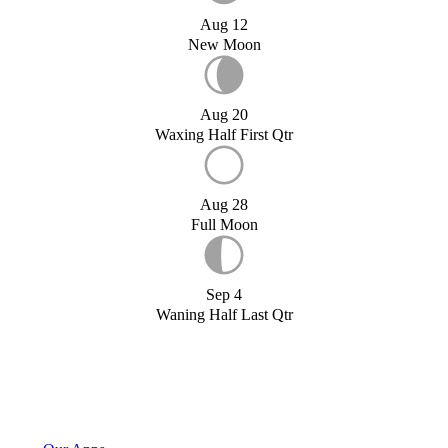
Aug 12
New Moon
Aug 20
Waxing Half First Qtr
Aug 28
Full Moon
Sep 4
Waning Half Last Qtr