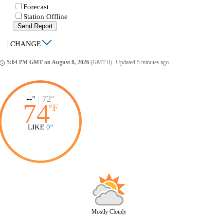
Forecast
Station Offline
Send Report
|
CHANGE
5:04 PM GMT on August 8, 2026
(GMT 0)
|
Updated 5 minutes ago
ccess_time
--°
|
72°
74
°
F
LIKE
0°
Mostly Cloudy