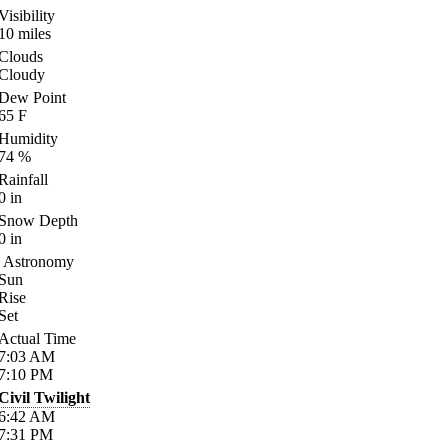
Visibility
10
miles
Clouds
Cloudy
Dew Point
65
F
Humidity
74
%
Rainfall
0
in
Snow Depth
0
in
Astronomy
Sun
Rise
Set
Actual Time
7:03
AM
7:10
PM
Civil Twilight
6:42
AM
7:31
PM