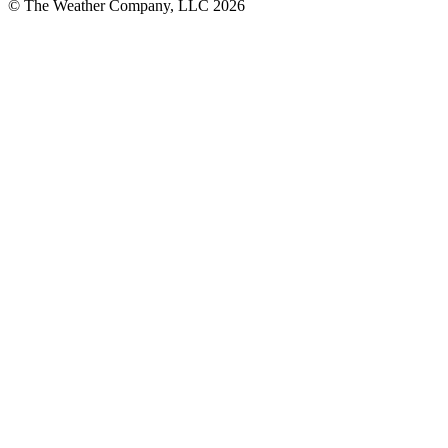
© The Weather Company, LLC 2026