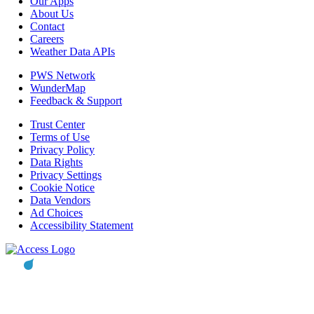
Our Apps
About Us
Contact
Careers
Weather Data APIs
PWS Network
WunderMap
Feedback & Support
Trust Center
Terms of Use
Privacy Policy
Data Rights
Privacy Settings
Cookie Notice
Data Vendors
Ad Choices
Accessibility Statement