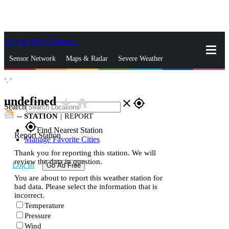
Skip to Main Content
_
Sensor Network
Maps & Radar
Severe Weather
°,
°
News & Blogs
Mobile Apps
More
undefined
star_rate
home
close
gps_fixed
Search
--
STATION
|
REPORT
gps_fixed
Find Nearest Station
Report Station
Manage Favorite Cities
Thank you for reporting this station. We will
review the data in question.
Log In
Go Ad Free
You are about to report this weather station for
bad data. Please select the information that is
incorrect.
Temperature
Pressure
Wind