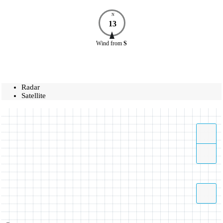
N
13
Wind
from
S
Radar
Satellite