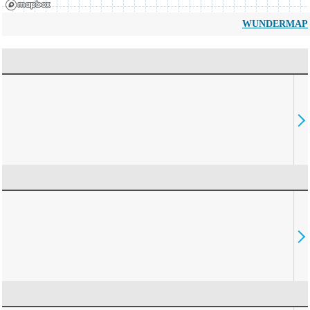
WUNDERMAP