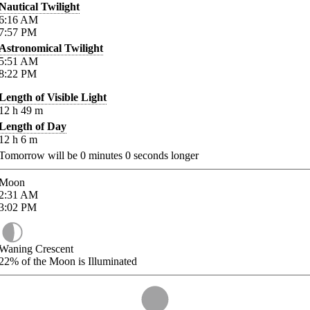
Nautical Twilight
6:16
AM
7:57
PM
Astronomical Twilight
5:51
AM
8:22
PM
Length of Visible Light
12
h
49
m
Length of Day
12
h
6
m
Tomorrow will be
0
minutes
0
seconds longer
Moon
2:31
AM
3:02
PM
Waning Crescent
22%
of the Moon is Illuminated