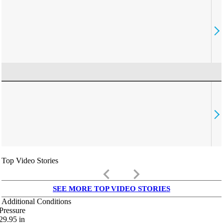
Top Video Stories
keyboard_arrow_left
keyboard_arrow_right
SEE MORE TOP VIDEO STORIES
Additional Conditions
Pressure
29.95
in