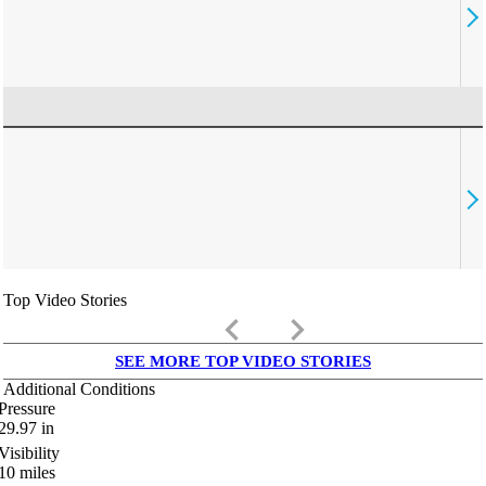
Top Video Stories
keyboard_arrow_left
keyboard_arrow_right
SEE MORE TOP VIDEO STORIES
Additional Conditions
Pressure
29.97
in
Visibility
10
miles