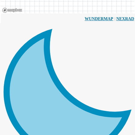
|
WUNDERMAP
NEXRAD