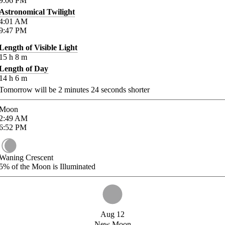
9:06
PM
Astronomical Twilight
4:01
AM
9:47
PM
Length of Visible Light
15
h
8
m
Length of Day
14
h
6
m
Tomorrow will be
2
minutes
24
seconds shorter
Moon
2:49
AM
6:52
PM
Waning Crescent
5%
of the Moon is Illuminated
Aug 12
New Moon