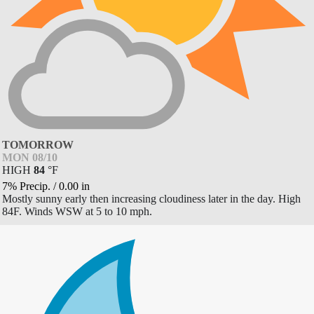
TOMORROW
MON 08/10
HIGH
84
°
F
7% Precip.
/
0.00
in
Mostly sunny early then increasing cloudiness later in the day. High
84F. Winds WSW at 5 to 10 mph.