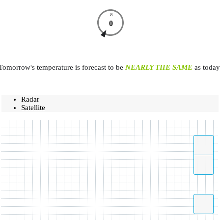
N
0
Tomorrow's temperature is forecast to be
NEARLY THE SAME
as today
Radar
Satellite