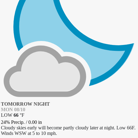
TOMORROW NIGHT
MON 08/10
LOW
66
°
F
24% Precip.
/
0.00
in
Cloudy skies early will become partly cloudy later at night. Low 66F.
Winds WSW at 5 to 10 mph.