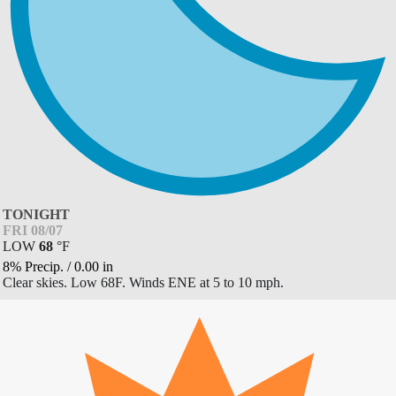
TONIGHT
FRI 08/07
LOW
68
°
F
8% Precip.
/
0.00
in
Clear skies. Low 68F. Winds ENE at 5 to 10 mph.