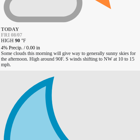
TODAY
FRI 08/07
HIGH
90
°
F
4% Precip.
/
0.00
in
Some clouds this morning will give way to generally sunny skies for
the afternoon. High around 90F. S winds shifting to NW at 10 to 15
mph.