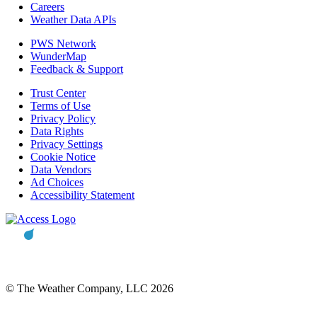
Careers
Weather Data APIs
PWS Network
WunderMap
Feedback & Support
Trust Center
Terms of Use
Privacy Policy
Data Rights
Privacy Settings
Cookie Notice
Data Vendors
Ad Choices
Accessibility Statement
© The Weather Company, LLC 2026