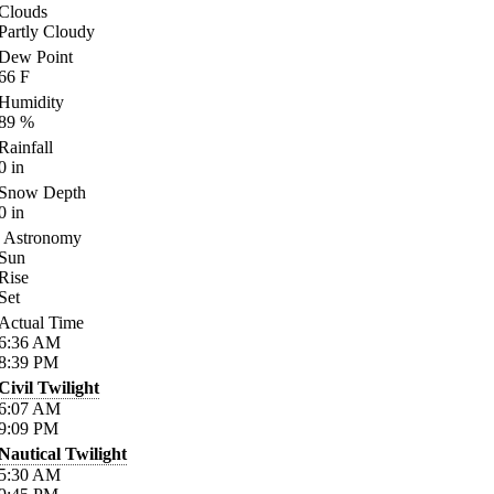
Clouds
Partly Cloudy
Dew Point
66
F
Humidity
89
%
Rainfall
0
in
Snow Depth
0
in
Astronomy
Sun
Rise
Set
Actual Time
6:36
AM
8:39
PM
Civil Twilight
6:07
AM
9:09
PM
Nautical Twilight
5:30
AM