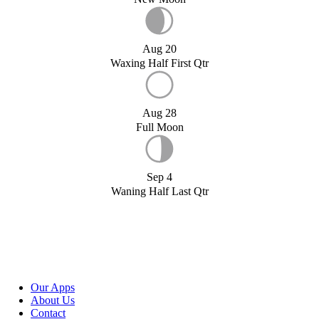
Aug 20
Waxing Half First Qtr
Aug 28
Full Moon
Sep 4
Waning Half Last Qtr
Our Apps
About Us
Contact