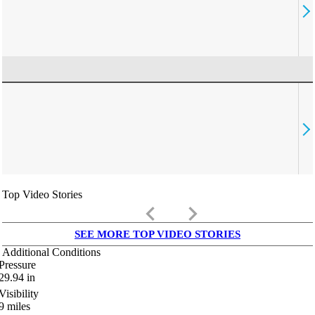
Top Video Stories
keyboard_arrow_left
keyboard_arrow_right
SEE MORE TOP VIDEO STORIES
Additional Conditions
Pressure
29.94
in
Visibility
9
miles