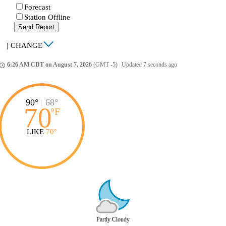
Forecast
Station Offline
Send Report
|
CHANGE
6:26 AM CDT on August 7, 2026
(GMT -5)
|
Updated 7 seconds ago
ccess_time
90°
|
68°
70
°
F
LIKE
70°
Partly Cloudy