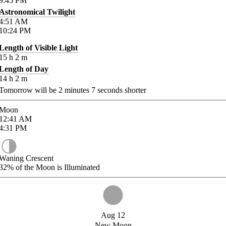
9:45
PM
Astronomical Twilight
4:51
AM
10:24
PM
Length of Visible Light
15
h
2
m
Length of Day
14
h
2
m
Tomorrow will be
2
minutes
7
seconds shorter
Moon
12:41
AM
4:31
PM
Waning Crescent
32%
of the Moon is Illuminated
Aug 12
New Moon