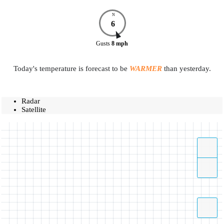
N
6
Gusts
8
mph
Today's temperature is forecast to be
WARMER
than yesterday.
Radar
Satellite