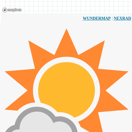
|
WUNDERMAP
NEXRAD