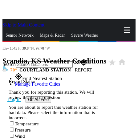
Skip to Main Content
_
Sensor Network
Maps & Radar
Severe Weather
Elev
1545
ft,
39.8
°N,
97.78
°W
News & Blogs
Mobile Apps
More
Scandia, KS Weather Conditions
star_rate
home
close
gps_fixed
Search
70
COURTLAND STATION
|
REPORT
gps_fixed
Find Nearest Station
Report Station
Manage Favorite Cities
Thank you for reporting this station. We will
review the data in question.
Log In
Go Ad Free
You are about to report this weather station for
bad data. Please select the information that is
incorrect.
Temperature
Pressure
Wind