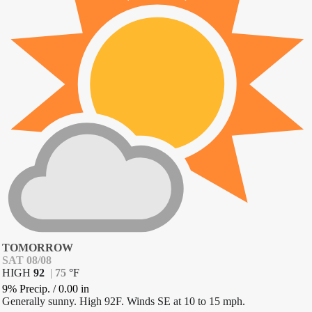
TOMORROW
SAT 08/08
HIGH
92
|
75
°
F
9% Precip.
/
0.00
in
Generally sunny. High 92F. Winds SE at 10 to 15 mph.