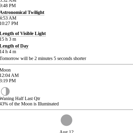
5:32
AM
9:48
PM
Astronomical Twilight
4:53
AM
10:27
PM
Length of Visible Light
15
h
3
m
Length of Day
14
h
4
m
Tomorrow will be
2
minutes
5
seconds shorter
Moon
12:04
AM
3:19
PM
Waning Half Last Qtr
43%
of the Moon is Illuminated
Aug 12