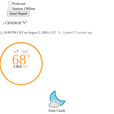
Forecast
Station Offline
Send Report
|
CHANGE
10:09 PM CDT on August 5, 2026
(GMT -5)
|
Updated 37 seconds ago
ccess_time
--°
|
64°
68
°
F
LIKE
68°
Partly Cloudy