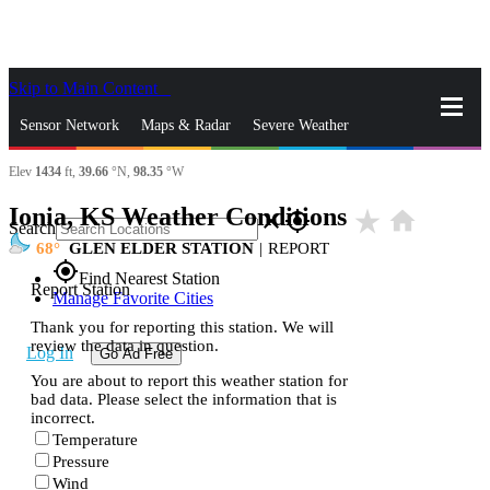
Skip to Main Content
_
Sensor Network
Maps & Radar
Severe Weather
Elev
1434
ft,
39.66
°N,
98.35
°W
News & Blogs
Mobile Apps
More
Ionia, KS Weather Conditions
star_rate
home
close
gps_fixed
Search
68
GLEN ELDER STATION
|
REPORT
gps_fixed
Find Nearest Station
Report Station
Manage Favorite Cities
Thank you for reporting this station. We will
review the data in question.
Log In
Go Ad Free
You are about to report this weather station for
bad data. Please select the information that is
incorrect.
Temperature
Pressure
Wind