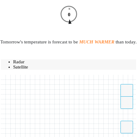
N
0
Tomorrow's temperature is forecast to be
MUCH WARMER
than today.
Radar
Satellite