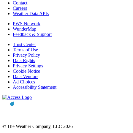
Contact
Careers
Weather Data APIs
PWS Network
WunderMap
Feedback & Support
Trust Center
Terms of Use
Privacy Policy
Data Rights
Privacy Settings
Cookie Notice
Data Vendors
Ad Choices
Accessibility Statement
© The Weather Company, LLC 2026