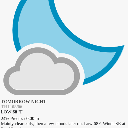
TOMORROW NIGHT
THU 08/06
LOW
68
°
F
24% Precip.
/
0.00
in
Mainly clear early, then a few clouds later on. Low 68F. Winds SE at