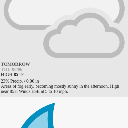
TOMORROW
THU 08/06
HIGH
85
°
F
23% Precip.
/
0.00
in
Areas of fog early, becoming mostly sunny in the afternoon. High
near 85F. Winds ESE at 5 to 10 mph.