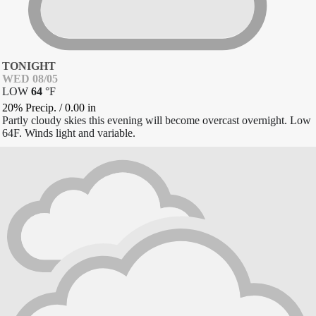
TONIGHT
WED 08/05
LOW
64
°
F
20% Precip.
/
0.00
in
Partly cloudy skies this evening will become overcast overnight. Low
64F. Winds light and variable.