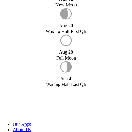
New Moon
Aug 20
Waxing Half First Qtr
Aug 28
Full Moon
Sep 4
Waning Half Last Qtr
Our Apps
About Us