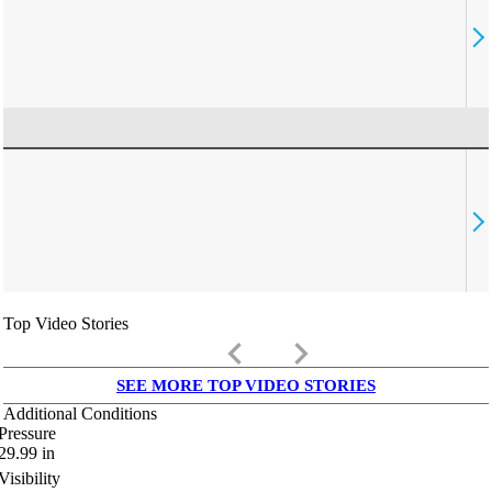
Top Video Stories
keyboard_arrow_left
keyboard_arrow_right
SEE MORE TOP VIDEO STORIES
Additional Conditions
Pressure
29.99
in
Visibility