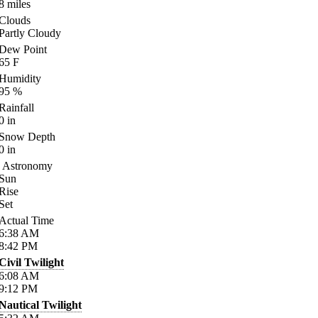
8
miles
Clouds
Partly Cloudy
Dew Point
65
F
Humidity
95
%
Rainfall
0
in
Snow Depth
0
in
Astronomy
Sun
Rise
Set
Actual Time
6:38
AM
8:42
PM
Civil Twilight
6:08
AM
9:12
PM
Nautical Twilight