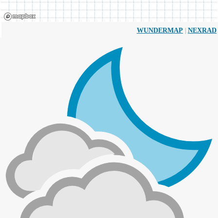
|
WUNDERMAP
NEXRAD